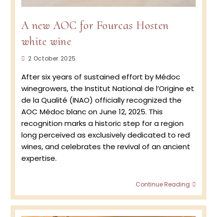
A new AOC for Fourcas Hosten
white wine
Post
2 October 2025
published:
After six years of sustained effort by Médoc
winegrowers, the Institut National de l’Origine et
de la Qualité (INAO) officially recognized the
AOC Médoc blanc on June 12, 2025. This
recognition marks a historic step for a region
long perceived as exclusively dedicated to red
wines, and celebrates the revival of an ancient
expertise.
A
Continue Reading
new
AOC
for