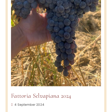
Fattoria Selvapiana 2024
Post
4 September 2024
published: