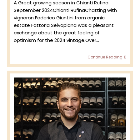
A Great growing season in Chianti Rufina
September 2024Chianti RufinaChatting with
vigneron Federico Giuntini from organic
estate Fattoria Selvapiana was a pleasant
exchange about the great feeling of
optimism for the 2024 vintage.Over…
Fattor
Continue Reading
Selva
2024