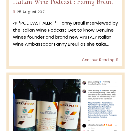
Italian Wine Podcast : Fanny Breuil
Post
25 August 2021
published:
📣 *PODCAST ALERT* : Fanny Breuil Interviewed by
the Italian Wine Podcast Get to know Genuine
Wines founder and brand new VINITALY Italian
Wine Ambassador Fanny Breuil as she talks…
Italian
Continue Reading
Wine
Podca
:
Fanny
Breuil