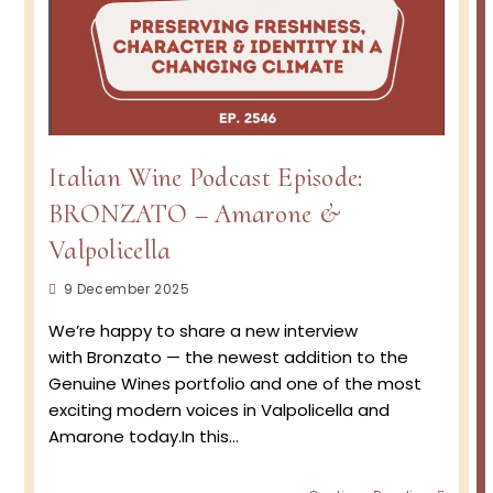
Italian Wine Podcast Episode:
BRONZATO – Amarone &
Valpolicella
Post
9 December 2025
published:
We’re happy to share a new interview
with Bronzato — the newest addition to the
Genuine Wines portfolio and one of the most
exciting modern voices in Valpolicella and
Amarone today.In this…
Italian