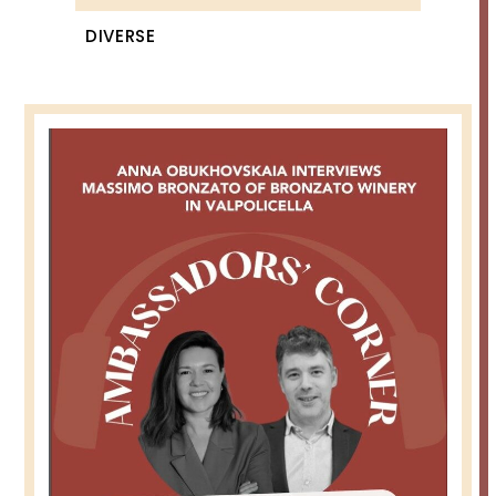
DIVERSE