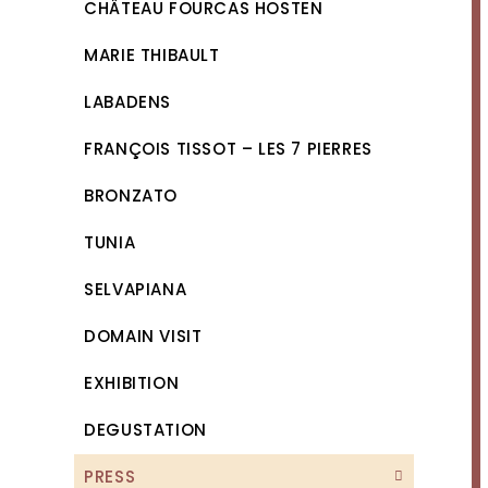
CHÂTEAU FOURCAS HOSTEN
MARIE THIBAULT
LABADENS
FRANÇOIS TISSOT – LES 7 PIERRES
BRONZATO
TUNIA
SELVAPIANA
DOMAIN VISIT
EXHIBITION
DEGUSTATION
PRESS