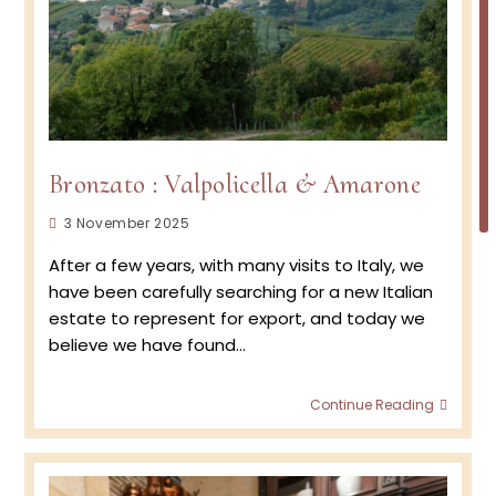
Bronzato : Valpolicella & Amarone
Post
3 November 2025
published:
After a few years, with many visits to Italy, we
have been carefully searching for a new Italian
estate to represent for export, and today we
believe we have found…
Bronz
Continue Reading
:
Valpol
&
Amar