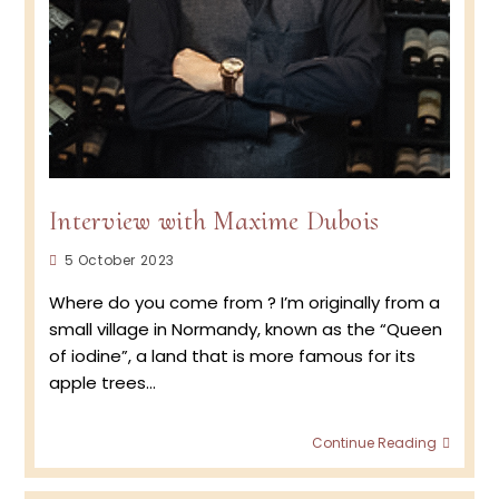
Interview with Maxime Dubois
Post
5 October 2023
published:
Where do you come from ? I’m originally from a
small village in Normandy, known as the “Queen
of iodine”, a land that is more famous for its
apple trees…
Interv
Continue Reading
with
Maxi