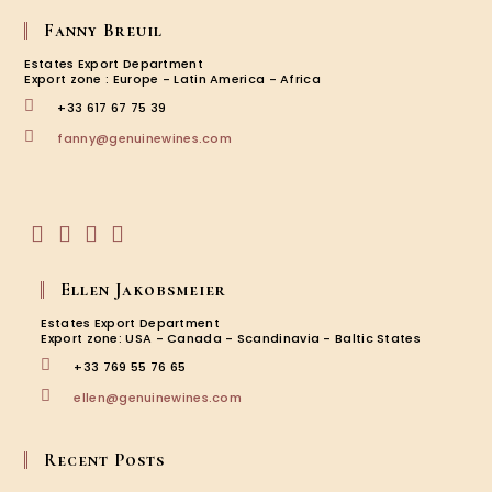
Fanny Breuil
Estates Export Department
Export zone : Europe - Latin America - Africa
+33 617 67 75 39
Opens
fanny@genuinewines.com
in
your
application
Opens
Opens
Opens
Opens
in
in
in
in
Ellen Jakobsmeier
a
a
a
a
new
new
new
new
Estates Export Department
tab
tab
tab
tab
Export zone: USA - Canada - Scandinavia - Baltic States
+33 769 55 76 65
Opens
ellen@genuinewines.com
in
your
application
Recent Posts