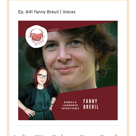
Duboi