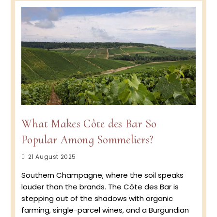
and
specia
“Talen
award
What Makes Côte des Bar So
Popular Among Sommeliers?
Post
21 August 2025
published:
Southern Champagne, where the soil speaks
louder than the brands. The Côte des Bar is
stepping out of the shadows with organic
farming, single-parcel wines, and a Burgundian