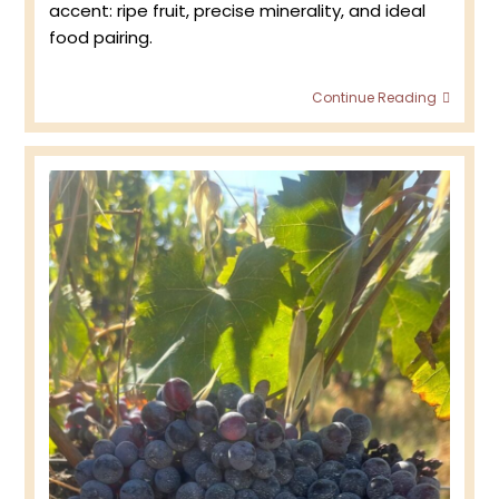
accent: ripe fruit, precise minerality, and ideal
food pairing.
What
Continue Reading
Makes
Côte
des
Bar
So
Popula
Amon
Somme