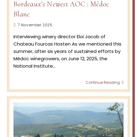
Bordeaux’s Newest AOC : Médoc
Blanc
Post
7 November 2025
published:
Interviewing winery director Eloi Jacob of
Chateau Fourcas Hosten As we mentioned this
summer, after six years of sustained efforts by
Médoc winegrowers, on June 12, 2025, the
National Institute…
Borde
Continue Reading
Newes
AOC
:
Médo
Blanc