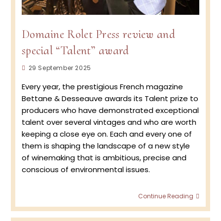
Domaine Rolet Press review and
special “Talent” award
Post
29 September 2025
published:
Every year, the prestigious French magazine
Bettane & Desseauve awards its Talent prize to
producers who have demonstrated exceptional
talent over several vintages and who are worth
keeping a close eye on. Each and every one of
them is shaping the landscape of a new style
of winemaking that is ambitious, precise and
conscious of environmental issues.
Doma
Continue Reading
Rolet 
revie