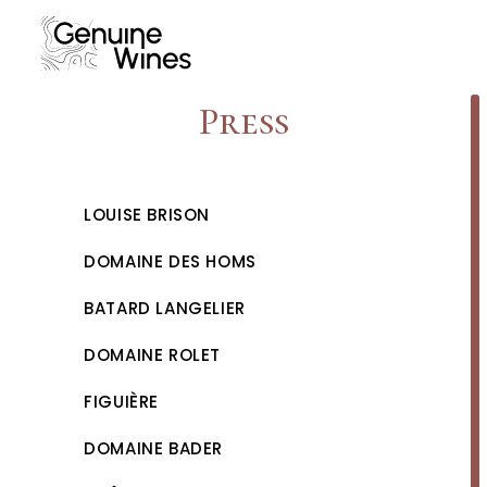
Skip
to
content
Press
LOUISE BRISON
DOMAINE DES HOMS
BATARD LANGELIER
DOMAINE ROLET
FIGUIÈRE
DOMAINE BADER