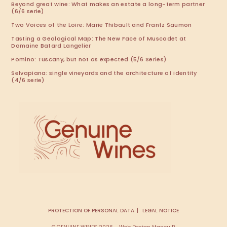
Beyond great wine: What makes an estate a long-term partner
(6/6 serie)
Two Voices of the Loire: Marie Thibault and Frantz Saumon
Tasting a Geological Map: The New Face of Muscadet at
Domaine Batard Langelier
Pomino: Tuscany, but not as expected (5/6 Series)
Selvapiana: single vineyards and the architecture of identity
(4/6 serie)
PROTECTION OF PERSONAL DATA
LEGAL NOTICE