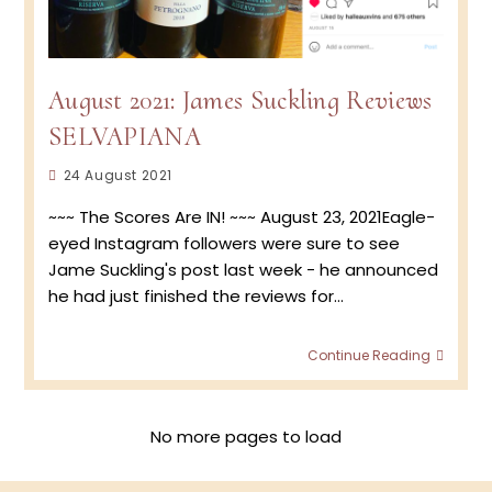
August 2021: James Suckling Reviews
SELVAPIANA
Post
24 August 2021
published:
~~~ The Scores Are IN! ~~~ August 23, 2021Eagle-
eyed Instagram followers were sure to see
Jame Suckling's post last week - he announced
he had just finished the reviews for…
Augus
Continue Reading
2021:
Jame
Suckli
Revie
No more pages to load
SELVA