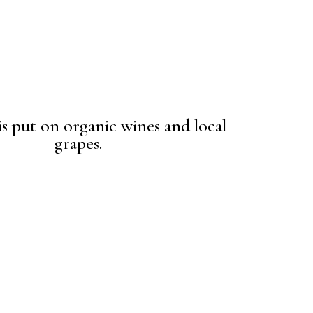
is put on organic wines and local
grapes.