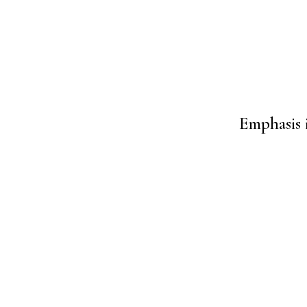
Emphasis 