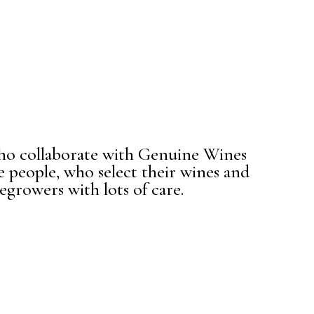
ho collaborate with Genuine Wines
e people, who select their wines and
egrowers with lots of care.