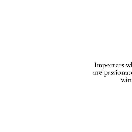
Importers w
are passionat
win