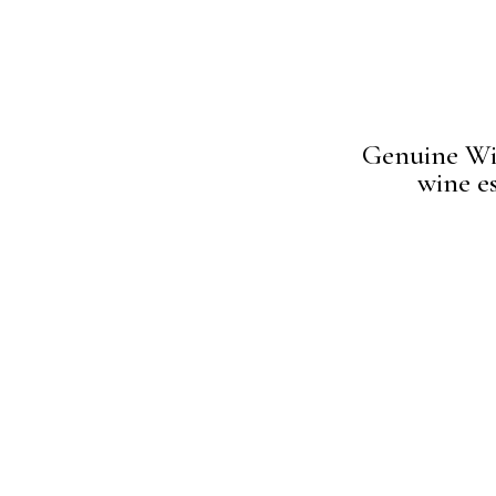
Genuine Win
wine es