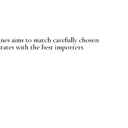
es aims to match carefully chosen
tates with the best importers.