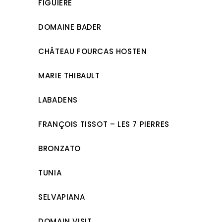
FIGUIÈRE
DOMAINE BADER
CHÂTEAU FOURCAS HOSTEN
MARIE THIBAULT
LABADENS
FRANÇOIS TISSOT – LES 7 PIERRES
BRONZATO
TUNIA
SELVAPIANA
DOMAIN VISIT