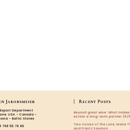
2024-
2025!
en Jakobsmeier
Recent Posts
 Export Department
Beyond great wine: What makes
zone: USA - Canada -
estate a long-term partner (6/6
avia - Baltic States
Two Voices of the Loire: Marie T
3 769 55 76 65
and Frantz Saumon