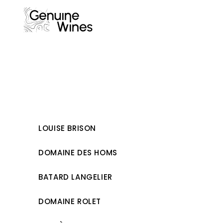
Skip
to
content
LOUISE BRISON
DOMAINE DES HOMS
BATARD LANGELIER
DOMAINE ROLET