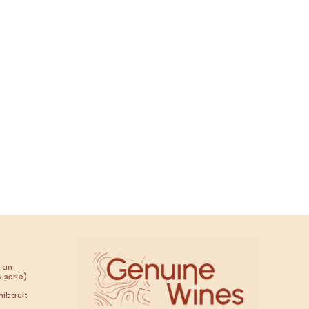
 an
 serie)
hibault