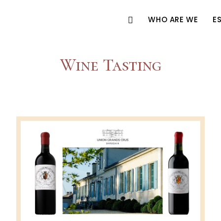
WHO ARE WE
E
Wine Tasting