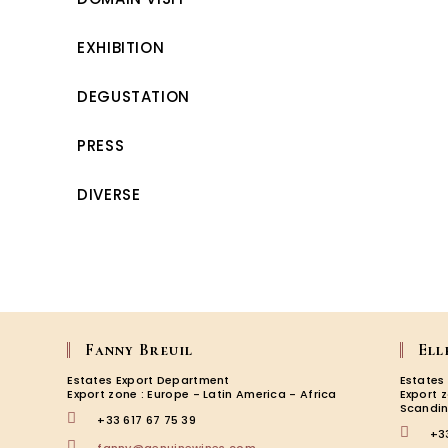
EXHIBITION
DEGUSTATION
PRESS
DIVERSE
Fanny Breuil
Ell
Estates Export Department
Estates
Export zone : Europe - Latin America - Africa
Export 
Scandin
+33 617 67 75 39
+3
Opens