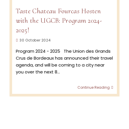
Taste Chateau Fourcas Hosten
with the UGCB: Program 2024-
2025!
Post
30 October 2024
published:
Program 2024 - 2025 The Union des Grands
Crus de Bordeaux has announced their travel
agenda, and will be coming to a city near
you over the next 8…
Taste
Continue Reading
Chatea
Fourcas
Hosten
with
the
UGCB:
Progra