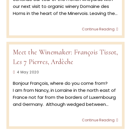
our next visit to organic winery Domaine des
Homs in the heart of the Minervois. Leaving the…
Retur
Continue Reading
to
the
Viney
–
Meet the Winemaker: François Tissot,
Doma
Les 7 Pierres, Ardèche
des
Homs
Post
4 May 2020
Vinta
2020
published:
Bonjour François, where do you come from?
with
Jean
I am from Nancy, in Lorraine in the north east of
Marc
France not far from the borders of Luxembourg
de
and Germany. Although wedged between…
Crozal
vigne
in
Meet
Continue Reading
the
the
Minerv
Winem