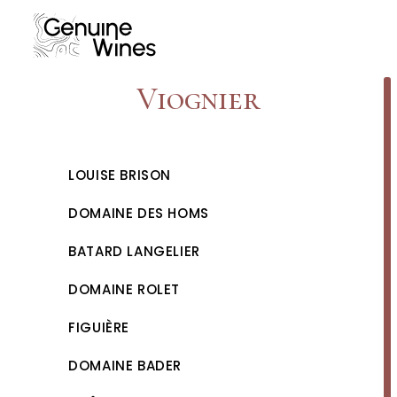
Skip
to
content
Viognier
LOUISE BRISON
DOMAINE DES HOMS
BATARD LANGELIER
DOMAINE ROLET
FIGUIÈRE
DOMAINE BADER