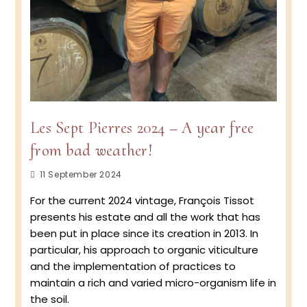
Les Sept Pierres 2024 – A year free
from bad weather!
Post
11 September 2024
published:
For the current 2024 vintage, François Tissot
presents his estate and all the work that has
been put in place since its creation in 2013. In
particular, his approach to organic viticulture
and the implementation of practices to
maintain a rich and varied micro-organism life in
the soil.