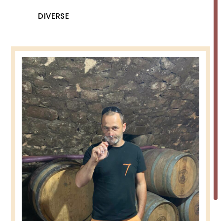
DIVERSE