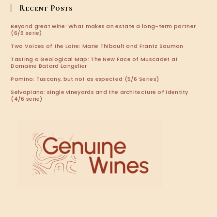
application
Recent Posts
Beyond great wine: What makes an estate a long-term partner
(6/6 serie)
Two Voices of the Loire: Marie Thibault and Frantz Saumon
Tasting a Geological Map: The New Face of Muscadet at
Domaine Batard Langelier
Pomino: Tuscany, but not as expected (5/6 Series)
Selvapiana: single vineyards and the architecture of identity
(4/6 serie)