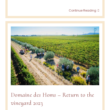
Les
Continue Reading
Sept
Pierre
2024
–
A
year
free
from
bad
weath
Domaine des Homs – Return to the
vineyard 2023