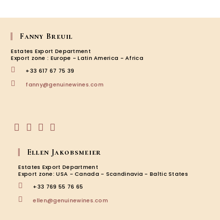
Franço
Tissot,
Les
7
Fanny Breuil
Pierres
Estates Export Department
Ardèc
Export zone : Europe - Latin America - Africa
+33 617 67 75 39
Opens
fanny@genuinewines.com
in
your
application
Opens
Opens
Opens
Opens
in
in
in
in
Ellen Jakobsmeier
a
a
a
a
new
new
new
new
Estates Export Department
tab
tab
tab
tab
Export zone: USA - Canada - Scandinavia - Baltic States
+33 769 55 76 65
Opens
ellen@genuinewines.com
in
your