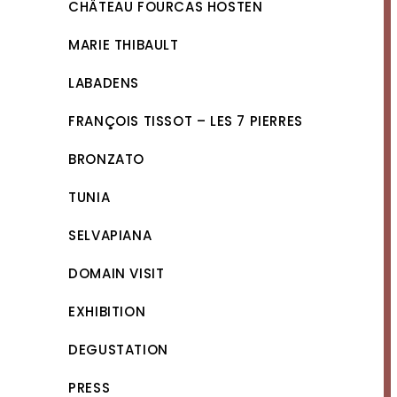
CHÂTEAU FOURCAS HOSTEN
MARIE THIBAULT
LABADENS
FRANÇOIS TISSOT – LES 7 PIERRES
BRONZATO
TUNIA
SELVAPIANA
DOMAIN VISIT
EXHIBITION
DEGUSTATION
PRESS