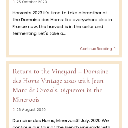
Post
25 October 2023
published:
Harvests 2023 It's time to take a breather at
the Domaine des Homs: like everywhere else in
France now, the harvest is in the cellar and
fermenting. Let's take a…
Doma
Continue Reading
des
Homs
–
Retur
Return to the Vineyard – Domaine
to
des Homs Vintage 2020 with Jean
the
viney
Marc de Crozals, vigneron in the
2023
Minervois
Post
26 August 2020
published:
Domaine des Homs, Minervois31 July, 2020 We
continue our tour of the French vineyards with