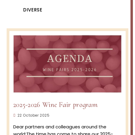
DIVERSE
2025-2026 Wine Fair program
Post
22 October 2025
published:
Dear partners and colleagues around the
world:The time has come to share our 2025-