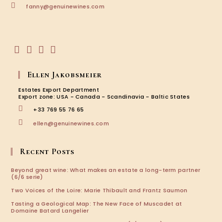
Opens
fanny@genuinewines.com
in
your
application
Opens
Opens
Opens
Opens
in
in
in
in
Ellen Jakobsmeier
a
a
a
a
new
new
new
new
Estates Export Department
tab
tab
tab
tab
Export zone: USA - Canada - Scandinavia - Baltic States
+33 769 55 76 65
Opens
ellen@genuinewines.com
in
your
application
Recent Posts
Beyond great wine: What makes an estate a long-term partner
(6/6 serie)
Two Voices of the Loire: Marie Thibault and Frantz Saumon
Tasting a Geological Map: The New Face of Muscadet at
Domaine Batard Langelier