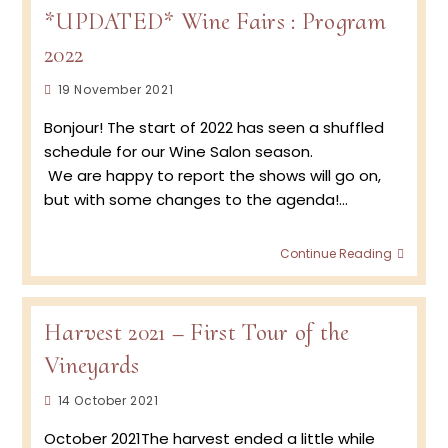
*UPDATED* Wine Fairs : Program
2022
Post
19 November 2021
published:
Bonjour! The start of 2022 has seen a shuffled
schedule for our Wine Salon season.
We are happy to report the shows will go on,
but with some changes to the agenda!…
*UPDA
Continue Reading
Wine
Fairs
:
Progr
Harvest 2021 – First Tour of the
2022
Vineyards
Post
14 October 2021
published:
October 2021The harvest ended a little while