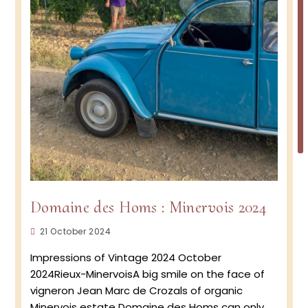
Domaine des Homs : Minervois 2024
Post
21 October 2024
published:
Impressions of Vintage 2024 October
2024Rieux-MinervoisA big smile on the face of
vigneron Jean Marc de Crozals of organic
Minervois estate Domaine des Homs can only