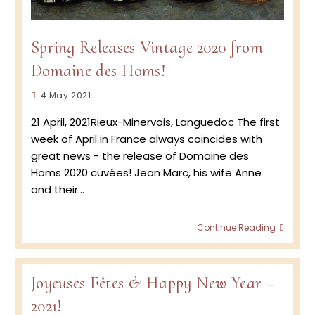
Spring Releases Vintage 2020 from
Domaine des Homs!
Post
4 May 2021
published:
21 April, 2021Rieux-Minervois, Languedoc The first
week of April in France always coincides with
great news - the release of Domaine des
Homs 2020 cuvées! Jean Marc, his wife Anne
and their…
Spring
Continue Reading
Relea
Vinta
2020
from
Joyeuses Fêtes & Happy New Year –
Doma
2021!
des