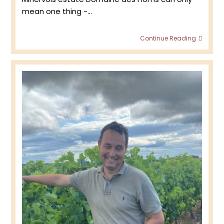
mean one thing -…
Doma
Continue Reading
des
Homs
:
Minerv
2024