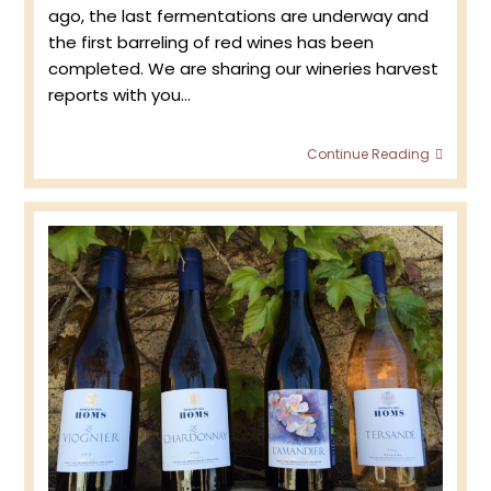
ago, the last fermentations are underway and
the first barreling of red wines has been
completed. We are sharing our wineries harvest
reports with you…
Harve
Continue Reading
2021
–
First
Tour
of
the
Viney