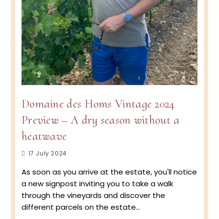
Domaine des Homs Vintage 2024
Preview – A dry season without a
heatwave
Post
17 July 2024
published:
As soon as you arrive at the estate, you'll notice
a new signpost inviting you to take a walk
through the vineyards and discover the
different parcels on the estate…