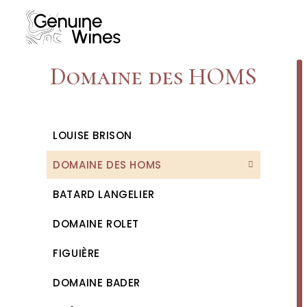
Skip
to
content
Domaine des HOMS
LOUISE BRISON
DOMAINE DES HOMS
BATARD LANGELIER
DOMAINE ROLET
FIGUIÈRE
DOMAINE BADER