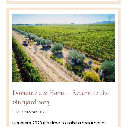
Homs
–
2024
Spring
renew
and
a
new
white
wine
to
come
?
Domaine des Homs – Return to the
vineyard 2023
Post
25 October 2023
published:
Harvests 2023 It's time to take a breather at