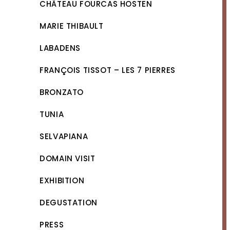
CHÂTEAU FOURCAS HOSTEN
MARIE THIBAULT
LABADENS
FRANÇOIS TISSOT – LES 7 PIERRES
BRONZATO
TUNIA
SELVAPIANA
DOMAIN VISIT
EXHIBITION
DEGUSTATION
PRESS