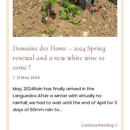
Domaine des Homs – 2024 Spring
renewal and a new white wine to
come ?
Post
21 May 2024
published:
May, 2024Rain has finally arrived in the
Languedoc.After a winter with virtually no
rainfall, we had to wait until the end of April for 3
days of 60mm rain to…
Doma
Continue Reading
des