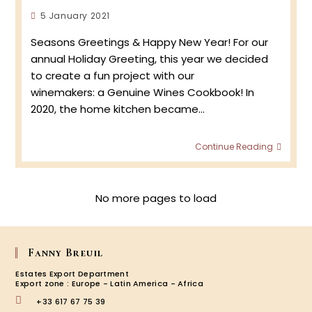
Homs!
Post
5 January 2021
published:
Seasons Greetings & Happy New Year! For our
annual Holiday Greeting, this year we decided
to create a fun project with our
winemakers: a Genuine Wines Cookbook! In
2020, the home kitchen became…
Joyeu
Continue Reading
Fêtes
&
Happy
New
No more pages to load
Year
–
2021!
Fanny Breuil
Estates Export Department
Export zone : Europe - Latin America - Africa
+33 617 67 75 39