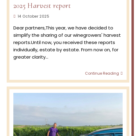
2025 Harvest report
Post
14 October 2025
published:
Dear partners,This year, we have decided to
simplify the sharing of our winegrowers' harvest
reports.Until now, you received these reports
individually, estate by estate. From now on, for
greater clarity…
2025
Continue Reading
Harve
report