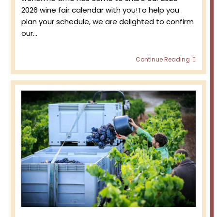
2026 wine fair calendar with you!To help you
plan your schedule, we are delighted to confirm
our…
2025-
Continue Reading
2026
Wine
Fair
progr