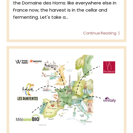
the Domaine des Homs: like everywhere else in
France now, the harvest is in the cellar and
fermenting. Let's take a…
Doma
Continue Reading
des
Homs
–
Retur
to
the
viney
2023