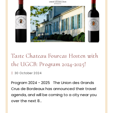
Blanc
Taste Chateau Fourcas Hosten with
the UGCB: Program 2024-2025!
Post
30 October 2024
published:
Program 2024 - 2025 The Union des Grands
Crus de Bordeaux has announced their travel
agenda, and will be coming to a city near you
over the next 8…