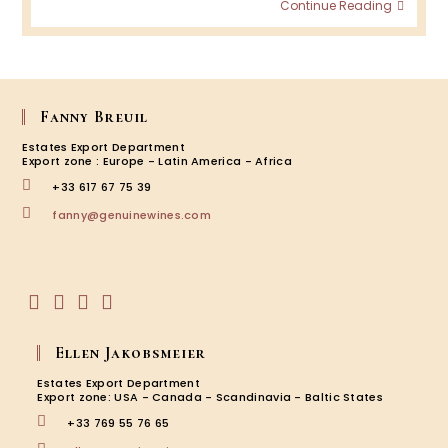
Taste
Continue Reading
Chate
Fourc
Hoste
with
the
UGCB:
Fanny Breuil
Progr
Estates Export Department
2024-
Export zone : Europe - Latin America - Africa
2025!
+33 617 67 75 39
Opens
fanny@genuinewines.com
in
your
application
Opens
Opens
Opens
Opens
in
in
in
in
Ellen Jakobsmeier
a
a
a
a
new
new
new
new
Estates Export Department
tab
tab
tab
tab
Export zone: USA - Canada - Scandinavia - Baltic States
+33 769 55 76 65