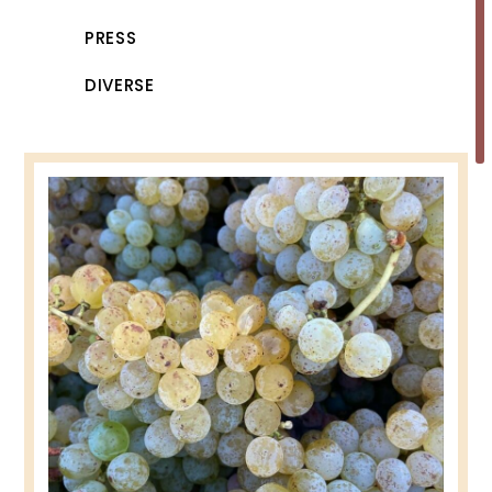
PRESS
DIVERSE