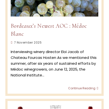
Bordeaux’s Newest AOC : Médoc
Blanc
Post
7 November 2025
published:
Interviewing winery director Eloi Jacob of
Chateau Fourcas Hosten As we mentioned this
summer, after six years of sustained efforts by
Médoc winegrowers, on June 12, 2025, the
National Institute…
Borde
Continue Reading
Newes
AOC
:
Médo