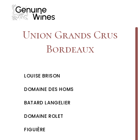
Skip
to
content
Union Grands Crus
Bordeaux
LOUISE BRISON
DOMAINE DES HOMS
BATARD LANGELIER
DOMAINE ROLET
FIGUIÈRE