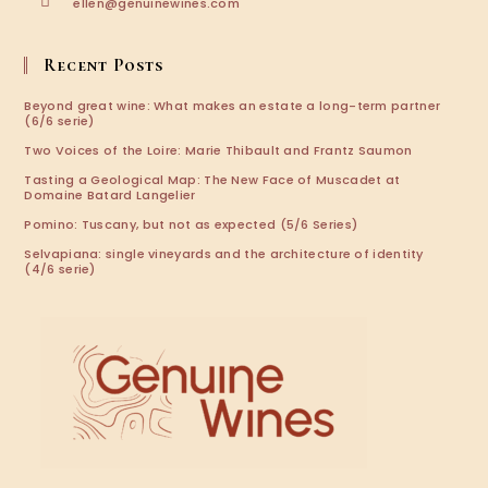
Opens
ellen@genuinewines.com
in
your
application
Recent Posts
Beyond great wine: What makes an estate a long-term partner
(6/6 serie)
Two Voices of the Loire: Marie Thibault and Frantz Saumon
Tasting a Geological Map: The New Face of Muscadet at
Domaine Batard Langelier
Pomino: Tuscany, but not as expected (5/6 Series)
Selvapiana: single vineyards and the architecture of identity
(4/6 serie)