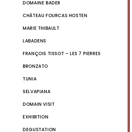
DOMAINE BADER
CHÂTEAU FOURCAS HOSTEN
MARIE THIBAULT
LABADENS
FRANÇOIS TISSOT – LES 7 PIERRES
BRONZATO
TUNIA
SELVAPIANA
DOMAIN VISIT
EXHIBITION
DEGUSTATION