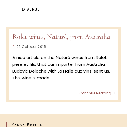
DIVERSE
Rolet wines, Naturé, from Australia
Post
29 October 2015
published:
A nice article on the Naturé wines from Rolet
père et fils, that our importer from Australia,
Ludovic Deloche with La Halle aux Vins, sent us.
This wine is made…
Rolet
Continue Reading
wines,
Naturé
from
Austra
Fanny Breuil