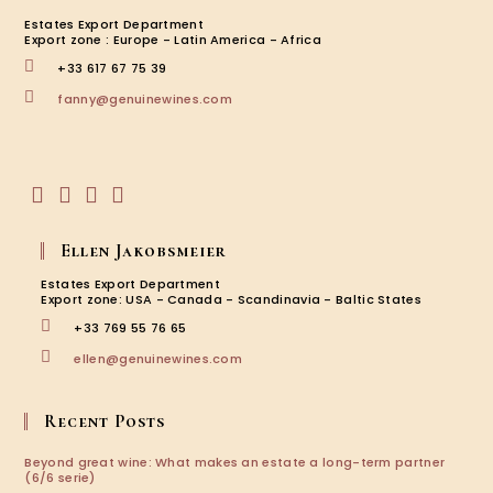
Estates Export Department
Export zone : Europe - Latin America - Africa
+33 617 67 75 39
Opens
fanny@genuinewines.com
in
your
application
Opens
Opens
Opens
Opens
in
in
in
in
Ellen Jakobsmeier
a
a
a
a
new
new
new
new
Estates Export Department
tab
tab
tab
tab
Export zone: USA - Canada - Scandinavia - Baltic States
+33 769 55 76 65
Opens
ellen@genuinewines.com
in
your
application
Recent Posts
Beyond great wine: What makes an estate a long-term partner
(6/6 serie)