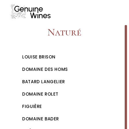
Skip
to
content
Naturé
LOUISE BRISON
DOMAINE DES HOMS
BATARD LANGELIER
DOMAINE ROLET
FIGUIÈRE
DOMAINE BADER