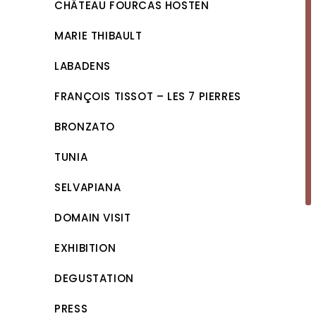
CHÂTEAU FOURCAS HOSTEN
MARIE THIBAULT
LABADENS
FRANÇOIS TISSOT – LES 7 PIERRES
BRONZATO
TUNIA
SELVAPIANA
DOMAIN VISIT
EXHIBITION
DEGUSTATION
PRESS