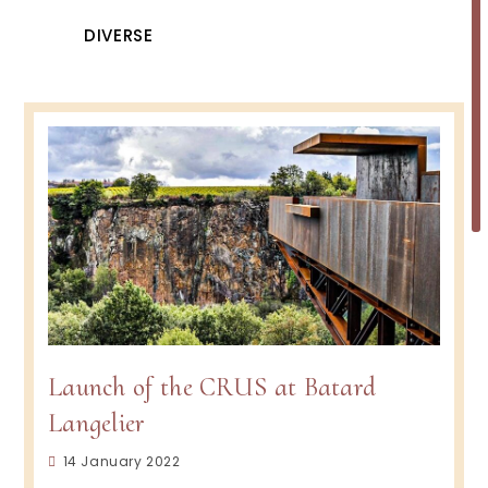
DIVERSE
Launch of the CRUS at Batard
Langelier
Post
14 January 2022
published: