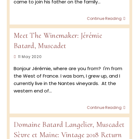
came to join his father on the family…
Retur
Continue Reading
to
the
Meet The Winemaker: Jérémie
Vineya
2020
Batard, Muscadet
Musca
Harve
Post
11 May 2020
at
published:
Doma
Bonjour Jérémie, where are you from? I'm from
Batar
the West of France. I was born, I grew up, and I
Langel
currently live in the Nantes vineyards. At the
western end of…
Meet
Continue Reading
The
Winem
Domaine Batard Langelier, Muscadet
Jérém
Batard
Sèvre et Maine: Vintage 2018 Return
Musca