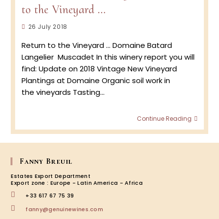
to the Vineyard …
Post
26 July 2018
published:
Return to the Vineyard … Domaine Batard
Langelier Muscadet In this winery report you will
find: Update on 2018 Vintage New Vineyard
Plantings at Domaine Organic soil work in
the vineyards Tasting…
Doma
Continue Reading
Batar
Langel
Musca
Sèvre
Fanny Breuil
et
Maine
Estates Export Department
Vinta
Export zone : Europe - Latin America - Africa
2018
+33 617 67 75 39
Retur
Opens
to
fanny@genuinewines.com
in