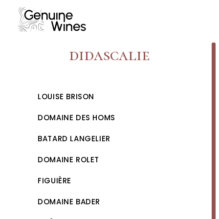
Skip
to
content
didascalie
LOUISE BRISON
DOMAINE DES HOMS
BATARD LANGELIER
DOMAINE ROLET
FIGUIÈRE
DOMAINE BADER