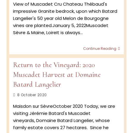
View of Muscadet Cru Chateau Thébaud's
impressive Granite bedrock, upon which Batard
Langelier's 50 year old Melon de Bourgogne
vines are planted.January 5, 2022Muscadet
Sèvre & Maine, LoireIt is always…
Launc
Continue Reading
of
the
Return to the Vineyard: 2020
CRUS
at
Muscadet Harvest at Domaine
Batar
Langel
Batard Langelier
Post
8 October 2020
published:
Maisdon sur SèvreOctober 2020 Today, we are
visiting Jérémie Batard's Muscadet
vineyards, Domaine Batard Langelier, whose
family estate covers 27 hectares. Since he