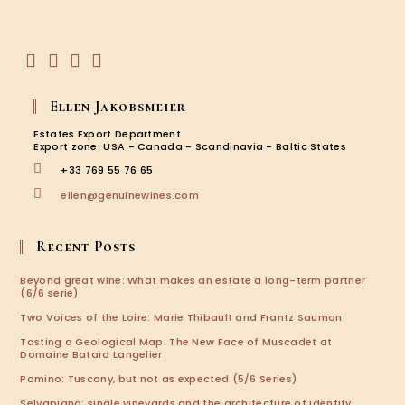
the
your
Viney
application
…
Opens
Opens
Opens
Opens
in
in
in
in
Ellen Jakobsmeier
a
a
a
a
new
new
new
new
Estates Export Department
tab
tab
tab
tab
Export zone: USA - Canada - Scandinavia - Baltic States
+33 769 55 76 65
Opens
ellen@genuinewines.com
in
your
application
Recent Posts
Beyond great wine: What makes an estate a long-term partner
(6/6 serie)
Two Voices of the Loire: Marie Thibault and Frantz Saumon
Tasting a Geological Map: The New Face of Muscadet at
Domaine Batard Langelier
Pomino: Tuscany, but not as expected (5/6 Series)
Selvapiana: single vineyards and the architecture of identity