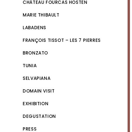
CHÂTEAU FOURCAS HOSTEN
MARIE THIBAULT
LABADENS
FRANÇOIS TISSOT – LES 7 PIERRES
BRONZATO
TUNIA
SELVAPIANA
DOMAIN VISIT
EXHIBITION
DEGUSTATION
PRESS