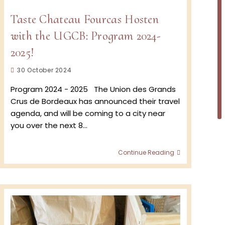
Taste Chateau Fourcas Hosten
with the UGCB: Program 2024-
2025!
Post
30 October 2024
published:
Program 2024 - 2025 The Union des Grands
Crus de Bordeaux has announced their travel
agenda, and will be coming to a city near
you over the next 8…
Taste
Continue Reading
Chateau
Fourcas
Hosten
with
the
UGCB:
Program