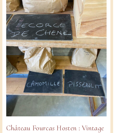
2024-
2025!
u
Château Fourcas Hosten : Vintage