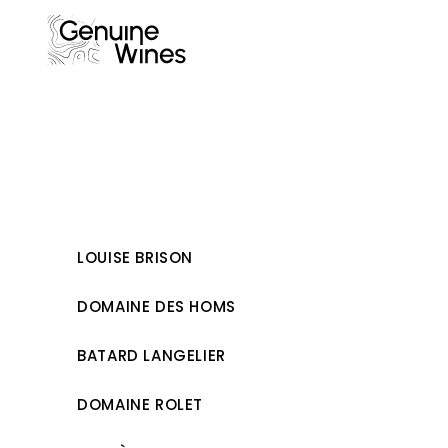
Skip
to
content
LOUISE BRISON
DOMAINE DES HOMS
BATARD LANGELIER
DOMAINE ROLET