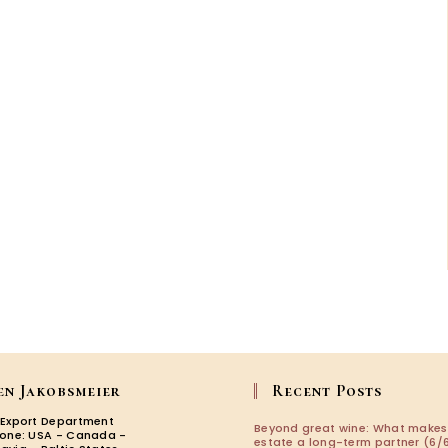
en Jakobsmeier
Recent Posts
 Export Department
Beyond great wine: What makes
zone: USA - Canada -
estate a long-term partner (6/6