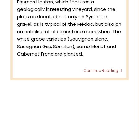
Fourcas Hosten, which features a
geologically interesting vineyard, since the
plots are located not only on Pyrenean
gravel, as is typical of the Médoc, but also on
an anticline of old limestone rocks where the
white grape varieties (Sauvignon Blanc,
Sauvignon Gris, Semillon), some Merlot and
Cabernet Franc are planted.
Spring
Continue Reading
2025
at
Châtea
Fourcas
Hosten