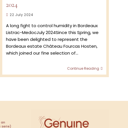
2024
Post
22 July 2024
published:
A long fight to control humidity in Bordeaux
Listrac-MedocJuly 2024Since this Spring, we
have been delighted to represent the
Bordeaux estate Château Fourcas Hosten,
which joined our fine selection of…
Château
Continue Reading
Fourcas
Hosten
:
Vintage
2024
 an
 serie)