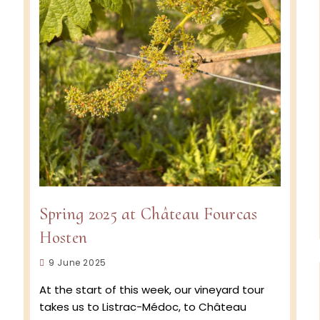
Spring 2025 at Château Fourcas
Hosten
Post
9 June 2025
published:
At the start of this week, our vineyard tour
takes us to Listrac-Médoc, to Château