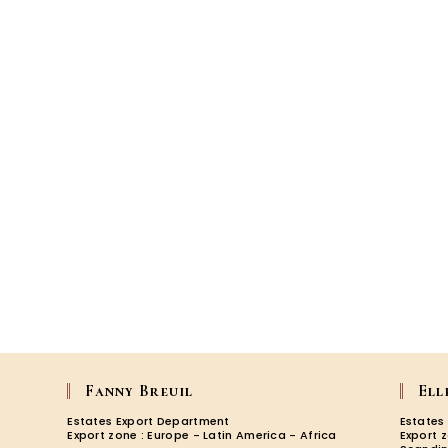
Fanny Breuil
Ell
Estates Export Department
Estates
Export zone : Europe - Latin America - Africa
Export 