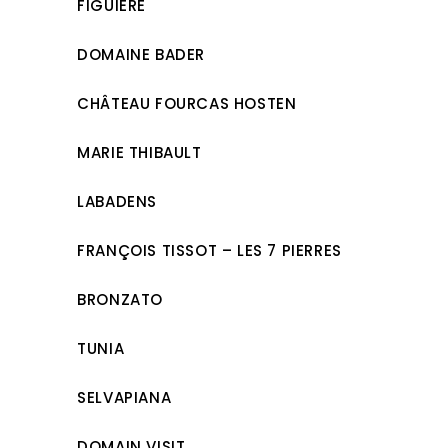
FIGUIÈRE
DOMAINE BADER
CHÂTEAU FOURCAS HOSTEN
MARIE THIBAULT
LABADENS
FRANÇOIS TISSOT – LES 7 PIERRES
BRONZATO
TUNIA
SELVAPIANA
DOMAIN VISIT