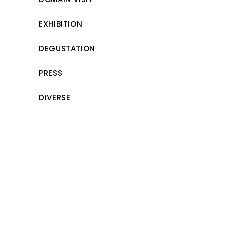
EXHIBITION
DEGUSTATION
PRESS
DIVERSE