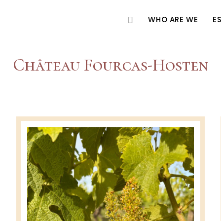
WHO ARE WE
E
Château Fourcas-Hosten