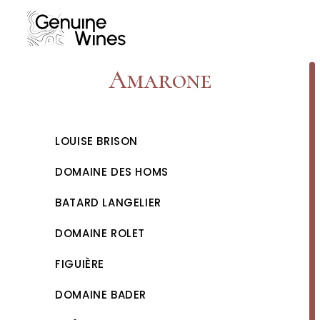
Skip
to
content
Amarone
LOUISE BRISON
DOMAINE DES HOMS
BATARD LANGELIER
DOMAINE ROLET
FIGUIÈRE
DOMAINE BADER