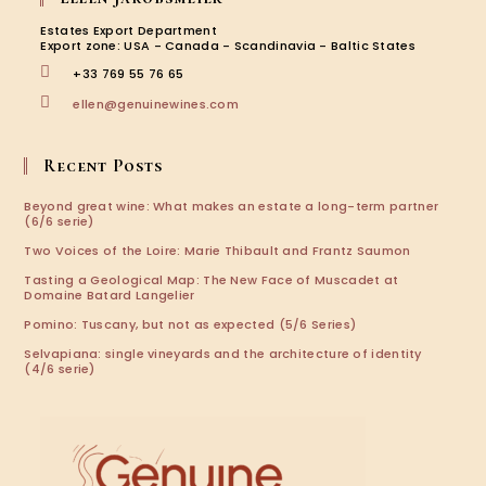
a
a
a
a
new
new
new
new
Estates Export Department
tab
tab
tab
tab
Export zone: USA - Canada - Scandinavia - Baltic States
+33 769 55 76 65
Opens
ellen@genuinewines.com
in
your
application
Recent Posts
Beyond great wine: What makes an estate a long-term partner
(6/6 serie)
Two Voices of the Loire: Marie Thibault and Frantz Saumon
Tasting a Geological Map: The New Face of Muscadet at
Domaine Batard Langelier
Pomino: Tuscany, but not as expected (5/6 Series)
Selvapiana: single vineyards and the architecture of identity
(4/6 serie)