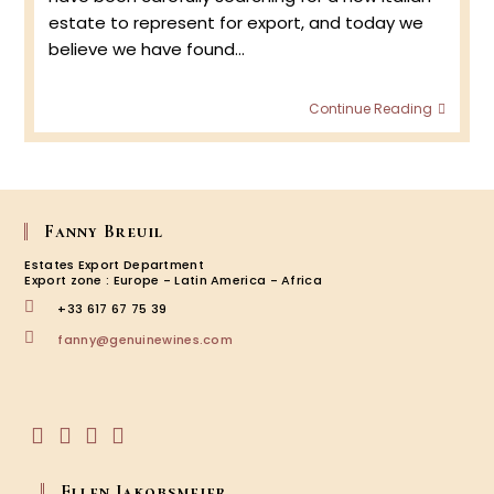
estate to represent for export, and today we
believe we have found…
Bronz
Continue Reading
:
Valpol
&
Amar
Fanny Breuil
Estates Export Department
Export zone : Europe - Latin America - Africa
+33 617 67 75 39
Opens
fanny@genuinewines.com
in
your
application
Opens
Opens
Opens
Opens
in
in
in
in
Ellen Jakobsmeier