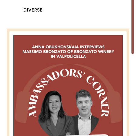
DIVERSE