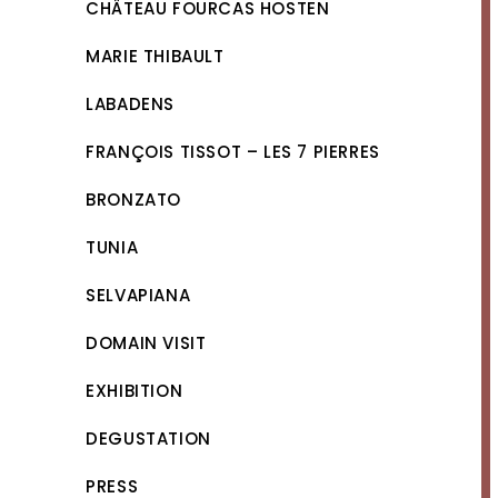
CHÂTEAU FOURCAS HOSTEN
MARIE THIBAULT
LABADENS
FRANÇOIS TISSOT – LES 7 PIERRES
BRONZATO
TUNIA
SELVAPIANA
DOMAIN VISIT
EXHIBITION
DEGUSTATION
PRESS