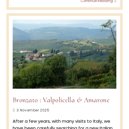
Continue Reading
Wine
Podca
Episod
BRON
–
Amar
&
Valpol
Bronzato : Valpolicella & Amarone
Post
3 November 2025
published:
After a few years, with many visits to Italy, we
have been carefully searching for a new Italian