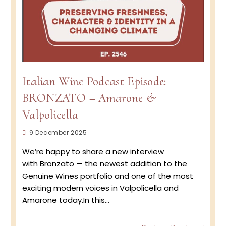
Italian Wine Podcast Episode:
BRONZATO – Amarone &
Valpolicella
Post
9 December 2025
published:
We’re happy to share a new interview
with Bronzato — the newest addition to the
Genuine Wines portfolio and one of the most
exciting modern voices in Valpolicella and
Amarone today.In this…
Italian