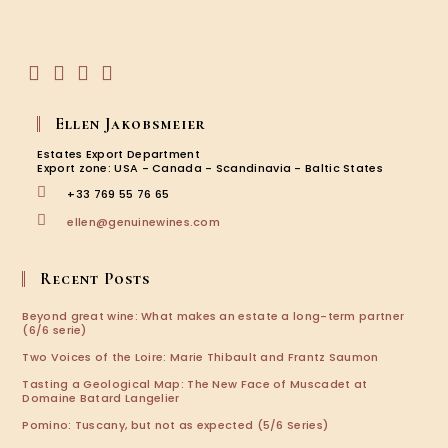
in
your
application
Opens
Opens
Opens
Opens
in
in
in
in
Ellen Jakobsmeier
a
a
a
a
new
new
new
new
Estates Export Department
tab
tab
tab
tab
Export zone: USA - Canada - Scandinavia - Baltic States
+33 769 55 76 65
Opens
ellen@genuinewines.com
in
your
application
Recent Posts
Beyond great wine: What makes an estate a long-term partner
(6/6 serie)
Two Voices of the Loire: Marie Thibault and Frantz Saumon
Tasting a Geological Map: The New Face of Muscadet at
Domaine Batard Langelier
Pomino: Tuscany, but not as expected (5/6 Series)