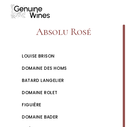
Skip
to
content
Absolu Rosé
LOUISE BRISON
DOMAINE DES HOMS
BATARD LANGELIER
DOMAINE ROLET
FIGUIÈRE
DOMAINE BADER