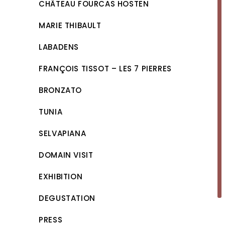
CHÂTEAU FOURCAS HOSTEN
MARIE THIBAULT
LABADENS
FRANÇOIS TISSOT – LES 7 PIERRES
BRONZATO
TUNIA
SELVAPIANA
DOMAIN VISIT
EXHIBITION
DEGUSTATION
PRESS