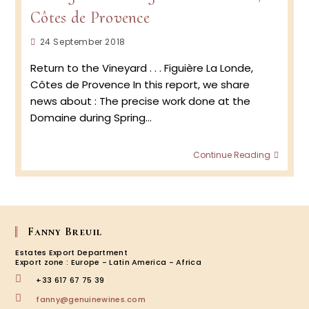
2019
Côtes de Provence
Post
24 September 2018
published:
Return to the Vineyard . . . Figuière La Londe,
Côtes de Provence In this report, we share
news about : The precise work done at the
Domaine during Spring…
Vinta
Continue Reading
2018 …
Figuièr
La
Londe
Côtes
de
Fanny Breuil
Prove
Estates Export Department
Export zone : Europe - Latin America - Africa
+33 617 67 75 39
Opens
fanny@genuinewines.com