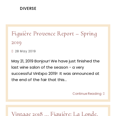
DIVERSE
Figuière Provence Report – Spring
2019
Post
28 May 2019
published:
May 21, 2019 Bonjour! We have just finished the
last wine salon of the season - a very
successful VinExpo 2019! It was announced at
the end of the fair that this…
Figuiè
Continue Reading
Prove
Repor
–
Spring
Vintage 2018 … Figuière: La Londe,