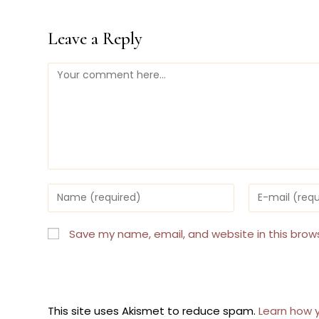
Leave a Reply
Comment
Enter
Enter
your
your
name
email
or
address
Save my name, email, and website in this brow
username
to
to
comment
comment
This site uses Akismet to reduce spam.
Learn how 