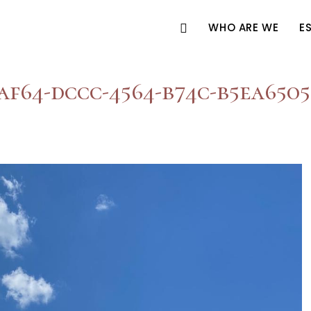
WHO ARE WE
E
af64-dccc-4564-b74c-b5ea650