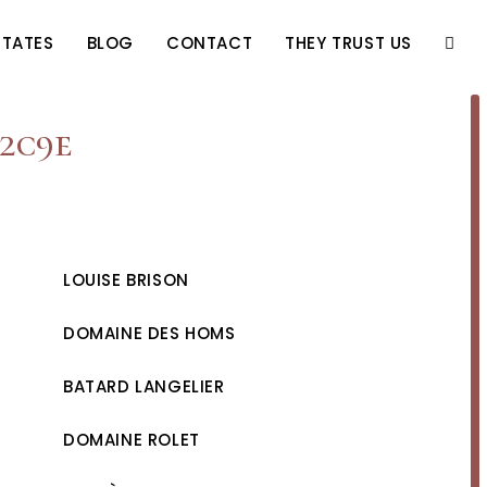
STATES
BLOG
CONTACT
THEY TRUST US
TOGG
WEBS
52c9e
SEAR
LOUISE BRISON
DOMAINE DES HOMS
BATARD LANGELIER
DOMAINE ROLET