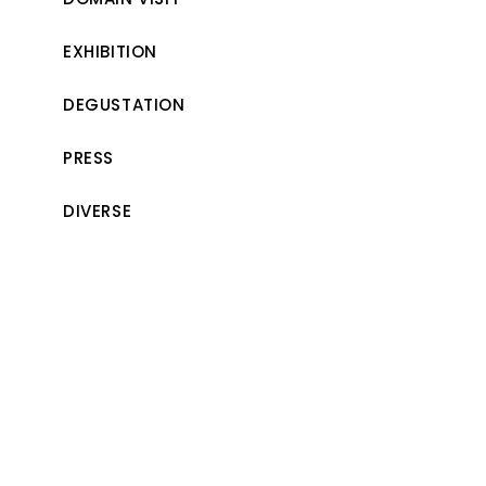
EXHIBITION
DEGUSTATION
PRESS
DIVERSE