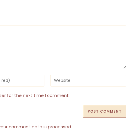
Enter
your
website
URL
ser for the next time I comment.
(optional)
your comment data is processed.