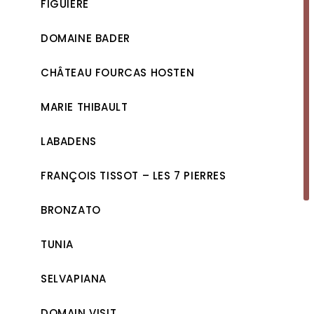
FIGUIÈRE
DOMAINE BADER
CHÂTEAU FOURCAS HOSTEN
MARIE THIBAULT
LABADENS
FRANÇOIS TISSOT – LES 7 PIERRES
BRONZATO
TUNIA
SELVAPIANA
DOMAIN VISIT