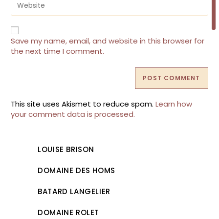
to
your
comment
website
URL
(optional)
Save my name, email, and website in this browser for
the next time I comment.
This site uses Akismet to reduce spam.
Learn how
your comment data is processed.
LOUISE BRISON
DOMAINE DES HOMS
BATARD LANGELIER
DOMAINE ROLET