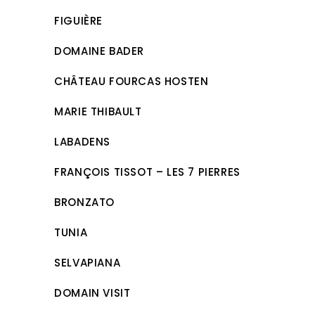
FIGUIÈRE
DOMAINE BADER
CHÂTEAU FOURCAS HOSTEN
MARIE THIBAULT
LABADENS
FRANÇOIS TISSOT – LES 7 PIERRES
BRONZATO
TUNIA
SELVAPIANA
DOMAIN VISIT