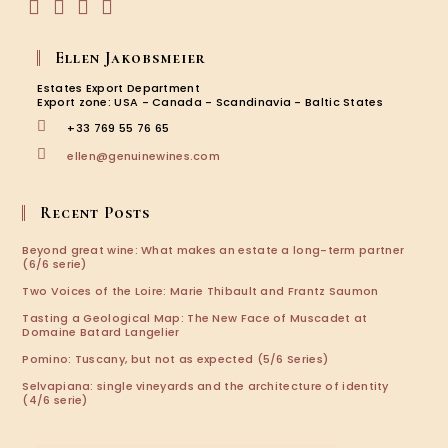
Opens
Opens
Opens
Opens
in
in
in
in
Ellen Jakobsmeier
a
a
a
a
new
new
new
new
Estates Export Department
tab
tab
tab
tab
Export zone: USA - Canada - Scandinavia - Baltic States
+33 769 55 76 65
Opens
ellen@genuinewines.com
in
your
application
Recent Posts
Beyond great wine: What makes an estate a long-term partner
(6/6 serie)
Two Voices of the Loire: Marie Thibault and Frantz Saumon
Tasting a Geological Map: The New Face of Muscadet at
Domaine Batard Langelier
Pomino: Tuscany, but not as expected (5/6 Series)
Selvapiana: single vineyards and the architecture of identity
(4/6 serie)