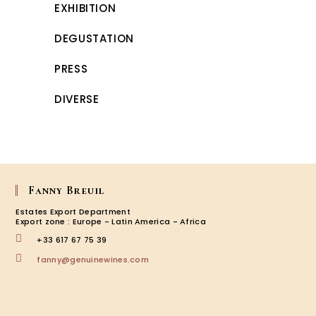
EXHIBITION
DEGUSTATION
PRESS
DIVERSE
Fanny Breuil
Estates Export Department
Export zone : Europe - Latin America - Africa
+33 617 67 75 39
Opens
fanny@genuinewines.com
in
your
application