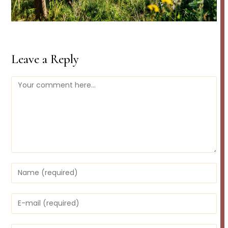
Leave a Reply
Comment
Enter
your
name
or
Enter
username
your
to
email
comment
address
Enter