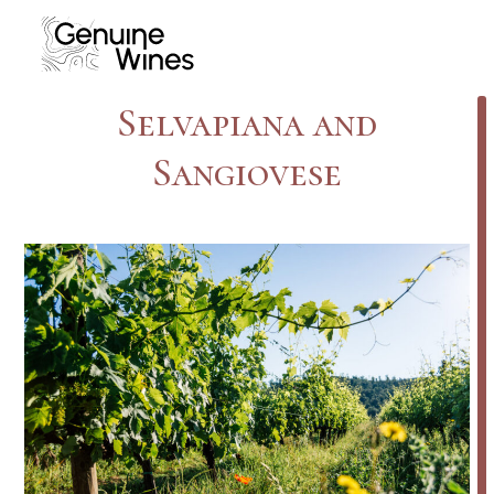
Skip
to
content
Selvapiana and
Sangiovese