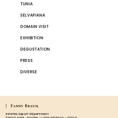
TUNIA
SELVAPIANA
DOMAIN VISIT
EXHIBITION
DEGUSTATION
PRESS
DIVERSE
Fanny Breuil
Estates Export Department
Export zone : Europe - Latin America - Africa