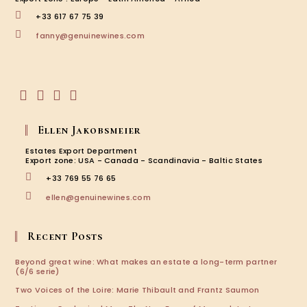
+33 617 67 75 39
Opens
fanny@genuinewines.com
in
your
application
Opens
Opens
Opens
Opens
in
in
in
in
Ellen Jakobsmeier
a
a
a
a
new
new
new
new
Estates Export Department
tab
tab
tab
tab
Export zone: USA - Canada - Scandinavia - Baltic States
+33 769 55 76 65
Opens
ellen@genuinewines.com
in
your
application
Recent Posts
Beyond great wine: What makes an estate a long-term partner
(6/6 serie)
Two Voices of the Loire: Marie Thibault and Frantz Saumon