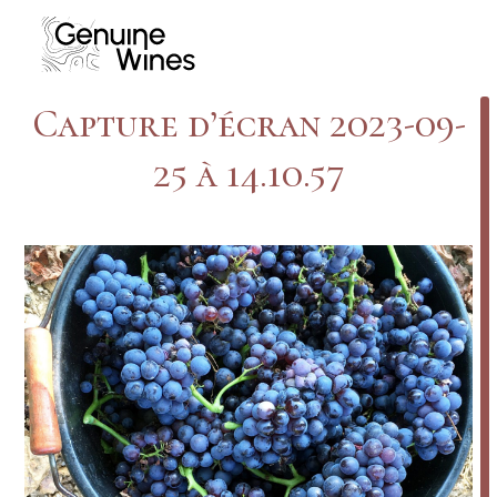
Skip
to
content
Capture d’écran 2023-09-
25 à 14.10.57