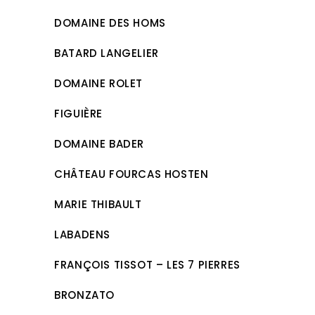
DOMAINE DES HOMS
BATARD LANGELIER
DOMAINE ROLET
FIGUIÈRE
DOMAINE BADER
CHÂTEAU FOURCAS HOSTEN
MARIE THIBAULT
LABADENS
FRANÇOIS TISSOT – LES 7 PIERRES
BRONZATO