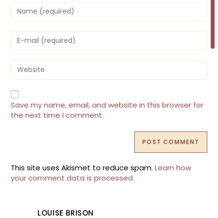
Enter
your
name
or
Enter
username
your
to
email
comment
address
Enter
to
your
comment
website
URL
(optional)
Save my name, email, and website in this browser for
the next time I comment.
This site uses Akismet to reduce spam.
Learn how
your comment data is processed.
LOUISE BRISON