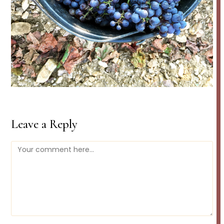
Leave a Reply
Comment