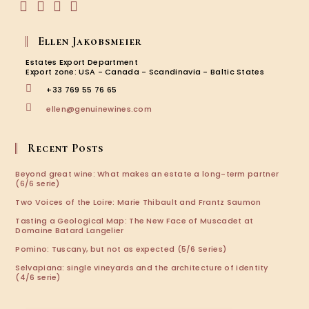
Opens
Opens
Opens
Opens
in
in
in
in
Ellen Jakobsmeier
a
a
a
a
new
new
new
new
Estates Export Department
tab
tab
tab
tab
Export zone: USA - Canada - Scandinavia - Baltic States
+33 769 55 76 65
Opens
ellen@genuinewines.com
in
your
application
Recent Posts
Beyond great wine: What makes an estate a long-term partner
(6/6 serie)
Two Voices of the Loire: Marie Thibault and Frantz Saumon
Tasting a Geological Map: The New Face of Muscadet at
Domaine Batard Langelier
Pomino: Tuscany, but not as expected (5/6 Series)
Selvapiana: single vineyards and the architecture of identity
(4/6 serie)