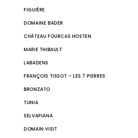
FIGUIÈRE
DOMAINE BADER
CHÂTEAU FOURCAS HOSTEN
MARIE THIBAULT
LABADENS
FRANÇOIS TISSOT – LES 7 PIERRES
BRONZATO
TUNIA
SELVAPIANA
DOMAIN VISIT