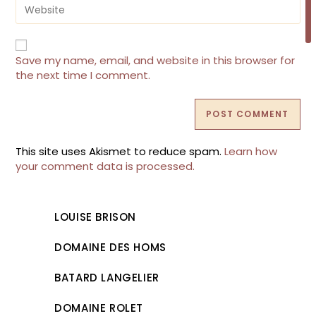
Enter
to
your
comment
website
URL
(optional)
Save my name, email, and website in this browser for
the next time I comment.
This site uses Akismet to reduce spam.
Learn how
your comment data is processed.
LOUISE BRISON
DOMAINE DES HOMS
BATARD LANGELIER
DOMAINE ROLET