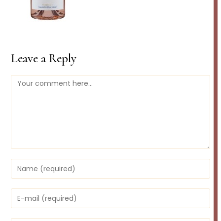
Leave a Reply
Comment
Enter
your
name
or
Enter
username
your
to
email
comment
address