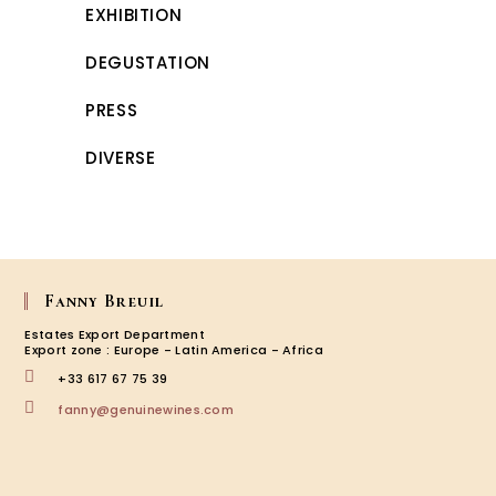
EXHIBITION
DEGUSTATION
PRESS
DIVERSE
Fanny Breuil
Estates Export Department
Export zone : Europe - Latin America - Africa
+33 617 67 75 39
Opens
fanny@genuinewines.com
in
your
application