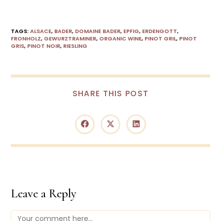
TAGS
:
ALSACE
,
BADER
,
DOMAINE BADER
,
EPFIG
,
ERDENGOTT
,
FRONHOLZ
,
GEWURZTRAMINER
,
ORGANIC WINE
,
PINOT GRIL
,
PINOT
GRIS
,
PINOT NOIR
,
RIESLING
SHARE THIS POST
Leave a Reply