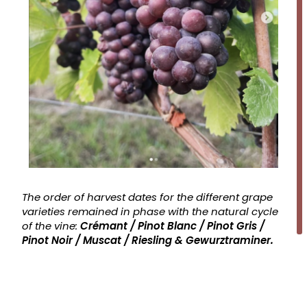
The order of harvest dates for the different grape
varieties remained in phase with the natural cycle
of the vine:
Crémant / Pinot Blanc / Pinot Gris /
Pinot Noir / Muscat / Riesling & Gewurztraminer.