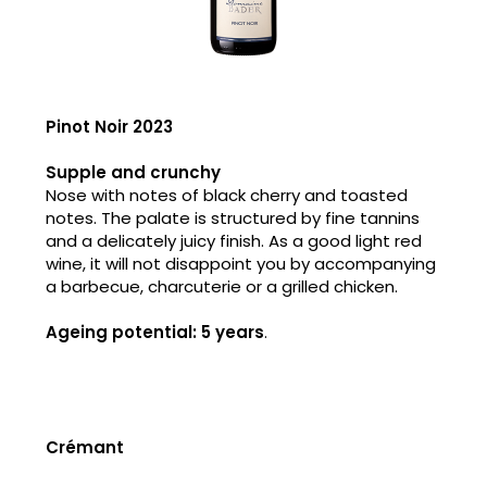
Pinot Noir 2023
Supple and crunchy
Nose with notes of black cherry and toasted
notes. The palate is structured by fine tannins
and a delicately juicy finish. As a good light red
wine, it will not disappoint you by accompanying
a barbecue, charcuterie or a grilled chicken.
Ageing potential: 5 years
.
Crémant