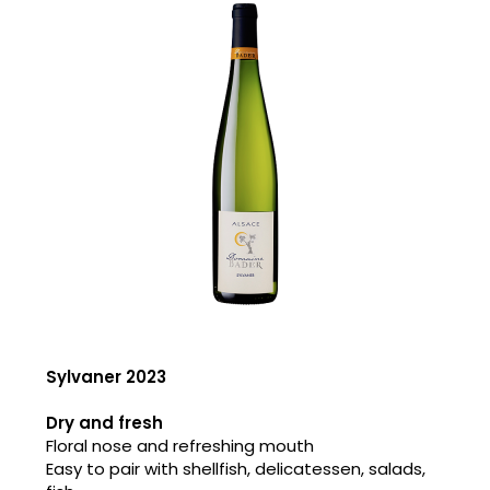
Sylvaner 2023
Dry and fresh
Floral nose and refreshing mouth
Easy to pair with shellfish, delicatessen, salads,