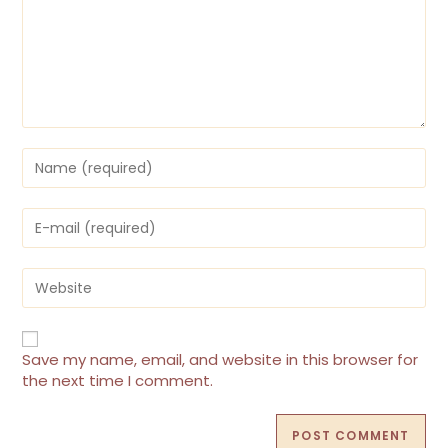
Save my name, email, and website in this browser for
the next time I comment.