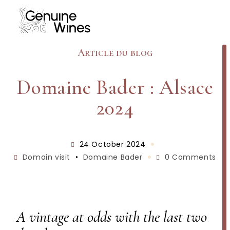
Article du blog
Domaine Bader : Alsace
2024
24 October 2024
Domain visit
•
Domaine Bader
0 Comments
A vintage at odds with the last two