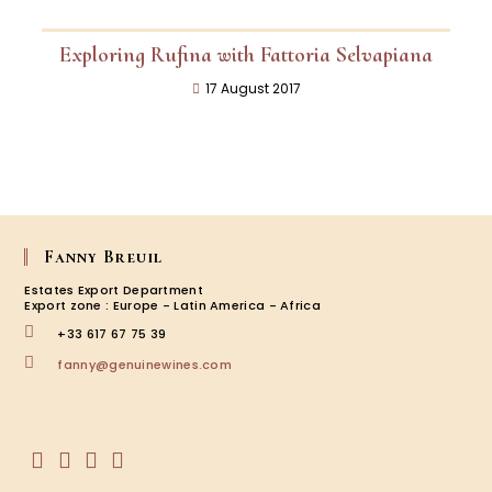
Exploring Rufina with Fattoria Selvapiana
17 August 2017
Fanny Breuil
Estates Export Department
Export zone : Europe - Latin America - Africa
+33 617 67 75 39
fanny@genuinewines.com