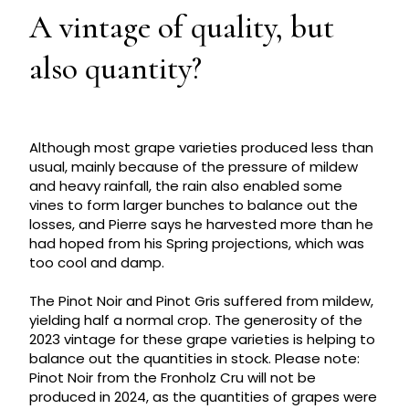
A vintage of quality, but
also quantity?
Although most grape varieties produced less than
usual, mainly because of the pressure of mildew
and heavy rainfall, the rain also enabled some
vines to form larger bunches to balance out the
losses, and Pierre says he harvested more than he
had hoped from his Spring projections, which was
too cool and damp.
The Pinot Noir and Pinot Gris suffered from mildew,
yielding half a normal crop. The generosity of the
2023 vintage for these grape varieties is helping to
balance out the quantities in stock. Please note:
Pinot Noir from the Fronholz Cru will not be
produced in 2024, as the quantities of grapes were