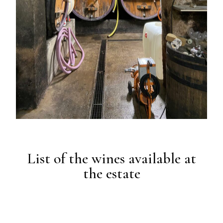
List of the wines available at
the estate