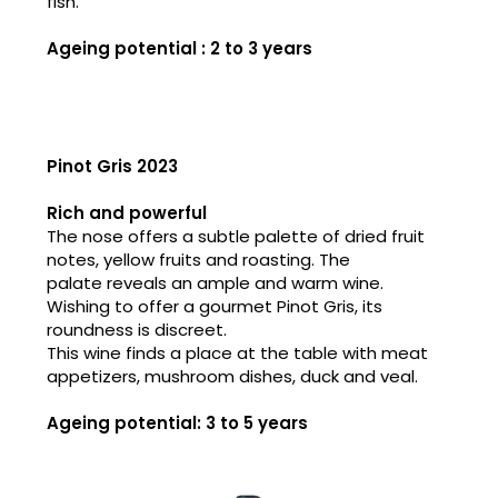
fish.
Ageing potential : 2 to 3 years
Pinot Gris 2023
Rich and powerful
The nose offers a subtle palette of dried fruit
notes, yellow fruits and roasting. The
palate reveals an ample and warm wine.
Wishing to offer a gourmet Pinot Gris, its
roundness is discreet.
This wine finds a place at the table with meat
appetizers, mushroom dishes, duck and veal.
Ageing potential: 3 to 5 years