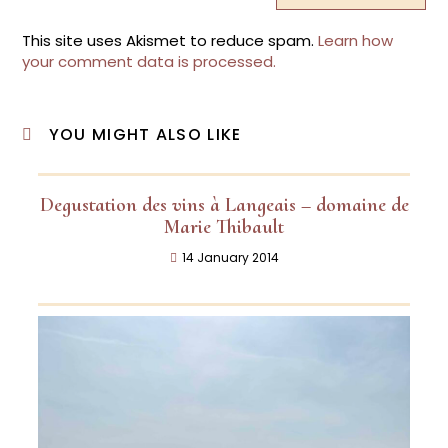
This site uses Akismet to reduce spam.
Learn how
your comment data is processed.
YOU MIGHT ALSO LIKE
Degustation des vins à Langeais – domaine de
Marie Thibault
14 January 2014