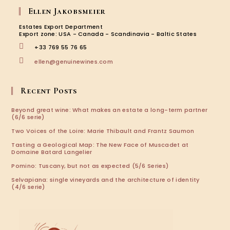
Ellen Jakobsmeier
Estates Export Department
Export zone: USA - Canada - Scandinavia - Baltic States
+33 769 55 76 65
ellen@genuinewines.com
Recent Posts
Beyond great wine: What makes an estate a long-term partner
(6/6 serie)
Two Voices of the Loire: Marie Thibault and Frantz Saumon
Tasting a Geological Map: The New Face of Muscadet at
Domaine Batard Langelier
Pomino: Tuscany, but not as expected (5/6 Series)
Selvapiana: single vineyards and the architecture of identity
(4/6 serie)