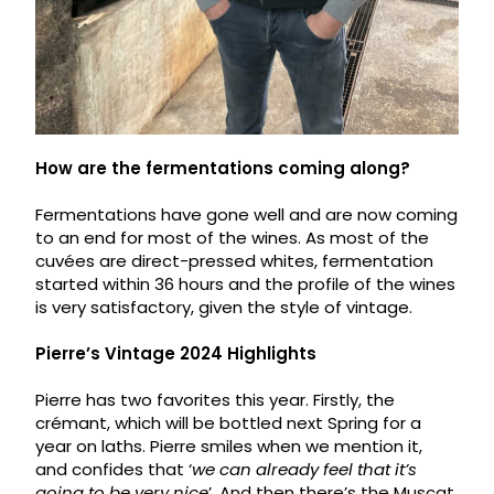
How are the fermentations coming along?
Fermentations have gone well and are now coming
to an end for most of the wines. As most of the
cuvées are direct-pressed whites, fermentation
started within 36 hours and the profile of the wines
is very satisfactory, given the style of vintage.
Pierre’s Vintage 2024 Highlights
Pierre has two favorites this year. Firstly, the
crémant, which will be bottled next Spring for a
year on laths. Pierre smiles when we mention it,
and confides that ‘
we can already feel that it’s
going to be very nice
’. And then there’s the Muscat.