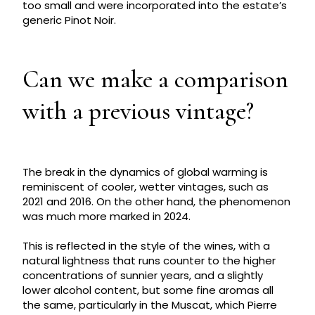
too small and were incorporated into the estate’s
generic Pinot Noir.
Can we make a comparison
with a previous vintage?
The break in the dynamics of global warming is
reminiscent of cooler, wetter vintages, such as
2021 and 2016. On the other hand, the phenomenon
was much more marked in 2024.
This is reflected in the style of the wines, with a
natural lightness that runs counter to the higher
concentrations of sunnier years, and a slightly
lower alcohol content, but some fine aromas all
the same, particularly in the Muscat, which Pierre