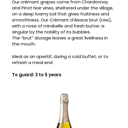
Our crémant grapes come from Chardonnay
and Pinot Noir vines, sheltered under the village,
on a deep loamy soil that gives fruitiness and
smoothness. Our Crémant d’Alsace brut (raw),
with a nose of mirabelle and fresh butter, is
singular by the nobility of its bubbles.
The “brut” dosage leaves a great liveliness in
the mouth.
Ideal as an aperitif, during a cold buffet, or to
refresh a meal end
To guard: 3 to 5 years