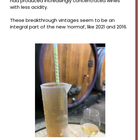
had produced increasingly concentrated wines
with less acidity.
These breakthrough vintages seem to be an
integral part of the new ‘normal’, like 2021 and 2016.