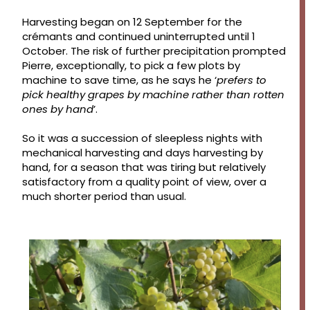
Harvesting began on 12 September for the
crémants and continued uninterrupted until 1
October. The risk of further precipitation prompted
Pierre, exceptionally, to pick a few plots by
machine to save time, as he says he ‘
prefers to
pick healthy grapes by machine rather than rotten
ones by hand
’.
So it was a succession of sleepless nights with
mechanical harvesting and days harvesting by
hand, for a season that was tiring but relatively
satisfactory from a quality point of view, over a
much shorter period than usual.