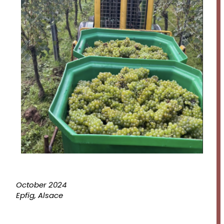
October 2024
Epfig, Alsace