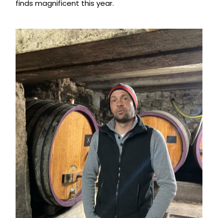
finds magnificent this year.