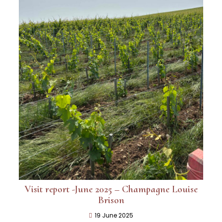
Visit report -June 2025 – Champagne Louise
Brison
19 June 2025