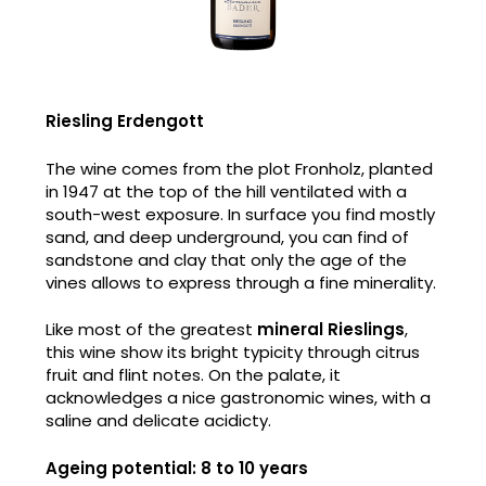
Riesling Erdengott
The wine comes from the plot Fronholz, planted
in 1947 at the top of the hill ventilated with a
south-west exposure. In surface you find mostly
sand, and deep underground, you can find of
sandstone and clay that only the age of the
vines allows to express through a fine minerality.
Like most of the greatest
mineral Rieslings
,
this wine show its bright typicity through citrus
fruit and flint notes. On the palate, it
acknowledges a nice gastronomic wines, with a
saline and delicate acidicty.
Ageing potential: 8 to 10 years