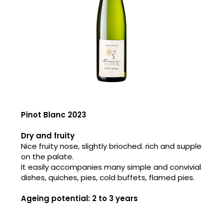
Pinot Blanc 2023
Dry and fruity
Nice fruity nose, slightly brioched. rich and supple
on the palate.
It easily accompanies many simple and convivial
dishes, quiches, pies, cold buffets, flamed pies.
Ageing potential: 2 to 3 years