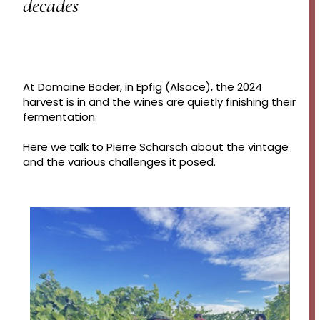
decades
At Domaine Bader, in Epfig (Alsace), the 2024
harvest is in and the wines are quietly finishing their
fermentation.
Here we talk to Pierre Scharsch about the vintage
and the various challenges it posed.