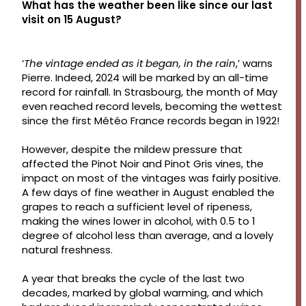
What has the weather been like since our last
visit on 15 August?
‘
The vintage ended as it began, in the rain
,’ warns
Pierre. Indeed, 2024 will be marked by an all-time
record for rainfall. In Strasbourg, the month of May
even reached record levels, becoming the wettest
since the first Météo France records began in 1922!
However, despite the mildew pressure that
affected the Pinot Noir and Pinot Gris vines, the
impact on most of the vintages was fairly positive.
A few days of fine weather in August enabled the
grapes to reach a sufficient level of ripeness,
making the wines lower in alcohol, with 0.5 to 1
degree of alcohol less than average, and a lovely
natural freshness.
A year that breaks the cycle of the last two
decades, marked by global warming, and which