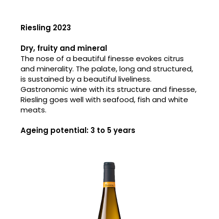
Riesling 2023
Dry, fruity and mineral
The nose of a beautiful finesse evokes citrus
and minerality. The palate, long and structured,
is sustained by a beautiful liveliness.
Gastronomic wine with its structure and finesse,
Riesling goes well with seafood, fish and white
meats.
Ageing potential: 3 to 5 years