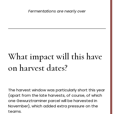
Fermentations are nearly over
What impact will this have
on harvest dates?
The harvest window was particularly short this year
(apart from the late harvests, of course, of which
one Gewurztraminer parcel will be harvested in
November), which added extra pressure on the
teams.