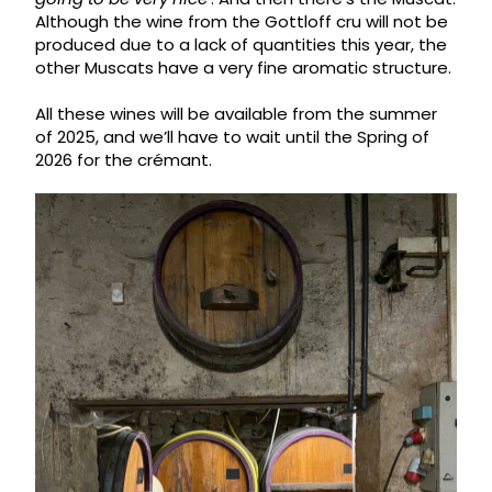
Although the wine from the Gottloff cru will not be
produced due to a lack of quantities this year, the
other Muscats have a very fine aromatic structure.
All these wines will be available from the summer
of 2025, and we’ll have to wait until the Spring of
2026 for the crémant.