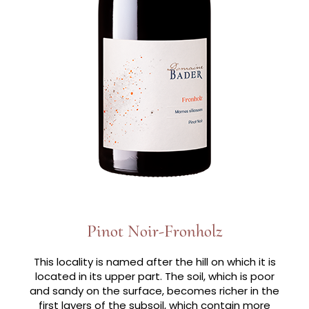
Pinot Noir-Fronholz
This locality is named after the hill on which it is
located in its upper part. The soil, which is poor
and sandy on the surface, becomes richer in the
first layers of the subsoil, which contain more