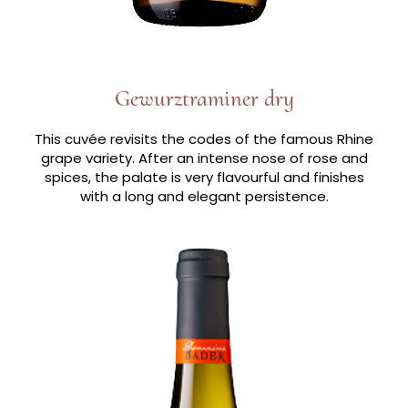
Gewurztraminer dry
This cuvée revisits the codes of the famous Rhine
grape variety. After an intense nose of rose and
spices, the palate is very flavourful and finishes
with a long and elegant persistence.