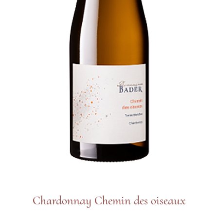
Chardonnay Chemin des oiseaux