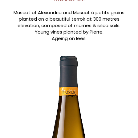
Muscat of Alexandria and Muscat à petits grains
planted on a beautiful terroir at 300 metres
elevation, composed of marnes & silica soils.
Young vines planted by Pierre.
Ageing on lees.