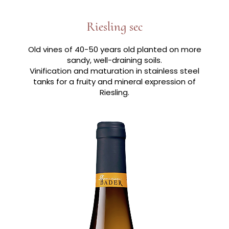
Riesling sec
Old vines of 40-50 years old planted on more
sandy, well-draining soils.
Vinification and maturation in stainless steel
tanks for a fruity and mineral expression of
Riesling.