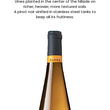
Vines planted in the center of the hillside on
richer, heavier, more textured soils.
A pinot noir vinified in stainless steel tanks to
keep all its fruitiness.