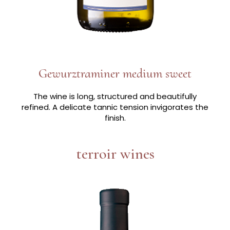
Gewurztraminer medium sweet
The wine is long, structured and beautifully
refined. A delicate tannic tension invigorates the
finish.
terroir wines