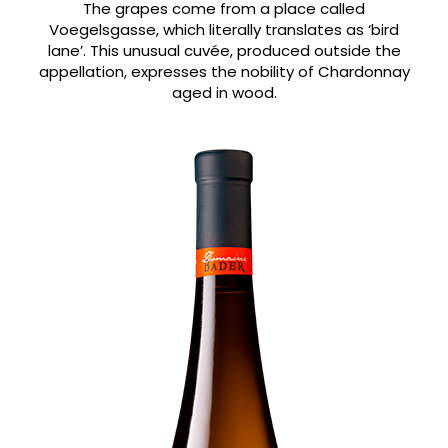
The grapes come from a place called
Voegelsgasse, which literally translates as ‘bird
lane’. This unusual cuvée, produced outside the
appellation, expresses the nobility of Chardonnay
aged in wood.