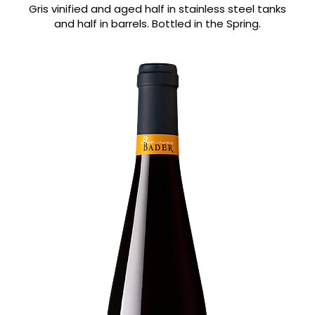
Gris vinified and aged half in stainless steel tanks
and half in barrels. Bottled in the Spring.