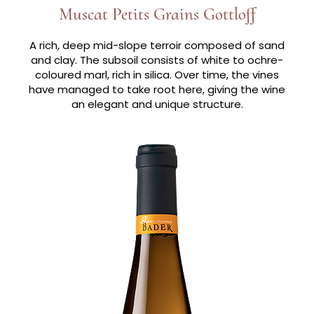
Muscat Petits Grains Gottloff
A rich, deep mid-slope terroir composed of sand
and clay. The subsoil consists of white to ochre-
coloured marl, rich in silica. Over time, the vines
have managed to take root here, giving the wine
an elegant and unique structure.