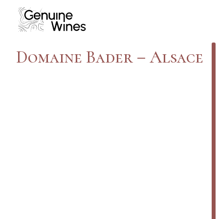
Domaine Bader – Alsace