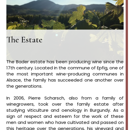
The Estate
The Bader estate has been producing wine since the
17th century. Located in the commune of Epfig, one of
the most important wine-producing communes in
Alsace, the family has succeeded one another over
the generations.
In 2006, Pierre Scharsch, also from a family of
winegrowers, took over the family estate after
studying viticulture and oenology in Burgundy. As a
sign of respect and esteem for the work of these
men and women who have cultivated and passed on
this heritage over the generations, his vineyard and