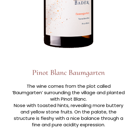
Pinot Blanc Baumgarten
The wine comes from the plot called
‘Baumgarten’ surrounding the village and planted
with Pinot Blanc.
Nose with toasted hints, revealing more buttery
and yellow stone fruits. On the palate, the
structure is fleshy with a nice balance through a
fine and pure acidity expression.