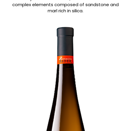
complex elements composed of sandstone and
marl rich in silica.