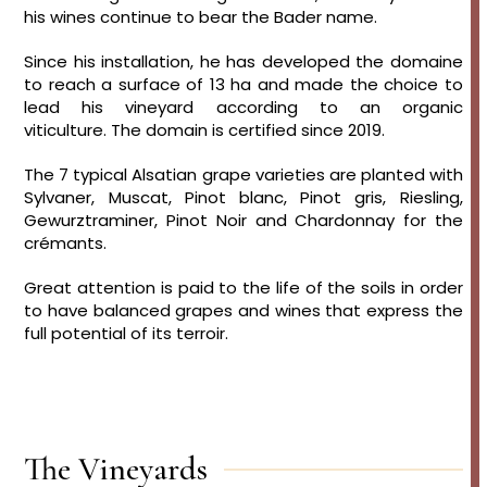
his wines continue to bear the Bader name.
Since his installation, he has developed the domaine
to reach a surface of 13 ha and made the choice to
lead his vineyard according to an organic
viticulture. The domain is certified since 2019.
The 7 typical Alsatian grape varieties are planted with
Sylvaner, Muscat, Pinot blanc, Pinot gris, Riesling,
Gewurztraminer, Pinot Noir and Chardonnay for the
crémants.
Great attention is paid to the life of the soils in order
to have balanced grapes and wines that express the
full potential of its terroir.
The Vineyards