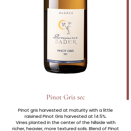
Pinot Gris sec
Pinot gris harvested at maturity with a little
raisined Pinot Gris harvested at 14.5%.
Vines planted in the center of the hillside with
richer, heavier, more textured soils. Blend of Pinot