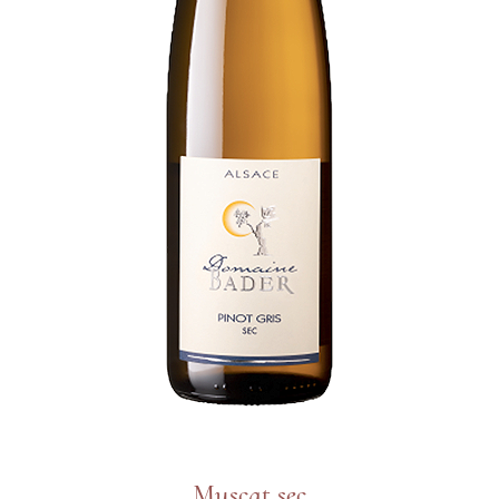
Muscat sec