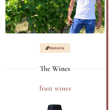
Website
The Wines
fruit wines