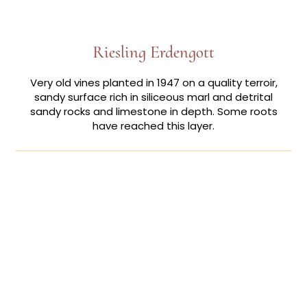
Riesling Erdengott
Very old vines planted in 1947 on a quality terroir,
sandy surface rich in siliceous marl and detrital
sandy rocks and limestone in depth. Some roots
have reached this layer.