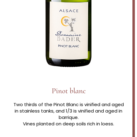
Pinot blanc
Two thirds of the Pinot Blanc is vinified and aged
in stainless tanks, and 1/3 is vinified and aged in
barrique.
Vines planted on deep soils rich in loess.