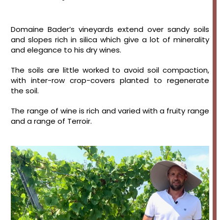
Domaine Bader’s vineyards extend over sandy soils
and slopes rich in silica which give a lot of minerality
and elegance to his dry wines.
The soils are little worked to avoid soil compaction,
with inter-row crop-covers planted to regenerate
the soil.
The range of wine is rich and varied with a fruity range
and a range of Terroir.