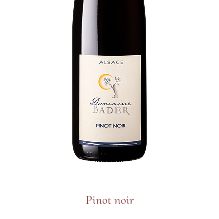
Pinot noir