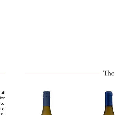
The
oil
ler
 to
 to
 35