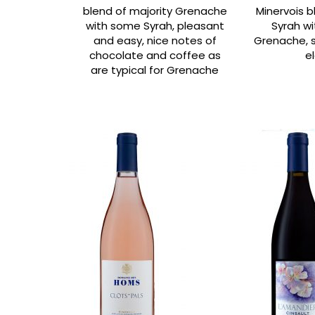
blend of majority Grenache
Minervois b
with some Syrah, pleasant
Syrah wi
and easy, nice notes of
Grenache, s
chocolate and coffee as
e
are typical for Grenache