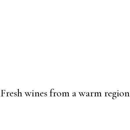
Fresh wines from a warm region