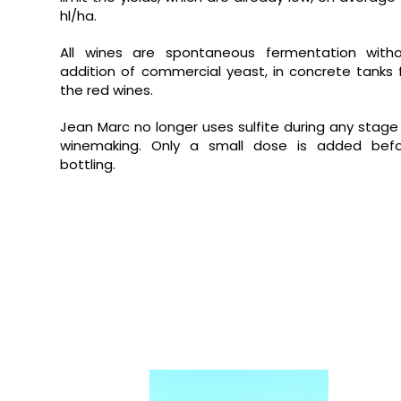
hl/ha.
All wines are spontaneous fermentation with
addition of commercial yeast, in concrete tanks 
the red wines.
Jean Marc no longer uses sulfite during any stage
winemaking.
Only a small dose is added bef
bottling.