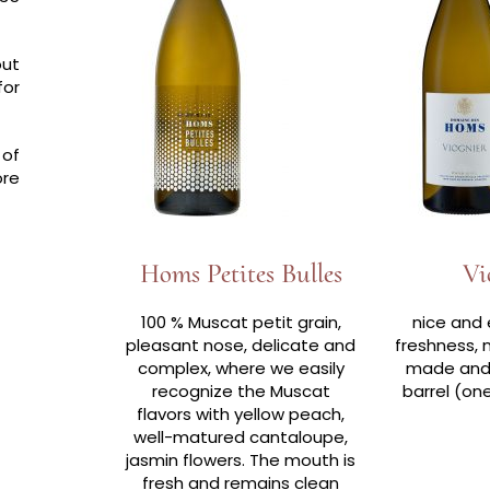
out
for
 of
ore
Homs Petites Bulles
Vi
100 % Muscat petit grain,
nice and 
pleasant nose, delicate and
freshness, 
complex, where we easily
made and 
recognize the Muscat
barrel (on
flavors with yellow peach,
well-matured cantaloupe,
jasmin flowers. The mouth is
fresh and remains clean