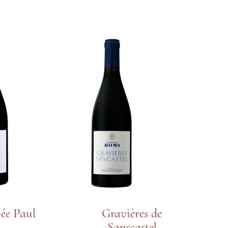
ée Paul
Gravières de
Sanscastel