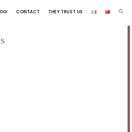
LOG
CONTACT
THEY TRUST US
s