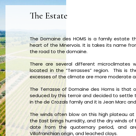
The Estate
The Domaine des HOMS is a family estate th
heart of the Minervois. It is takes its name f
the road to the domaine.
There are several different microclimates w
located in the “Terrasses” region. This is 
excesses of the climate are more moderate an
The Terrasse of Domaine des Homs is that of
seduced by this terroir and decided to settle th
in the de Crozals family and it is Jean Marc an
The winds often blow on this high plateau at
the East brings humidity, and the dry winds o
date from the quaternary period, and a
Villafranchian origin, and leached clays.