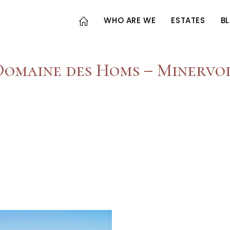
WHO ARE WE
ESTATES
B
Domaine des Homs – Minervoi