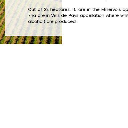
Out of 22 hectares, 15 are in the Minervois 
7ha are in Vins de Pays appellation where whit
alcohol) are produced.