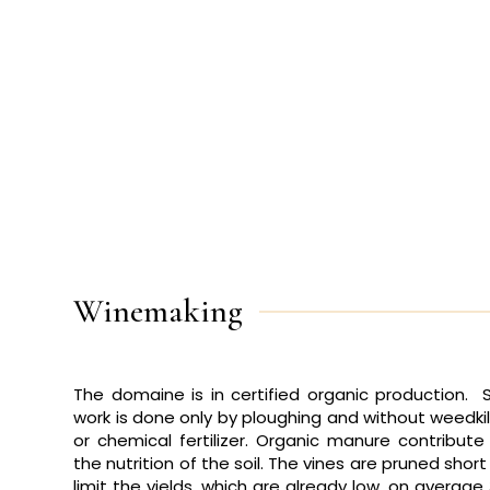
Winemaking
The domaine is in
certified organic production
. S
work is done only by ploughing and without weedkil
or chemical fertilizer. Organic manure contribute
the nutrition of the soil. The vines are pruned short
limit the yields, which are already low, on average