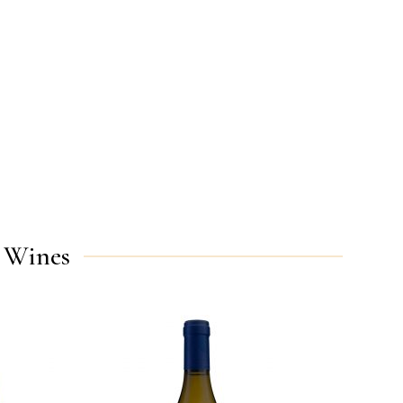
 Wines