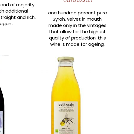
lend of majority
th additional
one hundred percent pure
traight and rich,
Syrah, velvet in mouth,
legant
made only in the vintages
that allow for the highest
quality of production, this
wine is made for ageing.