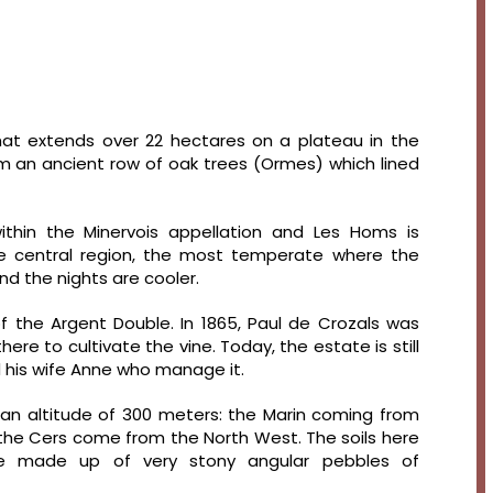
at extends over 22 hectares on a plateau in the
rom an ancient row of oak trees (Ormes) which lined
ithin the Minervois appellation and Les Homs is
the central region, the most temperate where the
d the nights are cooler.
 the Argent Double. In 1865, Paul de Crozals was
ere to cultivate the vine. Today, the estate is still
d his wife Anne who manage it.
 an altitude of 300 meters: the Marin coming from
f the Cers come from the North West. The soils here
re made up of very stony angular pebbles of