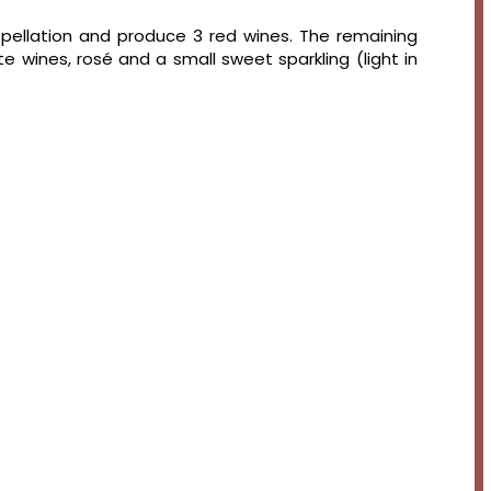
appellation and produce 3 red wines. The remaining
e wines, rosé and a small sweet sparkling (light in