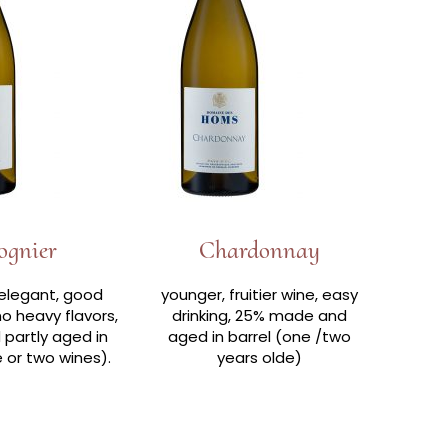
ognier
Chardonnay
elegant, good
younger, fruitier wine, easy
no heavy flavors,
drinking, 25% made and
partly aged in
aged in barrel (one /two
e or two wines).
years olde)