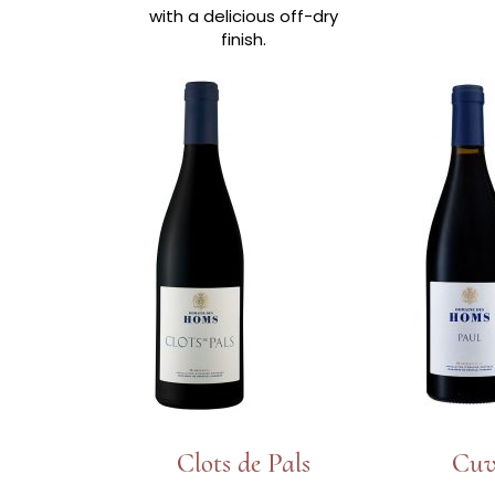
with a delicious off-dry
finish.
Clots de Pals
Cuv