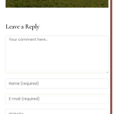
Leave a Reply
Comment
Enter
your
name
or
Enter
username
your
to
email
comment
address
Enter