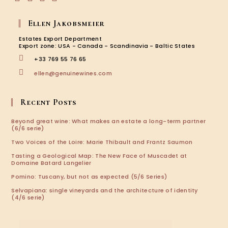
Opens
Opens
Opens
Opens
in
in
in
in
Ellen Jakobsmeier
a
a
a
a
new
new
new
new
Estates Export Department
tab
tab
tab
tab
Export zone: USA - Canada - Scandinavia - Baltic States
+33 769 55 76 65
Opens
ellen@genuinewines.com
in
your
application
Recent Posts
Beyond great wine: What makes an estate a long-term partner
(6/6 serie)
Two Voices of the Loire: Marie Thibault and Frantz Saumon
Tasting a Geological Map: The New Face of Muscadet at
Domaine Batard Langelier
Pomino: Tuscany, but not as expected (5/6 Series)
Selvapiana: single vineyards and the architecture of identity
(4/6 serie)