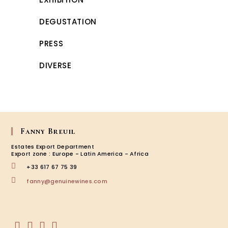
DEGUSTATION
PRESS
DIVERSE
Fanny Breuil
Estates Export Department
Export zone : Europe - Latin America - Africa
+33 617 67 75 39
Opens
fanny@genuinewines.com
in
your
application