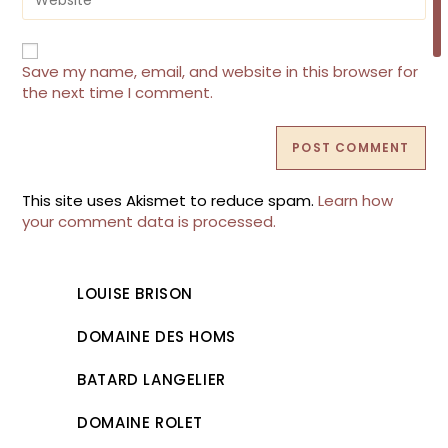
to
your
comment
website
URL
(optional)
Save my name, email, and website in this browser for
the next time I comment.
This site uses Akismet to reduce spam.
Learn how
your comment data is processed.
LOUISE BRISON
DOMAINE DES HOMS
BATARD LANGELIER
DOMAINE ROLET