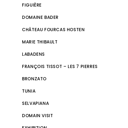
FIGUIÈRE
DOMAINE BADER
CHÂTEAU FOURCAS HOSTEN
MARIE THIBAULT
LABADENS
FRANÇOIS TISSOT – LES 7 PIERRES
BRONZATO
TUNIA
SELVAPIANA
DOMAIN VISIT
EXHIBITION