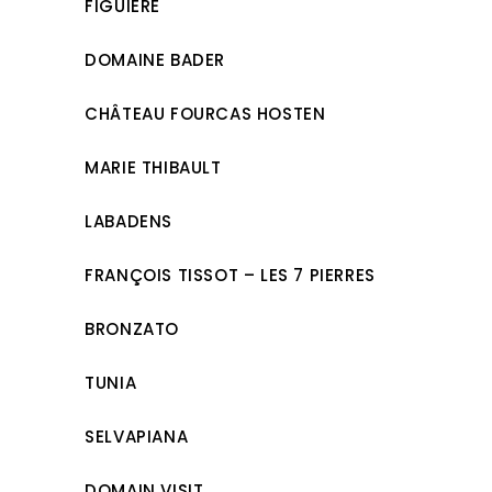
FIGUIÈRE
DOMAINE BADER
CHÂTEAU FOURCAS HOSTEN
MARIE THIBAULT
LABADENS
FRANÇOIS TISSOT – LES 7 PIERRES
BRONZATO
TUNIA
SELVAPIANA
DOMAIN VISIT