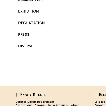
EXHIBITION
DEGUSTATION
PRESS
DIVERSE
Fanny Breuil
Ell
Estates Export Department
Estates
Export zone : Europe - Latin America - Africa
Export 