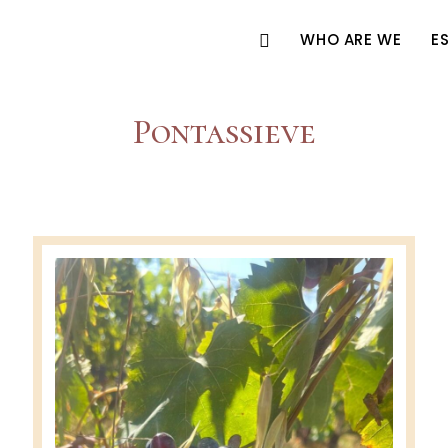
WHO ARE WE
E
Pontassieve