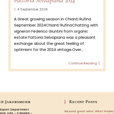
Fattoria Selvapiana 2024
Post
4 September 2024
published:
A Great growing season in Chianti Rufina
September 2024Chianti RufinaChatting with
vigneron Federico Giuntini from organic
estate Fattoria Selvapiana was a pleasant
exchange about the great feeling of
optimism for the 2024 vintage.Over…
Fattoria
Continue Reading
Selvapi
2024
en Jakobsmeier
Recent Posts
 Export Department
Beyond great wine: What makes
zone: USA - Canada -