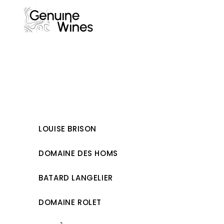
Skip
to
content
LOUISE BRISON
DOMAINE DES HOMS
BATARD LANGELIER
DOMAINE ROLET