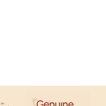
ana
 an