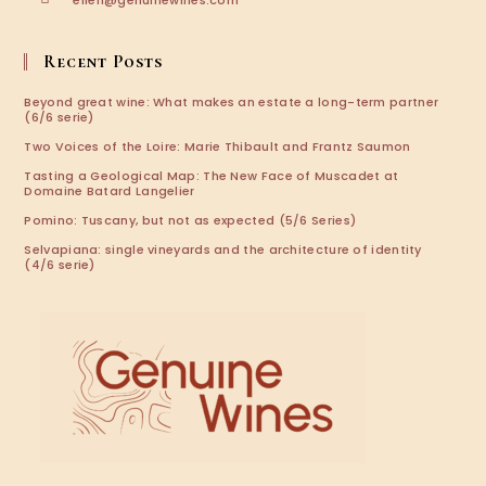
ellen@genuinewines.com
in
your
application
Recent Posts
Beyond great wine: What makes an estate a long-term partner
(6/6 serie)
Two Voices of the Loire: Marie Thibault and Frantz Saumon
Tasting a Geological Map: The New Face of Muscadet at
Domaine Batard Langelier
Pomino: Tuscany, but not as expected (5/6 Series)
Selvapiana: single vineyards and the architecture of identity
(4/6 serie)