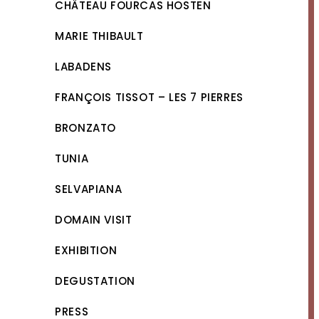
CHÂTEAU FOURCAS HOSTEN
MARIE THIBAULT
LABADENS
FRANÇOIS TISSOT – LES 7 PIERRES
BRONZATO
TUNIA
SELVAPIANA
DOMAIN VISIT
EXHIBITION
DEGUSTATION
PRESS