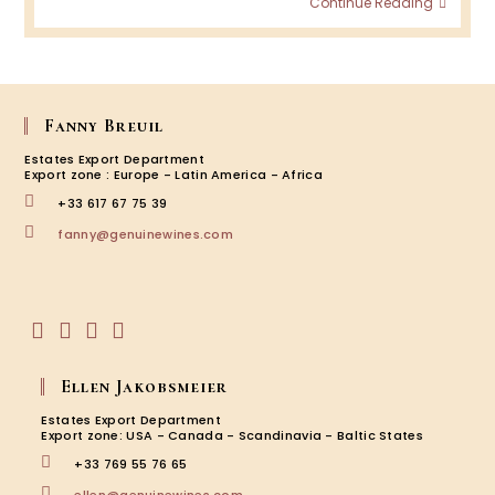
Continue Reading
Wine
Podca
Episod
BRON
–
Amar
Fanny Breuil
&
Estates Export Department
Valpol
Export zone : Europe - Latin America - Africa
+33 617 67 75 39
Opens
fanny@genuinewines.com
in
your
application
Opens
Opens
Opens
Opens
in
in
in
in
Ellen Jakobsmeier
a
a
a
a
new
new
new
new
Estates Export Department
tab
tab
tab
tab
Export zone: USA - Canada - Scandinavia - Baltic States
+33 769 55 76 65
Opens