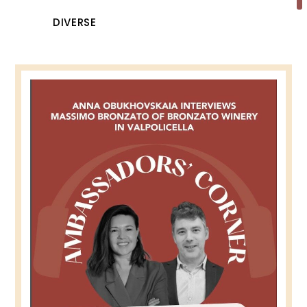
DIVERSE