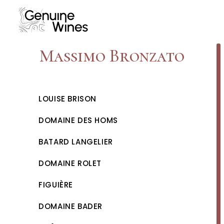
Skip
to
content
Massimo Bronzato
LOUISE BRISON
DOMAINE DES HOMS
BATARD LANGELIER
DOMAINE ROLET
FIGUIÈRE
DOMAINE BADER