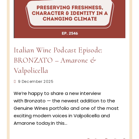
Italian Wine Podcast Episode:
BRONZATO – Amarone &
Valpolicella
Post
9 December 2025
published:
We’re happy to share a new interview
with Bronzato — the newest addition to the
Genuine Wines portfolio and one of the most
exciting modern voices in Valpolicella and
Amarone today.In this…
Italian