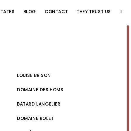
STATES
BLOG
CONTACT
THEY TRUST US
TOGG
WEBS
SEAR
LOUISE BRISON
DOMAINE DES HOMS
BATARD LANGELIER
DOMAINE ROLET