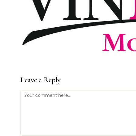
Leave a Reply
Comment