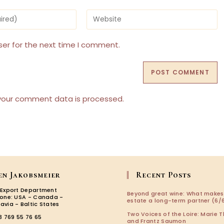
Enter
your
website
URL
ser for the next time I comment.
(optional)
your comment data is processed.
en Jakobsmeier
Recent Posts
 Export Department
Beyond great wine: What makes
zone: USA - Canada -
estate a long-term partner (6/6
avia - Baltic States
Two Voices of the Loire: Marie T
3 769 55 76 65
and Frantz Saumon