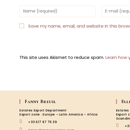
Enter
Enter
your
your
name
email
or
address
Save my name, email, and website in this brow
username
to
to
comment
comment
This site uses Akismet to reduce spam.
Learn how 
Fanny Breuil
Ell
Estates Export Department
Estates
Export zone : Europe - Latin America - Africa
Export 
Scandin
+33 617 67 75 39
+3
Opens