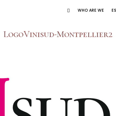
WHO ARE WE
E
LogoVinisud-Montpellier2