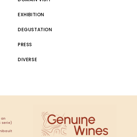
EXHIBITION
DEGUSTATION
PRESS
DIVERSE
 an
 serie)
hibault