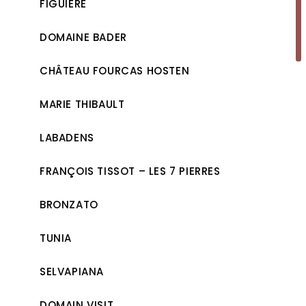
FIGUIÈRE
DOMAINE BADER
CHÂTEAU FOURCAS HOSTEN
MARIE THIBAULT
LABADENS
FRANÇOIS TISSOT – LES 7 PIERRES
BRONZATO
TUNIA
SELVAPIANA
DOMAIN VISIT