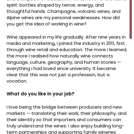
spirit: bottles shaped by terroir, energy, and
thoughtful hands. Champagne, volcanic wines, and
Alpine wines are my personal weaknesses. How did
you get the idea of working in wine?
Wine appeared in my life gradually. After nine years in
media and marketing, I joined the industry in 2011, first
through wine retail and education. The more I learned,
the more I realised how naturally wine connects
language, culture, geography, and human stories —
everything I had loved since university. It became
clear that this was not just a profession, but a
vocation.
What do you like in your job?
I love being the bridge between producers and new
markets — translating their work, their philosophy, and
their identity so that importers and consumers can
truly understand the wines. I also enjoy building long-
term partnerships and supporting family wineries