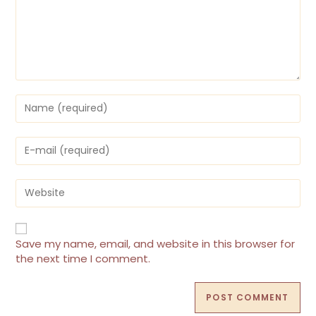
Enter
your
name
or
Enter
username
your
to
email
comment
address
Enter
to
your
comment
website
URL
(optional)
Save my name, email, and website in this browser for
the next time I comment.