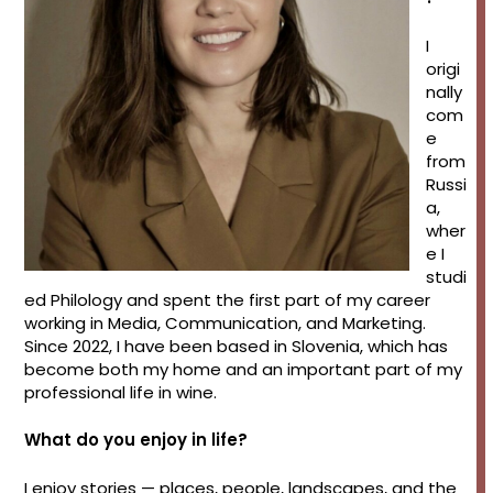
I
origi
nally
com
e
from
Russi
a,
wher
e I
studi
ed Philology and spent the first part of my career
working in Media, Communication, and Marketing.
Since 2022, I have been based in Slovenia, which has
become both my home and an important part of my
professional life in wine.
What do you enjoy in life?
I enjoy stories — places, people, landscapes, and the