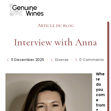
Skip
to
content
Article du blog
Interview with Anna
Post
Post
Post
11 December 2025
Diverse
0 Comments
published:
category:
comments:
Whe
re
do
you
com
e
from
?