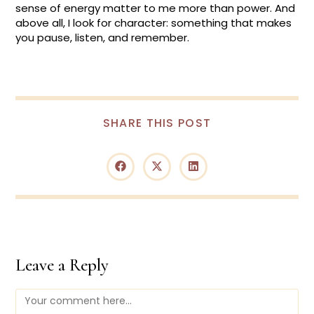
sense of energy matter to me more than power. And
above all, I look for character: something that makes
you pause, listen, and remember.
SHARE
SHARE THIS POST
THIS
CONTENT
Opens
Opens
Opens
in
in
in
a
a
a
new
new
new
window
window
window
Leave a Reply
Comment