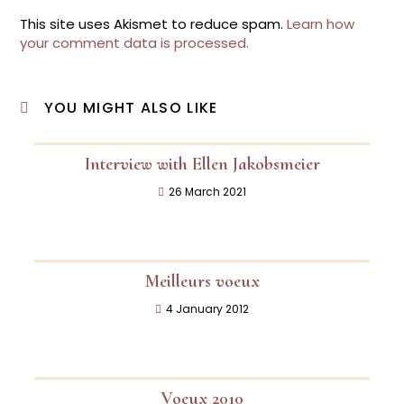
This site uses Akismet to reduce spam.
Learn how
your comment data is processed.
YOU MIGHT ALSO LIKE
Interview with Ellen Jakobsmeier
26 March 2021
Meilleurs voeux
4 January 2012
Voeux 2010