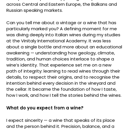
across Central and Eastern Europe, the Balkans and
Russian speaking markets.
Can you tell me about a vintage or a wine that has
particularly marked you? A defining moment for me
was diving deeply into Italian wines during my studies
at the Vinitaly International Academy. It was less
about a single bottle and more about an educational
awakening — understanding how geology, climate,
tradition, and human choices interlace to shape a
wine’s identity. That experience set me on a new
path of integrity: learning to read wines through their
details, to respect their origins, and to recognise the
intention behind every decision in the vineyard and
the cellar. It became the foundation of how I taste,
how I work, and how I tell the stories behind the wines.
What do you expect from a wine?
I expect sincerity — a wine that speaks of its place
and the person behind it. Precision, balance, and a