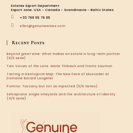
new
new
new
new
Estates Export Department
tab
tab
tab
tab
Export zone: USA - Canada - Scandinavia - Baltic States
+33 769 55 76 65
Opens
ellen@genuinewines.com
in
your
application
Recent Posts
Beyond great wine: What makes an estate a long-term partner
(6/6 serie)
Two Voices of the Loire: Marie Thibault and Frantz Saumon
Tasting a Geological Map: The New Face of Muscadet at
Domaine Batard Langelier
Pomino: Tuscany, but not as expected (5/6 Series)
Selvapiana: single vineyards and the architecture of identity
(4/6 serie)