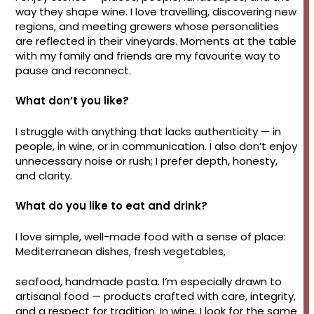
way they shape wine. I love travelling, discovering new
regions, and meeting growers whose personalities
are reflected in their vineyards. Moments at the table
with my family and friends are my favourite way to
pause and reconnect.
What don’t you like?
I struggle with anything that lacks authenticity — in
people, in wine, or in communication. I also don’t enjoy
unnecessary noise or rush; I prefer depth, honesty,
and clarity.
What do you like to eat and drink?
I love simple, well-made food with a sense of place:
Mediterranean dishes, fresh vegetables,
seafood, handmade pasta. I’m especially drawn to
artisanal food — products crafted with care, integrity,
and a respect for tradition. In wine, I look for the same