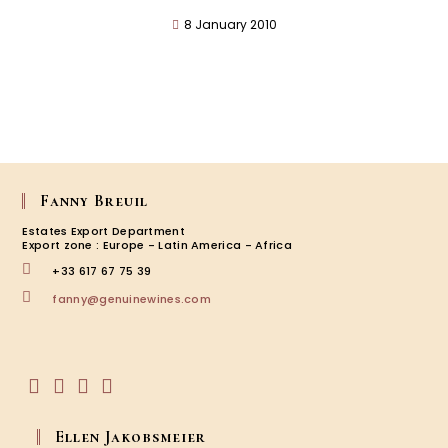
8 January 2010
Fanny Breuil
Estates Export Department
Export zone : Europe - Latin America - Africa
+33 617 67 75 39
Opens
fanny@genuinewines.com
in
your
application
Opens
Opens
Opens
Opens
in
in
in
in
Ellen Jakobsmeier
a
a
a
a