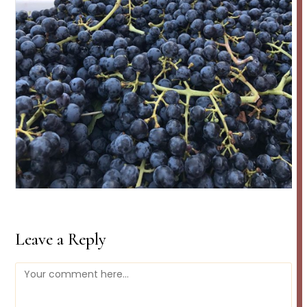
Leave a Reply
Comment