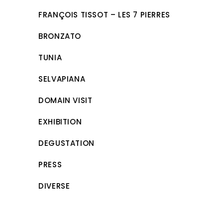
FRANÇOIS TISSOT – LES 7 PIERRES
BRONZATO
TUNIA
SELVAPIANA
DOMAIN VISIT
EXHIBITION
DEGUSTATION
PRESS
DIVERSE