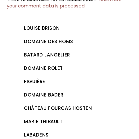
your comment data is processed.
LOUISE BRISON
DOMAINE DES HOMS
BATARD LANGELIER
DOMAINE ROLET
FIGUIÈRE
DOMAINE BADER
CHÂTEAU FOURCAS HOSTEN
MARIE THIBAULT
LABADENS