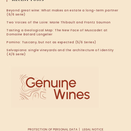
Beyond great wine: What makes an estate a long-term partner
(6/6 serie)
Two Voices of the Loire: Marie Thibault and Frantz Saumon
Tasting a Geological Map: The New Face of Muscadet at
Domaine Batard Langelier
Pomino: Tuscany, but not as expected (5/6 Series)
Selvapiana: single vineyards and the architecture of identity
(4/6 serie)
PROTECTION OF PERSONAL DATA
LEGAL NOTICE