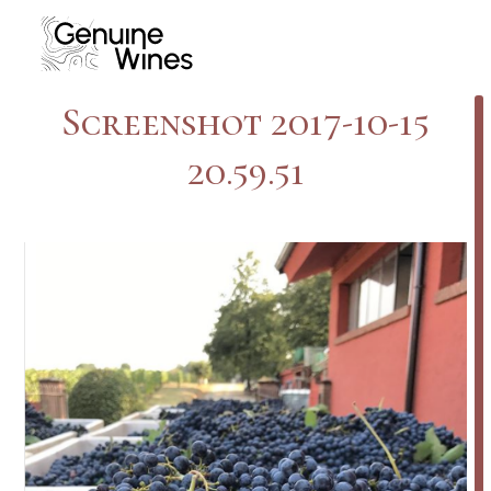
Skip
to
content
Screenshot 2017-10-15
20.59.51