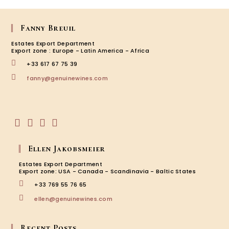
Fanny Breuil
Estates Export Department
Export zone : Europe - Latin America - Africa
+33 617 67 75 39
Opens
fanny@genuinewines.com
in
your
application
Opens
Opens
Opens
Opens
in
in
in
in
Ellen Jakobsmeier
a
a
a
a
new
new
new
new
Estates Export Department
tab
tab
tab
tab
Export zone: USA - Canada - Scandinavia - Baltic States
+33 769 55 76 65
Opens
ellen@genuinewines.com
in
your
application
Recent Posts