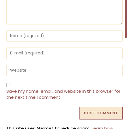
Enter
your
name
or
Enter
username
your
to
email
comment
address
Enter
to
your
comment
website
URL
(optional)
Save my name, email, and website in this browser for
the next time I comment.
This site uses Akismet to reduce spam.
Learn how