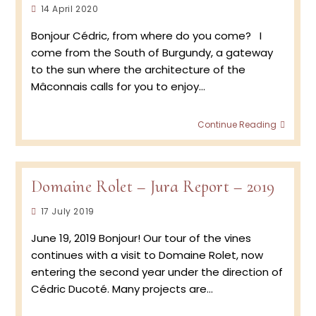
Post
14 April 2020
Jura
published:
Vinta
Bonjour Cédric, from where do you come? I
2020
come from the South of Burgundy, a gateway
with
Cédri
to the sun where the architecture of the
Ducot
Mâconnais calls for you to enjoy…
Meet
Continue Reading
the
Winem
Cédri
Ducot
Domaine Rolet – Jura Report – 2019
Vigne
at
Post
17 July 2019
Doma
published:
Rolet,
June 19, 2019 Bonjour! Our tour of the vines
Jura
continues with a visit to Domaine Rolet, now
entering the second year under the direction of
Cédric Ducoté. Many projects are…