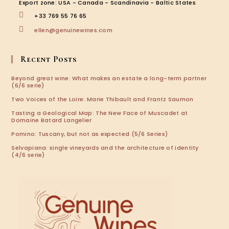
tab
tab
tab
tab
Export zone: USA - Canada - Scandinavia - Baltic States
+33 769 55 76 65
Opens
ellen@genuinewines.com
in
your
application
Recent Posts
Beyond great wine: What makes an estate a long-term partner
(6/6 serie)
Two Voices of the Loire: Marie Thibault and Frantz Saumon
Tasting a Geological Map: The New Face of Muscadet at
Domaine Batard Langelier
Pomino: Tuscany, but not as expected (5/6 Series)
Selvapiana: single vineyards and the architecture of identity
(4/6 serie)