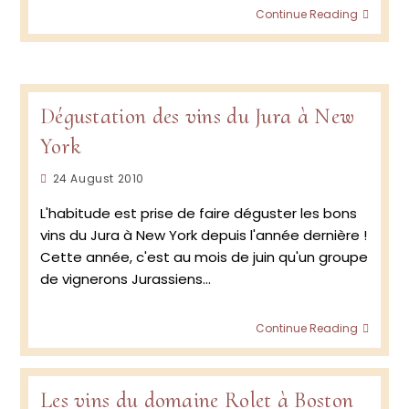
Doma
Continue Reading
Rolet
–
Jura R
–
2019
Dégustation des vins du Jura à New
York
Post
24 August 2010
published:
L'habitude est prise de faire déguster les bons
vins du Jura à New York depuis l'année dernière !
Cette année, c'est au mois de juin qu'un groupe
de vignerons Jurassiens…
Dégus
Continue Reading
des
vins
du
Jura
Les vins du domaine Rolet à Boston