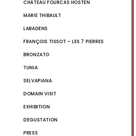
CHÂTEAU FOURCAS HOSTEN
MARIE THIBAULT
LABADENS
FRANÇOIS TISSOT – LES 7 PIERRES
BRONZATO
TUNIA
SELVAPIANA
DOMAIN VISIT
EXHIBITION
DEGUSTATION
PRESS