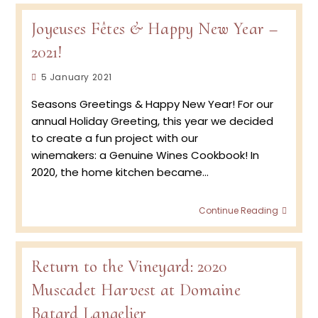
Joyeuses Fêtes & Happy New Year –
2021!
Post
5 January 2021
published:
Seasons Greetings & Happy New Year! For our
annual Holiday Greeting, this year we decided
to create a fun project with our
winemakers: a Genuine Wines Cookbook! In
2020, the home kitchen became…
Joyeu
Continue Reading
Fêtes
&
Happy
New
Return to the Vineyard: 2020
Year
Muscadet Harvest at Domaine
–
2021!
Batard Langelier