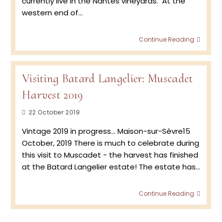
currently live in the Nantes vineyards. At the
western end of…
Meet
Continue Reading
The
Winem
Jérém
Batard
Visiting Batard Langelier: Muscadet
Musca
Harvest 2019
Post
22 October 2019
published:
Vintage 2019 in progress... Maison-sur-Sèvre15
October, 2019 There is much to celebrate during
this visit to Muscadet - the harvest has finished
at the Batard Langelier estate! The estate has…
Visitin
Continue Reading
Batar
Langel
Musca