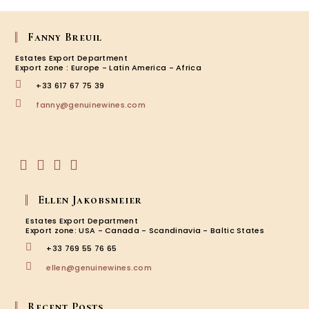
Harve
2019
Fanny Breuil
Estates Export Department
Export zone : Europe - Latin America - Africa
+33 617 67 75 39
Opens
fanny@genuinewines.com
in
your
application
Opens
Opens
Opens
Opens
in
in
in
in
Ellen Jakobsmeier
a
a
a
a
new
new
new
new
Estates Export Department
tab
tab
tab
tab
Export zone: USA - Canada - Scandinavia - Baltic States
+33 769 55 76 65
Opens
ellen@genuinewines.com
in
your
application
Recent Posts