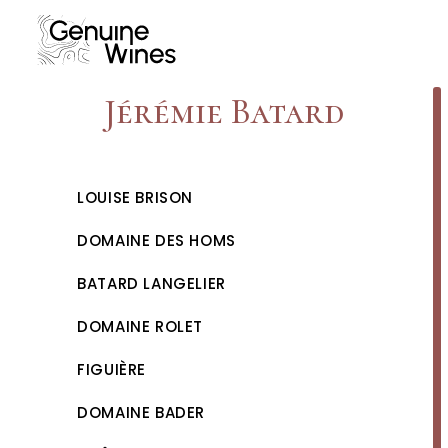
Skip
to
content
Jérémie Batard
LOUISE BRISON
DOMAINE DES HOMS
BATARD LANGELIER
DOMAINE ROLET
FIGUIÈRE
DOMAINE BADER