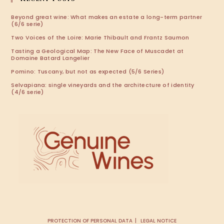
Beyond great wine: What makes an estate a long-term partner
(6/6 serie)
Two Voices of the Loire: Marie Thibault and Frantz Saumon
Tasting a Geological Map: The New Face of Muscadet at
Domaine Batard Langelier
Pomino: Tuscany, but not as expected (5/6 Series)
Selvapiana: single vineyards and the architecture of identity
(4/6 serie)
PROTECTION OF PERSONAL DATA
LEGAL NOTICE