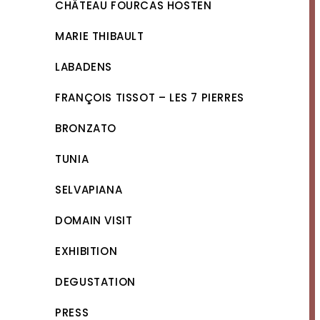
CHÂTEAU FOURCAS HOSTEN
MARIE THIBAULT
LABADENS
FRANÇOIS TISSOT – LES 7 PIERRES
BRONZATO
TUNIA
SELVAPIANA
DOMAIN VISIT
EXHIBITION
DEGUSTATION
PRESS