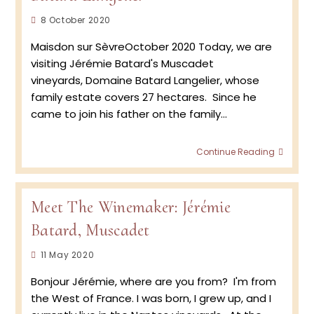
Post
8 October 2020
published:
Maisdon sur SèvreOctober 2020 Today, we are
visiting Jérémie Batard's Muscadet
vineyards, Domaine Batard Langelier, whose
family estate covers 27 hectares. Since he
came to join his father on the family…
Retur
Continue Reading
to
the
Vineya
2020
Meet The Winemaker: Jérémie
Musca
Batard, Muscadet
Harve
at
Post
11 May 2020
Doma
Batar
published:
Bonjour Jérémie, where are you from? I'm from
Langel
the West of France. I was born, I grew up, and I