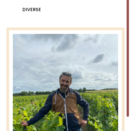
DIVERSE