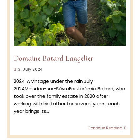
Domaine Batard Langelier
Post
31 July 2024
published:
2024: A vintage under the rain July
2024Maisdon-sur-SèvreFor Jérémie Batard, who
took over the family estate in 2020 after
working with his father for several years, each
year brings its…
Doma
Continue Reading
Batar
Langel