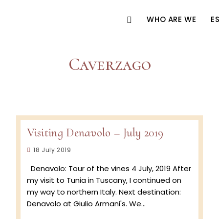
WHO ARE WE
E
Caverzago
Visiting Denavolo – July 2019
Post
18 July 2019
published:
Denavolo: Tour of the vines 4 July, 2019 After
my visit to Tunia in Tuscany, I continued on
my way to northern Italy. Next destination:
Denavolo at Giulio Armani's. We…