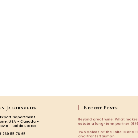
en Jakobsmeier
Recent Posts
 Export Department
Beyond great wine: What makes
zone: USA - Canada -
estate a long-term partner (6/6
avia - Baltic States
Two Voices of the Loire: Marie T
3 769 55 76 65
and Frantz Saumon