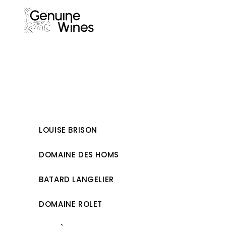
Skip
to
content
LOUISE BRISON
DOMAINE DES HOMS
BATARD LANGELIER
DOMAINE ROLET