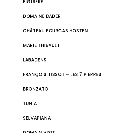
FIGUIÈRE
DOMAINE BADER
CHÂTEAU FOURCAS HOSTEN
MARIE THIBAULT
LABADENS
FRANÇOIS TISSOT – LES 7 PIERRES
BRONZATO
TUNIA
SELVAPIANA
DOMAIN VISIT