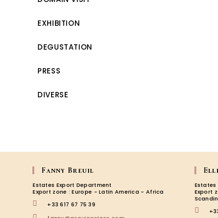
EXHIBITION
DEGUSTATION
PRESS
DIVERSE
Fanny Breuil
Ell
Estates Export Department
Estates
Export zone : Europe - Latin America - Africa
Export 
Scandin
+33 617 67 75 39
+3
Opens