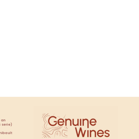
 an
 serie)
hibault