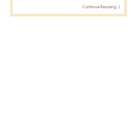
Visiting
Continue Reading
Denavo
–
July
2019