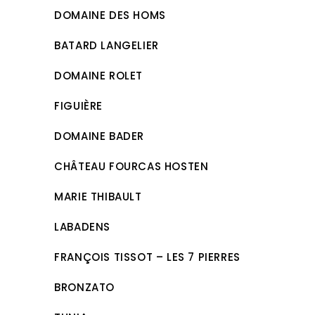
DOMAINE DES HOMS
BATARD LANGELIER
DOMAINE ROLET
FIGUIÈRE
DOMAINE BADER
CHÂTEAU FOURCAS HOSTEN
MARIE THIBAULT
LABADENS
FRANÇOIS TISSOT – LES 7 PIERRES
BRONZATO