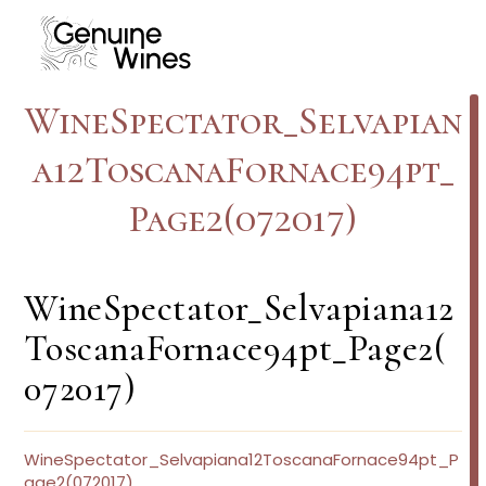
Skip
to
content
WineSpectator_Selvapian
a12ToscanaFornace94pt_
Page2(072017)
WineSpectator_Selvapiana12
ToscanaFornace94pt_Page2(
072017)
WineSpectator_Selvapiana12ToscanaFornace94pt_P
age2(072017)