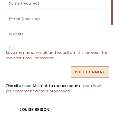
Enter
your
name
or
Enter
username
your
to
email
comment
address
Enter
to
your
comment
website
URL
(optional)
Save my name, email, and website in this browser for
the next time I comment.
This site uses Akismet to reduce spam.
Learn how
your comment data is processed.
LOUISE BRISON