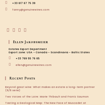
+33 617 67 75 39
Opens
fanny@genuinewines.com
in
your
application
Opens
Opens
Opens
Opens
in
in
in
in
Ellen Jakobsmeier
a
a
a
a
new
new
new
new
Estates Export Department
tab
tab
tab
tab
Export zone: USA - Canada - Scandinavia - Baltic States
+33 769 55 76 65
Opens
ellen@genuinewines.com
in
your
application
Recent Posts
Beyond great wine: What makes an estate a long-term partner
(6/6 serie)
Two Voices of the Loire: Marie Thibault and Frantz Saumon
Tasting a Geological Map: The New Face of Muscadet at