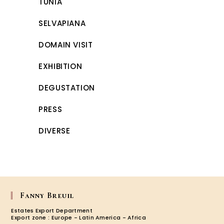
TUNIA
SELVAPIANA
DOMAIN VISIT
EXHIBITION
DEGUSTATION
PRESS
DIVERSE
Fanny Breuil
Estates Export Department
Export zone : Europe - Latin America - Africa