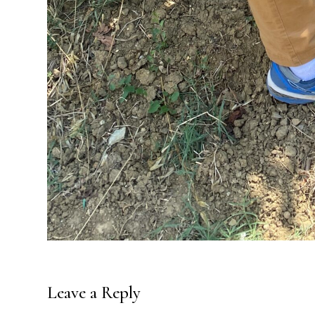
Leave a Reply