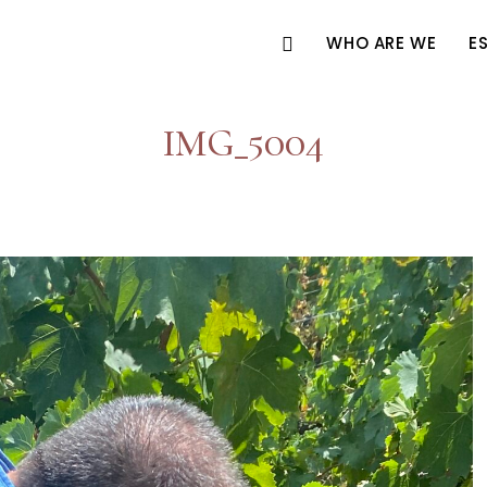
WHO ARE WE
E
IMG_5004