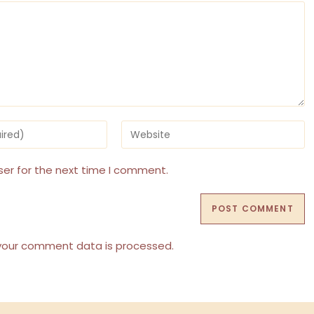
Enter
your
website
URL
ser for the next time I comment.
(optional)
your comment data is processed.