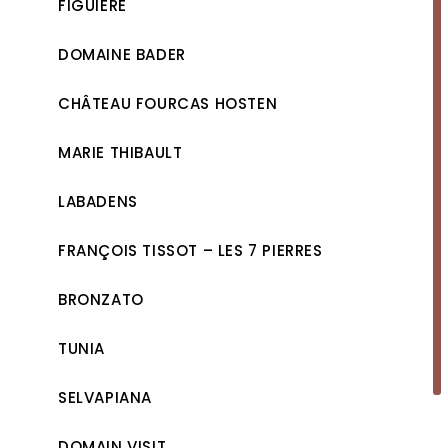
FIGUIÈRE
DOMAINE BADER
CHÂTEAU FOURCAS HOSTEN
MARIE THIBAULT
LABADENS
FRANÇOIS TISSOT – LES 7 PIERRES
BRONZATO
TUNIA
SELVAPIANA
DOMAIN VISIT