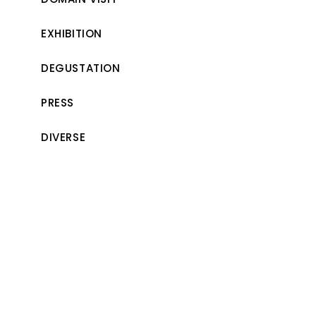
EXHIBITION
DEGUSTATION
PRESS
DIVERSE