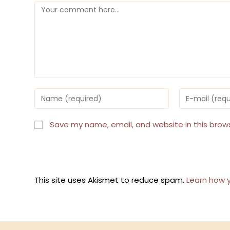
Comment
Enter
Enter
your
your
name
email
or
address
Save my name, email, and website in this brow
username
to
to
comment
comment
This site uses Akismet to reduce spam.
Learn how 