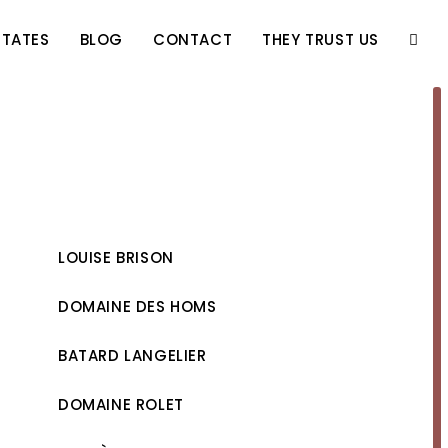
STATES
BLOG
CONTACT
THEY TRUST US
TOGG
WEBS
SEAR
LOUISE BRISON
DOMAINE DES HOMS
BATARD LANGELIER
DOMAINE ROLET