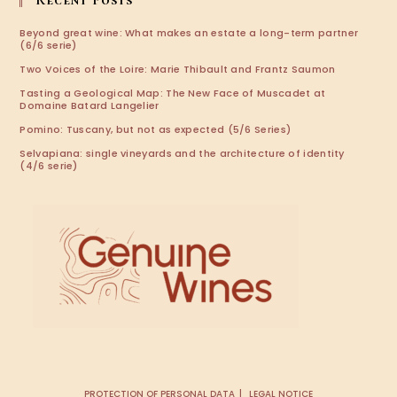
Recent Posts
Beyond great wine: What makes an estate a long-term partner
(6/6 serie)
Two Voices of the Loire: Marie Thibault and Frantz Saumon
Tasting a Geological Map: The New Face of Muscadet at
Domaine Batard Langelier
Pomino: Tuscany, but not as expected (5/6 Series)
Selvapiana: single vineyards and the architecture of identity
(4/6 serie)
PROTECTION OF PERSONAL DATA
LEGAL NOTICE