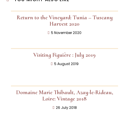
Return to the Vineyard: Tunia – Tuscany
Harvest 2020
5 November 2020
Visiting Figuière : July 2019
5 August 2019
Domaine Marie Thibault, Azay-le-Rideau,
Loire: Vintage 2018
26 July 2018