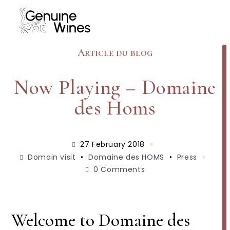
Skip
to
content
Article du blog
Now Playing – Domaine
des Homs
Post
27 February 2018
published:
Post
Domain visit
•
Domaine des HOMS
•
Press
category:
Post
0 Comments
comments:
Welcome to Domaine des