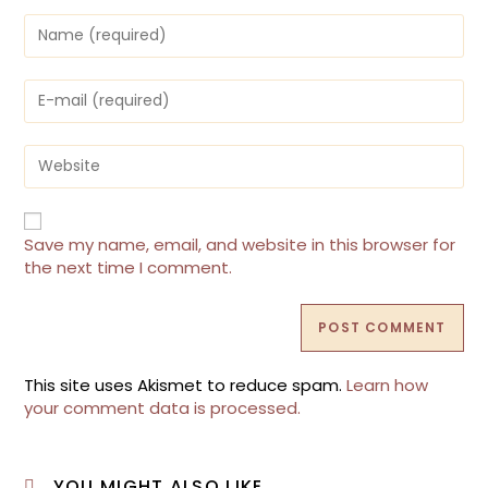
Enter
your
name
or
Enter
username
your
to
email
comment
address
Enter
to
your
comment
website
URL
(optional)
Save my name, email, and website in this browser for
the next time I comment.
This site uses Akismet to reduce spam.
Learn how
your comment data is processed.
YOU MIGHT ALSO LIKE