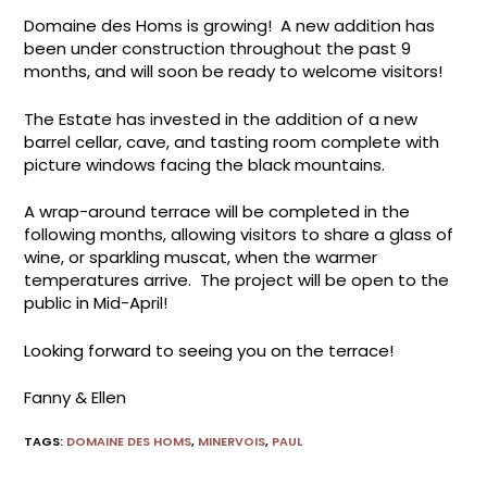
Domaine des Homs is growing! A new addition has
been under construction throughout the past 9
months, and will soon be ready to welcome visitors!
The Estate has invested in the addition of a new
barrel cellar, cave, and tasting room complete with
picture windows facing the black mountains.
A wrap-around terrace will be completed in the
following months, allowing visitors to share a glass of
wine, or sparkling muscat, when the warmer
temperatures arrive. The project will be open to the
public in Mid-April!
Looking forward to seeing you on the terrace!
Fanny & Ellen
TAGS
:
DOMAINE DES HOMS
,
MINERVOIS
,
PAUL