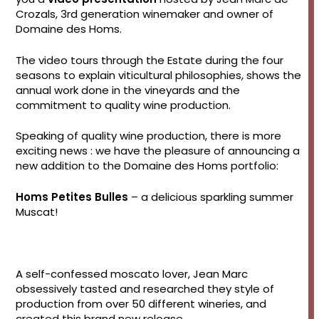
Crozals, 3rd generation winemaker and owner of
Domaine des Homs.
The video tours through the Estate during the four
seasons to explain viticultural philosophies, shows the
annual work done in the vineyards and the
commitment to quality wine production.
Speaking of quality wine production, there is more
exciting news : we have the pleasure of announcing a
new addition to the Domaine des Homs portfolio:
Homs Petites Bulles
– a delicious sparkling summer
Muscat!
A self-confessed moscato lover, Jean Marc
obsessively tasted and researched they style of
production from over 50 different wineries, and
created this brand new release.