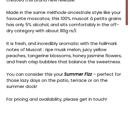
Made in the same
méthode ancestrale
style like your
favourite moscatos, this 100% muscat à petits grains
has only 5% alcohol, and sits comfortably in the off-
dry category with about 80g rs/l.
It is fresh, and incredibly aromatic with the hallmark
notes of Muscat : ripe musk melon, juicy yellow
peaches, tangerine blossoms, honey jasmine flowers,
and fresh crisp bubbles that balance the sweetness.
You can consider this your
Summer Fizz
– perfect for
those lazy days on the patio, terrace or on the
summer dock!
For pricing and availability, please get in touch!