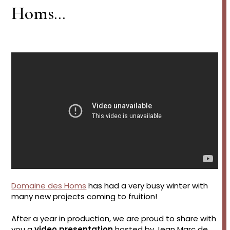
Homs…
Domaine des Homs
has had a very busy winter with
many new projects coming to fruition!
After a year in production, we are proud to share with
you a
video presentation
hosted by Jean Marc de