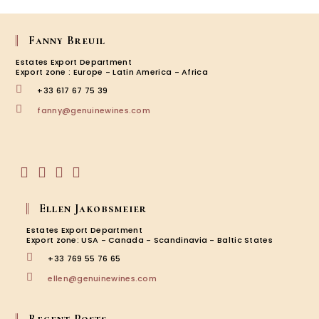
Fanny Breuil
Estates Export Department
Export zone : Europe - Latin America - Africa
+33 617 67 75 39
Opens
fanny@genuinewines.com
in
your
application
Opens
Opens
Opens
Opens
in
in
in
in
Ellen Jakobsmeier
a
a
a
a
new
new
new
new
Estates Export Department
tab
tab
tab
tab
Export zone: USA - Canada - Scandinavia - Baltic States
+33 769 55 76 65
Opens
ellen@genuinewines.com
in
your
application