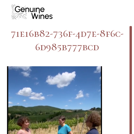
Skip
to
content
71e16b82-736f-4d7e-8f6c-
6d985b777bcd