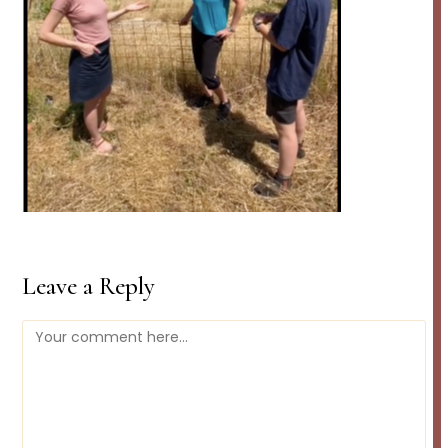
Leave a Reply
Comment