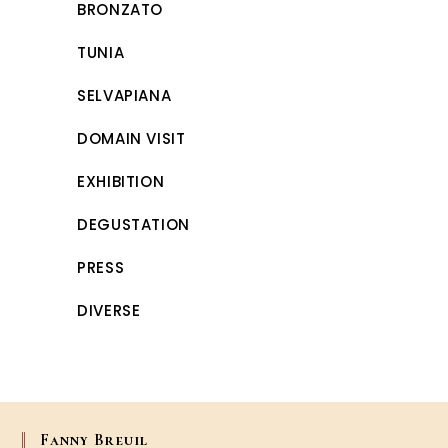
BRONZATO
TUNIA
SELVAPIANA
DOMAIN VISIT
EXHIBITION
DEGUSTATION
PRESS
DIVERSE
Fanny Breuil