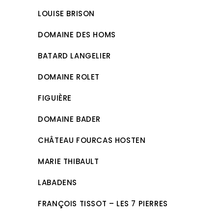
LOUISE BRISON
DOMAINE DES HOMS
BATARD LANGELIER
DOMAINE ROLET
FIGUIÈRE
DOMAINE BADER
CHÂTEAU FOURCAS HOSTEN
MARIE THIBAULT
LABADENS
FRANÇOIS TISSOT – LES 7 PIERRES