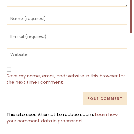
Enter
your
name
or
Enter
username
your
to
email
comment
address
Enter
to
your
comment
website
URL
(optional)
Save my name, email, and website in this browser for
the next time I comment.
This site uses Akismet to reduce spam.
Learn how
your comment data is processed.