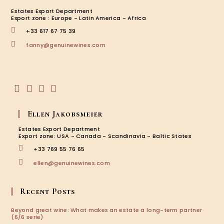
Estates Export Department
Export zone : Europe - Latin America - Africa
+33 617 67 75 39
Opens
fanny@genuinewines.com
in
your
application
Opens
Opens
Opens
Opens
in
in
in
in
Ellen Jakobsmeier
a
a
a
a
new
new
new
new
Estates Export Department
tab
tab
tab
tab
Export zone: USA - Canada - Scandinavia - Baltic States
+33 769 55 76 65
Opens
ellen@genuinewines.com
in
your
application
Recent Posts
Beyond great wine: What makes an estate a long-term partner
(6/6 serie)