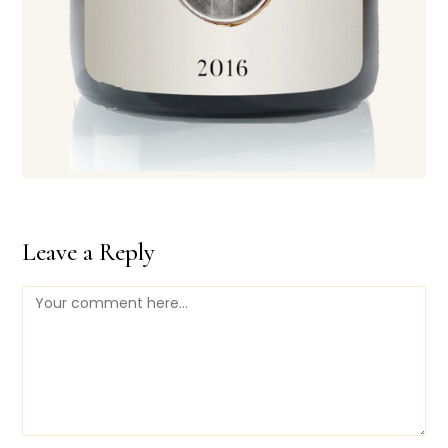
Leave a Reply
Comment