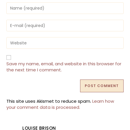
Enter
your
name
or
Enter
username
your
to
email
comment
address
Enter
to
your
comment
website
URL
(optional)
Save my name, email, and website in this browser for
the next time I comment.
This site uses Akismet to reduce spam.
Learn how
your comment data is processed.
LOUISE BRISON