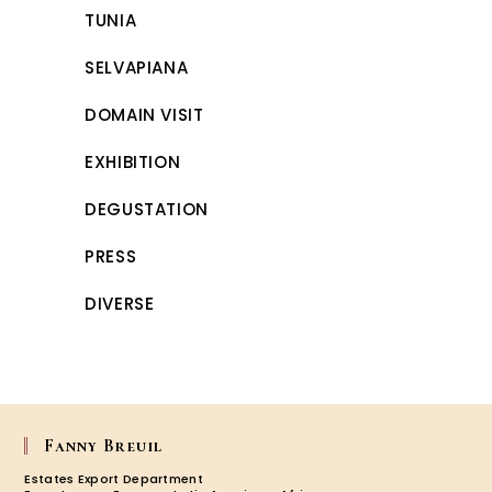
TUNIA
SELVAPIANA
DOMAIN VISIT
EXHIBITION
DEGUSTATION
PRESS
DIVERSE
Fanny Breuil
Estates Export Department