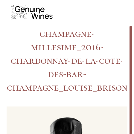
Skip
to
content
champagne-
millesime_2016-
chardonnay-de-la-cote-
des-bar-
champagne_louise_brison