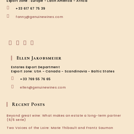
Export zone : Europe - Latin America - Africa
+33 617 67 75 39
Opens
fanny@genuinewines.com
in
your
application
Opens
Opens
Opens
Opens
in
in
in
in
Ellen Jakobsmeier
a
a
a
a
new
new
new
new
Estates Export Department
tab
tab
tab
tab
Export zone: USA - Canada - Scandinavia - Baltic States
+33 769 55 76 65
Opens
ellen@genuinewines.com
in
your
application
Recent Posts
Beyond great wine: What makes an estate a long-term partner
(6/6 serie)
Two Voices of the Loire: Marie Thibault and Frantz Saumon