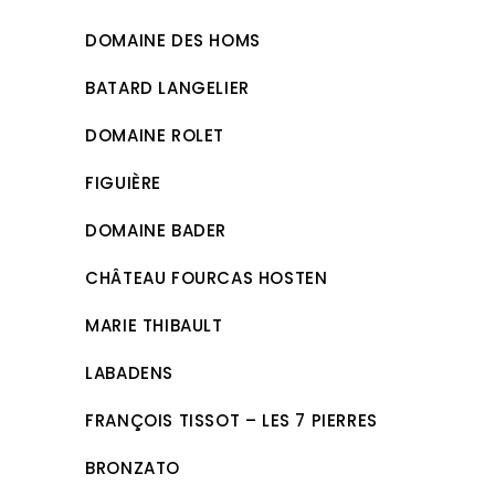
DOMAINE DES HOMS
BATARD LANGELIER
DOMAINE ROLET
FIGUIÈRE
DOMAINE BADER
CHÂTEAU FOURCAS HOSTEN
MARIE THIBAULT
LABADENS
FRANÇOIS TISSOT – LES 7 PIERRES
BRONZATO