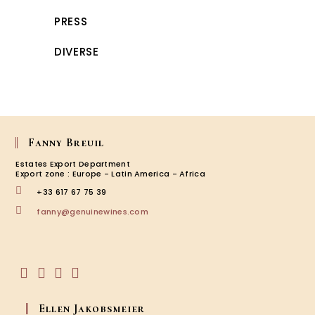
PRESS
DIVERSE
Fanny Breuil
Estates Export Department
Export zone : Europe - Latin America - Africa
+33 617 67 75 39
Opens
fanny@genuinewines.com
in
your
application
Opens
Opens
Opens
Opens
in
in
in
in
Ellen Jakobsmeier
a
a
a
a