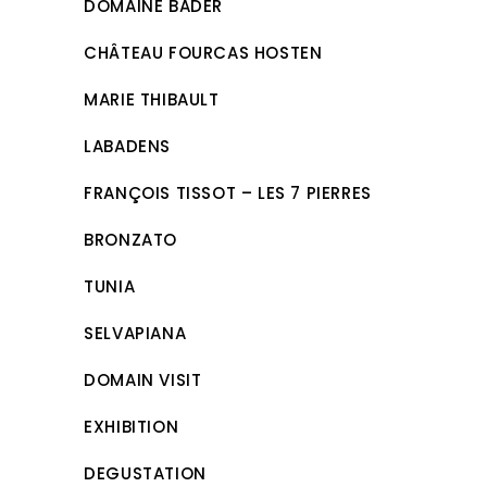
DOMAINE BADER
CHÂTEAU FOURCAS HOSTEN
MARIE THIBAULT
LABADENS
FRANÇOIS TISSOT – LES 7 PIERRES
BRONZATO
TUNIA
SELVAPIANA
DOMAIN VISIT
EXHIBITION
DEGUSTATION