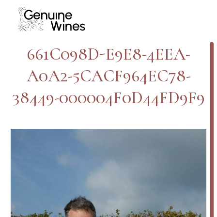
Skip
to
content
661C098D-E9E8-4EEA-
A0A2-5CACF964EC78-
38449-000004F0D44FD9F9