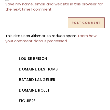
(optional)
Save my name, email, and website in this browser for
the next time I comment.
This site uses Akismet to reduce spam.
Learn how
your comment data is processed.
LOUISE BRISON
DOMAINE DES HOMS
BATARD LANGELIER
DOMAINE ROLET
FIGUIÈRE