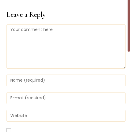
Leave a Reply
Comment
Enter
your
name
or
Enter
username
your
to
email
comment
address
Enter
to
your
comment
website
URL