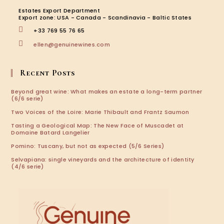
new
new
new
new
Estates Export Department
tab
tab
tab
tab
Export zone: USA - Canada - Scandinavia - Baltic States
+33 769 55 76 65
Opens
ellen@genuinewines.com
in
your
application
Recent Posts
Beyond great wine: What makes an estate a long-term partner
(6/6 serie)
Two Voices of the Loire: Marie Thibault and Frantz Saumon
Tasting a Geological Map: The New Face of Muscadet at
Domaine Batard Langelier
Pomino: Tuscany, but not as expected (5/6 Series)
Selvapiana: single vineyards and the architecture of identity
(4/6 serie)