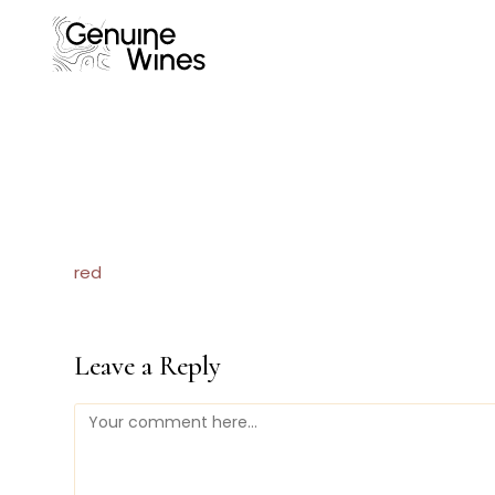
Skip
to
content
red
Leave a Reply
Comment