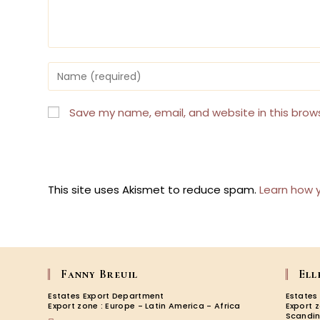
Enter
your
name
or
Save my name, email, and website in this brow
username
to
comment
This site uses Akismet to reduce spam.
Learn how 
Fanny Breuil
Ell
Estates Export Department
Estates
Export zone : Europe - Latin America - Africa
Export 
Scandin