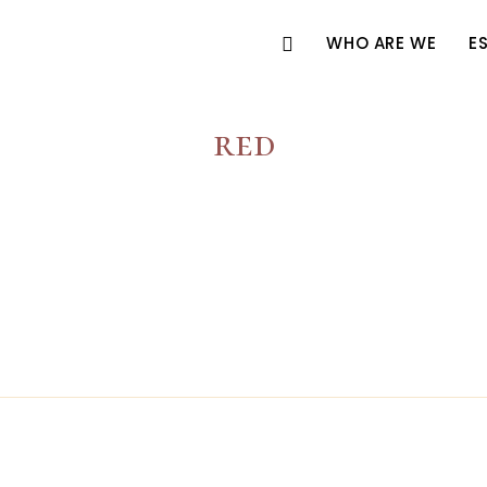
WHO ARE WE
E
red