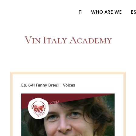
WHO ARE WE
E
Vin Italy Academy