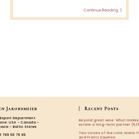
Italian
Continue Reading
Wine
Podcas
:
Fanny
Breuil
en Jakobsmeier
Recent Posts
 Export Department
Beyond great wine: What makes
zone: USA - Canada -
estate a long-term partner (6/6
avia - Baltic States
Two Voices of the Loire: Marie T
3 769 55 76 65
and Frantz Saumon