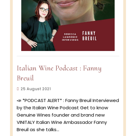
Italian Wine Podcast : Fanny
Breuil
Post
25 August 2021
published:
📣 *PODCAST ALERT* : Fanny Breuil Interviewed
by the Italian Wine Podcast Get to know
Genuine Wines founder and brand new
VINITALY Italian Wine Ambassador Fanny
Breuil as she talks…