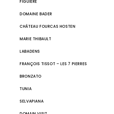
FIGUIÈRE
DOMAINE BADER
CHÂTEAU FOURCAS HOSTEN
MARIE THIBAULT
LABADENS
FRANÇOIS TISSOT – LES 7 PIERRES
BRONZATO
TUNIA
SELVAPIANA
DOMAIN VISIT