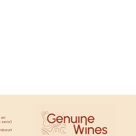
t
 an
 serie)
hibault