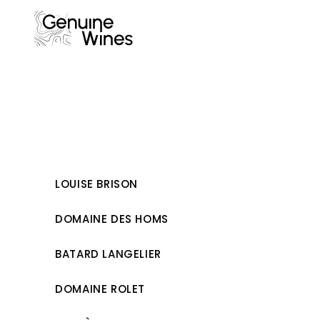
Skip
to
content
LOUISE BRISON
DOMAINE DES HOMS
BATARD LANGELIER
DOMAINE ROLET