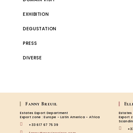
EXHIBITION
DEGUSTATION
PRESS
DIVERSE
Fanny Breuil
Ell
Estates Export Department
Estates
Export zone : Europe - Latin America - Africa
Export 
Scandin
+33 617 67 75 39
+3
Opens