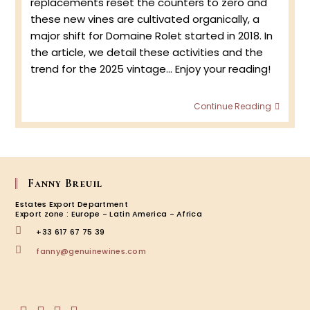
replacements reset the counters to zero and
these new vines are cultivated organically, a
major shift for Domaine Rolet started in 2018. In
the article, we detail these activities and the
trend for the 2025 vintage... Enjoy your reading!
Spring
Continue Reading
2025
at
Doma
Rolet
Fanny Breuil
Estates Export Department
Export zone : Europe - Latin America - Africa
+33 617 67 75 39
Opens
fanny@genuinewines.com
in
your
application