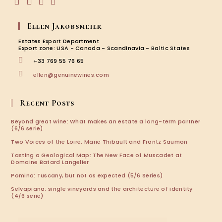
Opens
Opens
Opens
Opens
in
in
in
in
Ellen Jakobsmeier
a
a
a
a
new
new
new
new
Estates Export Department
tab
tab
tab
tab
Export zone: USA - Canada - Scandinavia - Baltic States
+33 769 55 76 65
Opens
ellen@genuinewines.com
in
your
application
Recent Posts
Beyond great wine: What makes an estate a long-term partner
(6/6 serie)
Two Voices of the Loire: Marie Thibault and Frantz Saumon
Tasting a Geological Map: The New Face of Muscadet at
Domaine Batard Langelier
Pomino: Tuscany, but not as expected (5/6 Series)
Selvapiana: single vineyards and the architecture of identity
(4/6 serie)