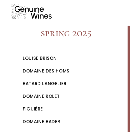
Skip
to
content
spring 2025
LOUISE BRISON
DOMAINE DES HOMS
BATARD LANGELIER
DOMAINE ROLET
FIGUIÈRE
DOMAINE BADER