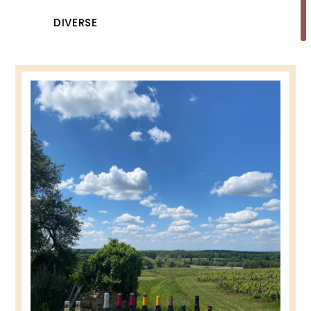
DIVERSE