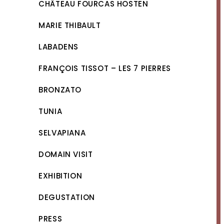
CHÂTEAU FOURCAS HOSTEN
MARIE THIBAULT
LABADENS
FRANÇOIS TISSOT – LES 7 PIERRES
BRONZATO
TUNIA
SELVAPIANA
DOMAIN VISIT
EXHIBITION
DEGUSTATION
PRESS