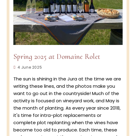
Spring 2025 at Domaine Rolet
Post
4 June 2025
published:
The sun is shining in the Jura at the time we are
writing these lines, and the photos make you
want to go out in the countryside! Much of the
activity is focused on vineyard work, and May is
the month of planting. As every year since 2018,
it's time for intra-plot replacements or
complete plot replanting when the vines have
become too old to produce. Each time, these