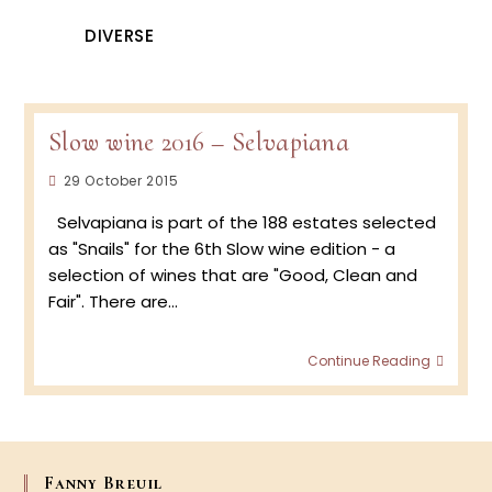
DIVERSE
Slow wine 2016 – Selvapiana
Post
29 October 2015
published:
Selvapiana is part of the 188 estates selected
as "Snails" for the 6th Slow wine edition - a
selection of wines that are "Good, Clean and
Fair". There are…
Slow
Continue Reading
wine
2016
–
Selva
Fanny Breuil