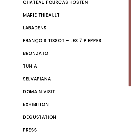
CHÂTEAU FOURCAS HOSTEN
MARIE THIBAULT
LABADENS
FRANÇOIS TISSOT – LES 7 PIERRES
BRONZATO
TUNIA
SELVAPIANA
DOMAIN VISIT
EXHIBITION
DEGUSTATION
PRESS