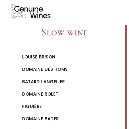
Skip
to
content
Slow wine
LOUISE BRISON
DOMAINE DES HOMS
BATARD LANGELIER
DOMAINE ROLET
FIGUIÈRE
DOMAINE BADER