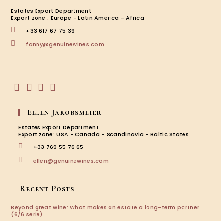
Estates Export Department
Export zone : Europe - Latin America - Africa
+33 617 67 75 39
Opens
fanny@genuinewines.com
in
your
application
Opens
Opens
Opens
Opens
in
in
in
in
Ellen Jakobsmeier
a
a
a
a
new
new
new
new
Estates Export Department
tab
tab
tab
tab
Export zone: USA - Canada - Scandinavia - Baltic States
+33 769 55 76 65
Opens
ellen@genuinewines.com
in
your
application
Recent Posts
Beyond great wine: What makes an estate a long-term partner
(6/6 serie)