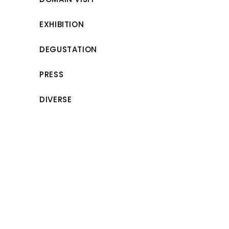
EXHIBITION
DEGUSTATION
PRESS
DIVERSE