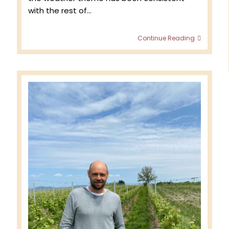
with the rest of…
Domain
Continue Reading
Bader
Millési
2024