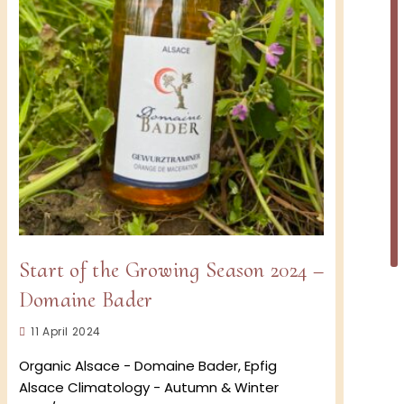
Start of the Growing Season 2024 –
Domaine Bader
Post
11 April 2024
published:
Organic Alsace - Domaine Bader, Epfig
Alsace Climatology - Autumn & Winter