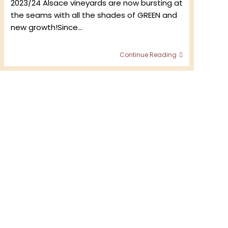
2023/24 Alsace vineyards are now bursting at
the seams with all the shades of GREEN and
new growth!Since…
e
Start
me
Continue Reading
of
the
Growing
Season
2024
–
Domaine
Bader