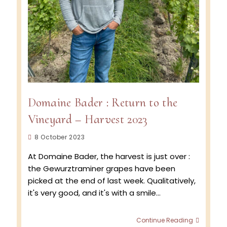
Domaine Bader : Return to the
Vineyard – Harvest 2023
Post
8 October 2023
published:
At Domaine Bader, the harvest is just over :
the Gewurztraminer grapes have been
picked at the end of last week. Qualitatively,
it's very good, and it's with a smile…
Domain
Continue Reading