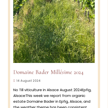
Domaine Bader Millésime 2024
Post
14 August 2024
published:
No Till viticulture in Alsace August 2024Epfig,
AlsaceThis week we report from organic
estate Domaine Bader in Epfig, Alsace, and
the weather theme has been consistent