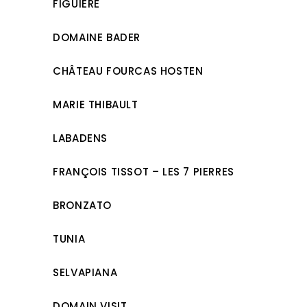
FIGUIÈRE
DOMAINE BADER
CHÂTEAU FOURCAS HOSTEN
MARIE THIBAULT
LABADENS
FRANÇOIS TISSOT – LES 7 PIERRES
BRONZATO
TUNIA
SELVAPIANA
DOMAIN VISIT