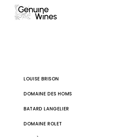
Skip
to
content
LOUISE BRISON
DOMAINE DES HOMS
BATARD LANGELIER
DOMAINE ROLET