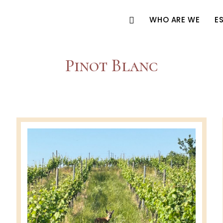
WHO ARE WE
E
Pinot Blanc