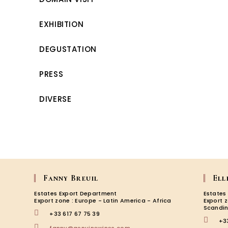
EXHIBITION
DEGUSTATION
PRESS
DIVERSE
Fanny Breuil
Ell
Estates Export Department
Estates
Export zone : Europe - Latin America - Africa
Export 
Scandin
+33 617 67 75 39
+3
Opens