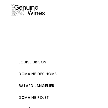
Skip
to
content
LOUISE BRISON
DOMAINE DES HOMS
BATARD LANGELIER
DOMAINE ROLET