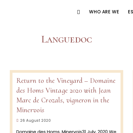
WHO ARE WE
E
Languedoc
Return to the Vineyard – Domaine
des Homs Vintage 2020 with Jean
Marc de Crozals, vigneron in the
Minervois
Post
26 August 2020
published:
Domaine des Homs, Minervois31 July, 2020 We