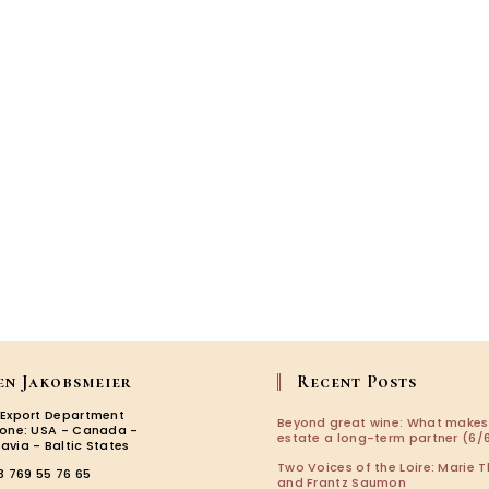
the
Minervo
en Jakobsmeier
Recent Posts
 Export Department
Beyond great wine: What makes
zone: USA - Canada -
estate a long-term partner (6/6
avia - Baltic States
Two Voices of the Loire: Marie T
3 769 55 76 65
and Frantz Saumon