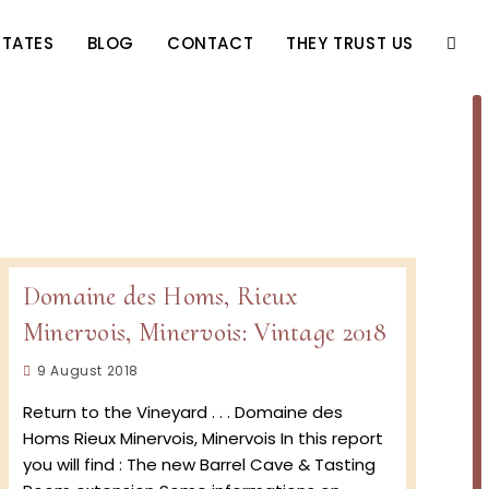
STATES
BLOG
CONTACT
THEY TRUST US
TOGG
WEBS
SEAR
Domaine des Homs, Rieux
Minervois, Minervois: Vintage 2018
Post
9 August 2018
published:
Return to the Vineyard . . . Domaine des
Homs Rieux Minervois, Minervois In this report
you will find : The new Barrel Cave & Tasting