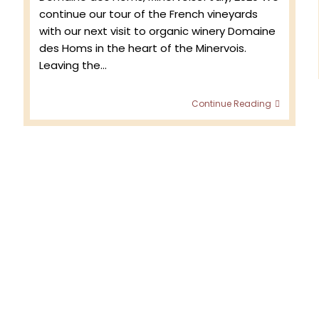
continue our tour of the French vineyards
with our next visit to organic winery Domaine
des Homs in the heart of the Minervois.
Leaving the…
Return
Continue Reading
to
the
Vineyar
–
Domain
des
Homs
Vintage
2020
with
Jean
Marc
de
Crozals,
vignero
in