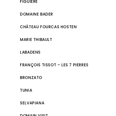
FIGUIÈRE
DOMAINE BADER
CHÂTEAU FOURCAS HOSTEN
MARIE THIBAULT
LABADENS
FRANÇOIS TISSOT – LES 7 PIERRES
BRONZATO
TUNIA
SELVAPIANA
DOMAIN VISIT