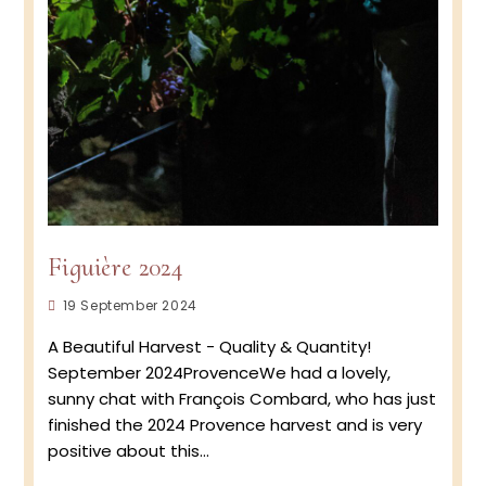
Figuière 2024
Post
19 September 2024
published:
A Beautiful Harvest - Quality & Quantity!
September 2024ProvenceWe had a lovely,
sunny chat with François Combard, who has just
finished the 2024 Provence harvest and is very
positive about this…