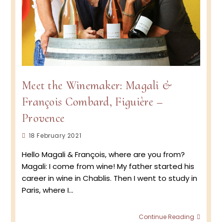
Meet the Winemaker: Magali &
François Combard, Figuière –
Provence
Post
18 February 2021
published:
Hello Magali & François, where are you from?
Magali: I come from wine! My father started his
career in wine in Chablis. Then I went to study in
Paris, where I…
Meet
Continue Reading