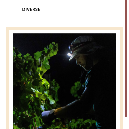
DIVERSE