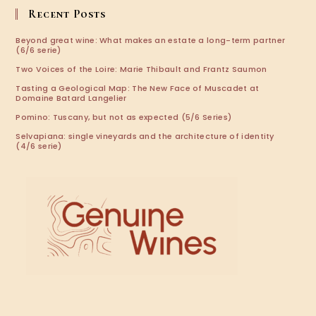
application
Recent Posts
Beyond great wine: What makes an estate a long-term partner
(6/6 serie)
Two Voices of the Loire: Marie Thibault and Frantz Saumon
Tasting a Geological Map: The New Face of Muscadet at
Domaine Batard Langelier
Pomino: Tuscany, but not as expected (5/6 Series)
Selvapiana: single vineyards and the architecture of identity
(4/6 serie)