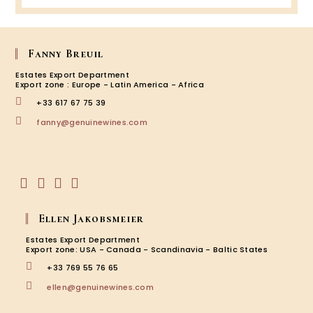
the
Winem
Magal
&
Fanny Breuil
Franço
Comba
Estates Export Department
Figuiè
Export zone : Europe - Latin America - Africa
–
+33 617 67 75 39
Prove
Opens
fanny@genuinewines.com
in
your
application
Opens
Opens
Opens
Opens
in
in
in
in
Ellen Jakobsmeier
a
a
a
a
new
new
new
new
Estates Export Department
tab
tab
tab
tab
Export zone: USA - Canada - Scandinavia - Baltic States
+33 769 55 76 65
Opens
ellen@genuinewines.com
in
your