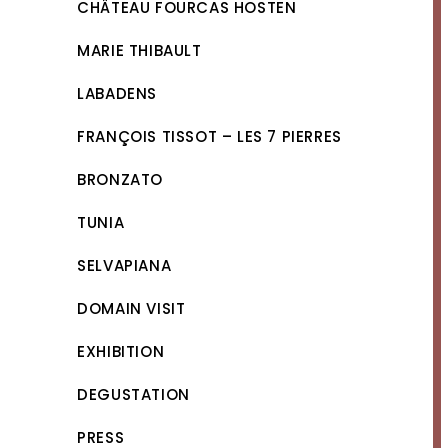
CHÂTEAU FOURCAS HOSTEN
MARIE THIBAULT
LABADENS
FRANÇOIS TISSOT – LES 7 PIERRES
BRONZATO
TUNIA
SELVAPIANA
DOMAIN VISIT
EXHIBITION
DEGUSTATION
PRESS