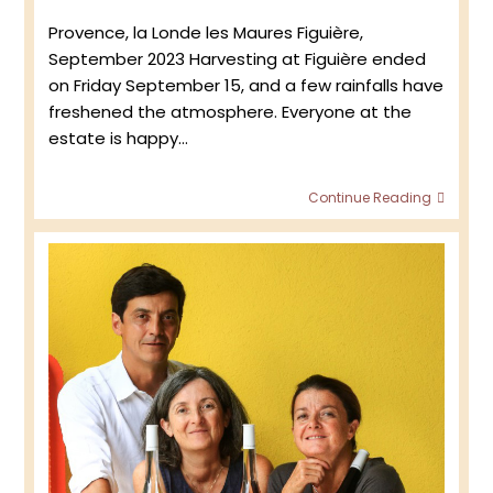
published:
Provence, la Londe les Maures Figuière,
September 2023 Harvesting at Figuière ended
on Friday September 15, and a few rainfalls have
freshened the atmosphere. Everyone at the
estate is happy…
Figuiè
Continue Reading
:
Retur
to
the
viney
2023