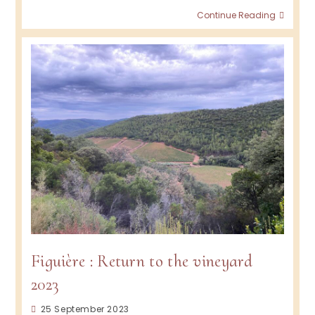
Figuiè
Continue Reading
2024
Figuière : Return to the vineyard
2023
Post
25 September 2023