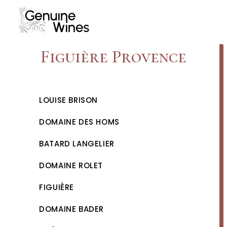
Skip
to
content
Figuière Provence
LOUISE BRISON
DOMAINE DES HOMS
BATARD LANGELIER
DOMAINE ROLET
FIGUIÈRE
DOMAINE BADER