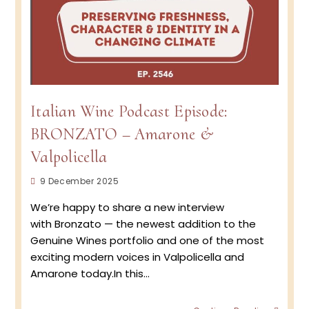
Italian Wine Podcast Episode:
BRONZATO – Amarone &
Valpolicella
Post
9 December 2025
published:
We’re happy to share a new interview
with Bronzato — the newest addition to the
Genuine Wines portfolio and one of the most
exciting modern voices in Valpolicella and
Amarone today.In this…
Italian