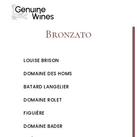
Skip
to
content
Bronzato
LOUISE BRISON
DOMAINE DES HOMS
BATARD LANGELIER
DOMAINE ROLET
FIGUIÈRE
DOMAINE BADER