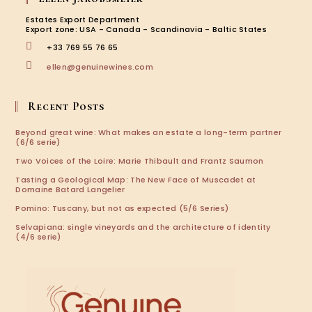
a
a
a
a
new
new
new
new
Estates Export Department
tab
tab
tab
tab
Export zone: USA - Canada - Scandinavia - Baltic States
+33 769 55 76 65
Opens
ellen@genuinewines.com
in
your
application
Recent Posts
Beyond great wine: What makes an estate a long-term partner
(6/6 serie)
Two Voices of the Loire: Marie Thibault and Frantz Saumon
Tasting a Geological Map: The New Face of Muscadet at
Domaine Batard Langelier
Pomino: Tuscany, but not as expected (5/6 Series)
Selvapiana: single vineyards and the architecture of identity
(4/6 serie)