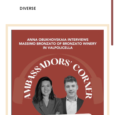
DIVERSE