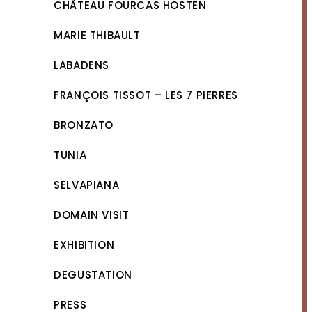
CHÂTEAU FOURCAS HOSTEN
MARIE THIBAULT
LABADENS
FRANÇOIS TISSOT – LES 7 PIERRES
BRONZATO
TUNIA
SELVAPIANA
DOMAIN VISIT
EXHIBITION
DEGUSTATION
PRESS