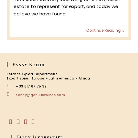
estate to represent for export, and today we
believe we have found…
Bronz
Continue Reading
:
Valpol
&
Amar
Fanny Breuil
Estates Export Department
Export zone : Europe - Latin America - Africa
+33 617 67 75 39
Opens
fanny@genuinewines.com
in
your
application
Opens
Opens
Opens
Opens
in
in
in
in
Ellen Jakobsmeier