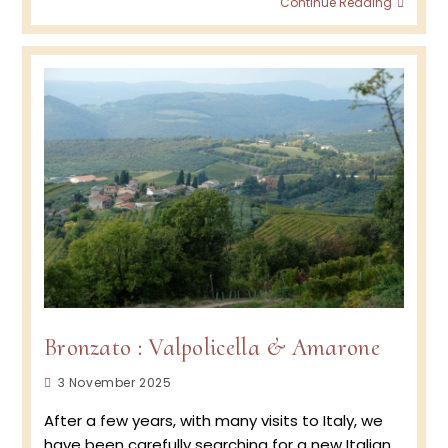
Continue Reading
Wine
Podca
Episod
BRON
–
Amar
&
Valpol
Bronzato : Valpolicella & Amarone
Post
3 November 2025
published:
After a few years, with many visits to Italy, we
have been carefully searching for a new Italian