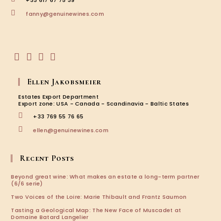
+33 617 67 75 39
Louise
Opens
Brison
fanny@genuinewines.com
in
your
application
Opens
Opens
Opens
Opens
in
in
in
in
Ellen Jakobsmeier
a
a
a
a
new
new
new
new
Estates Export Department
tab
tab
tab
tab
Export zone: USA - Canada - Scandinavia - Baltic States
+33 769 55 76 65
Opens
ellen@genuinewines.com
in
your
application
Recent Posts
Beyond great wine: What makes an estate a long-term partner
(6/6 serie)
Two Voices of the Loire: Marie Thibault and Frantz Saumon
Tasting a Geological Map: The New Face of Muscadet at
Domaine Batard Langelier