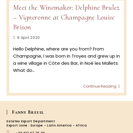
the
Meet the Winemaker: Delphine Brulez
Viney
–
– Vigneronne at Champagne Louise
Harve
2020
Brison
at
Cham
Post
6 April 2020
Louise
published:
Brison
Hello Delphine, where are you from? From
with
Champagne, I was born in Troyes and grew up in
vigne
a wine village in Côte des Bar, in Noé les Mallets.
Delph
Brulez
What do…
Meet
Continue Reading
the
Winem
Delph
Brulez
Fanny Breuil
–
Vigne
Estates Export Department
at
Export zone : Europe - Latin America - Africa
Cham