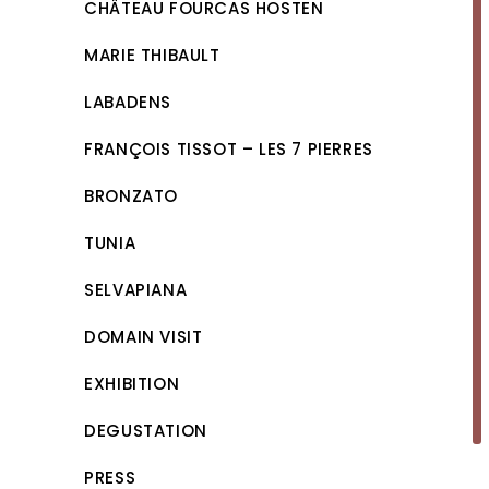
CHÂTEAU FOURCAS HOSTEN
MARIE THIBAULT
LABADENS
FRANÇOIS TISSOT – LES 7 PIERRES
BRONZATO
TUNIA
SELVAPIANA
DOMAIN VISIT
EXHIBITION
DEGUSTATION
PRESS