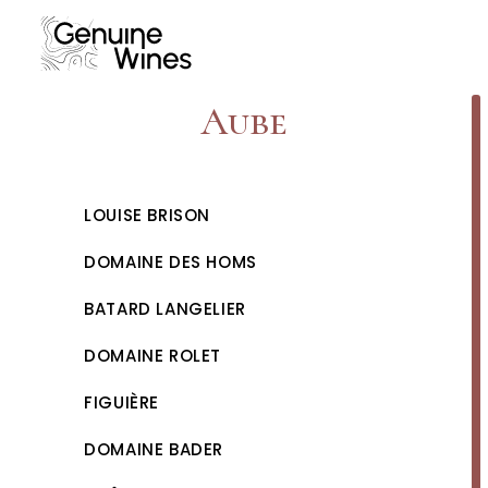
Skip
to
content
Aube
LOUISE BRISON
DOMAINE DES HOMS
BATARD LANGELIER
DOMAINE ROLET
FIGUIÈRE
DOMAINE BADER