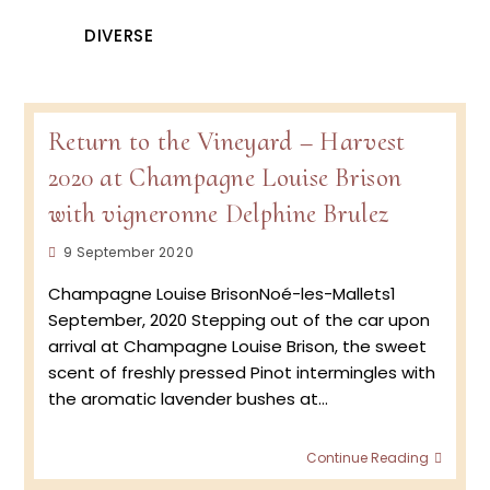
DIVERSE
Return to the Vineyard – Harvest
2020 at Champagne Louise Brison
with vigneronne Delphine Brulez
Post
9 September 2020
published:
Champagne Louise BrisonNoé-les-Mallets1
September, 2020 Stepping out of the car upon
arrival at Champagne Louise Brison, the sweet
scent of freshly pressed Pinot intermingles with
the aromatic lavender bushes at…
Retur
Continue Reading
to