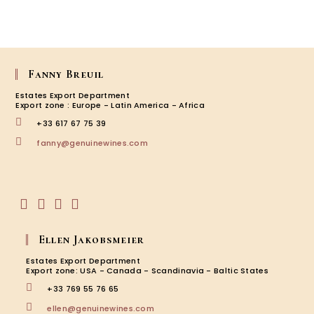
Fanny Breuil
Estates Export Department
Export zone : Europe - Latin America - Africa
+33 617 67 75 39
Opens
fanny@genuinewines.com
in
your
application
Opens
Opens
Opens
Opens
in
in
in
in
Ellen Jakobsmeier
a
a
a
a
new
new
new
new
Estates Export Department
tab
tab
tab
tab
Export zone: USA - Canada - Scandinavia - Baltic States
+33 769 55 76 65
Opens
ellen@genuinewines.com