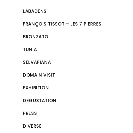
LABADENS
FRANÇOIS TISSOT – LES 7 PIERRES
BRONZATO
TUNIA
SELVAPIANA
DOMAIN VISIT
EXHIBITION
DEGUSTATION
PRESS
DIVERSE