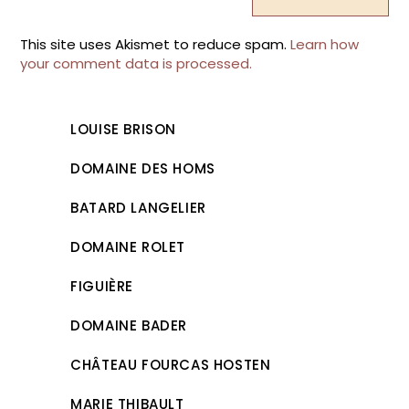
This site uses Akismet to reduce spam.
Learn how
your comment data is processed.
LOUISE BRISON
DOMAINE DES HOMS
BATARD LANGELIER
DOMAINE ROLET
FIGUIÈRE
DOMAINE BADER
CHÂTEAU FOURCAS HOSTEN
MARIE THIBAULT