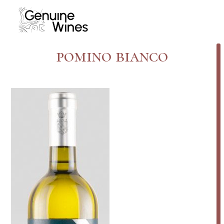
Skip
to
content
pomino bianco