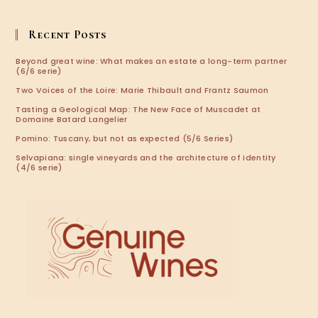
in
your
application
Recent Posts
Beyond great wine: What makes an estate a long-term partner
(6/6 serie)
Two Voices of the Loire: Marie Thibault and Frantz Saumon
Tasting a Geological Map: The New Face of Muscadet at
Domaine Batard Langelier
Pomino: Tuscany, but not as expected (5/6 Series)
Selvapiana: single vineyards and the architecture of identity
(4/6 serie)