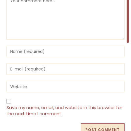
Enter
your
name
or
Enter
username
your
to
email
comment
address
Enter
to
your
comment
website
URL
(optional)
Save my name, email, and website in this browser for
the next time I comment.