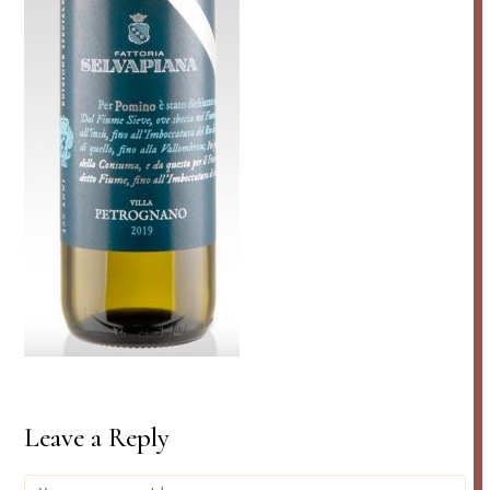
Leave a Reply
Comment