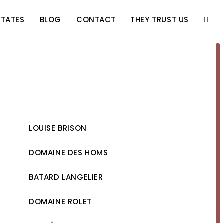
STATES
BLOG
CONTACT
THEY TRUST US
TOGG
WEBS
SEAR
LOUISE BRISON
DOMAINE DES HOMS
BATARD LANGELIER
DOMAINE ROLET