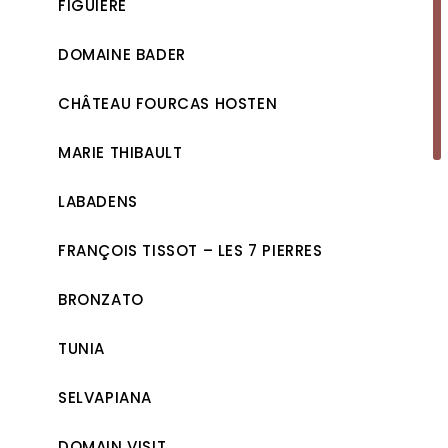
FIGUIÈRE
DOMAINE BADER
CHÂTEAU FOURCAS HOSTEN
MARIE THIBAULT
LABADENS
FRANÇOIS TISSOT – LES 7 PIERRES
BRONZATO
TUNIA
SELVAPIANA
DOMAIN VISIT