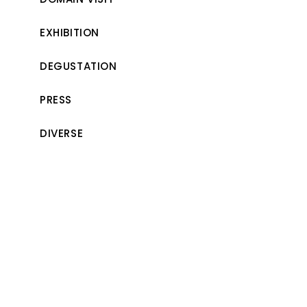
EXHIBITION
DEGUSTATION
PRESS
DIVERSE