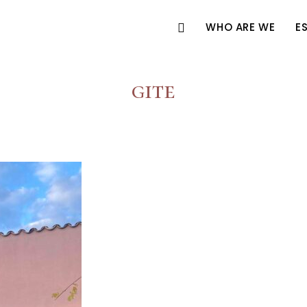
WHO ARE WE
E
gite