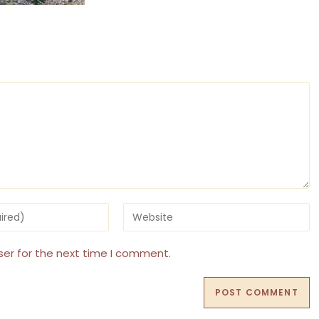
Enter
your
website
URL
ser for the next time I comment.
(optional)