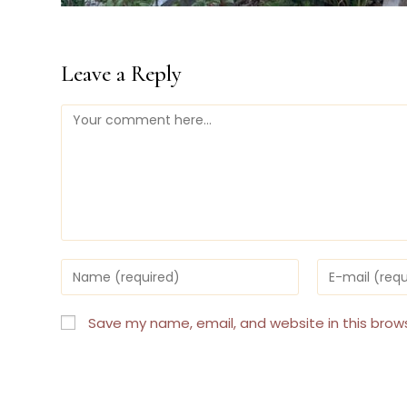
Leave a Reply
Comment
Enter
Enter
your
your
name
email
or
address
Save my name, email, and website in this brow
username
to
to
comment
comment