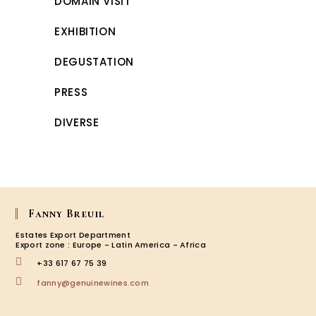
DOMAIN VISIT
EXHIBITION
DEGUSTATION
PRESS
DIVERSE
Fanny Breuil
Estates Export Department
Export zone : Europe - Latin America - Africa
+33 617 67 75 39
Opens
fanny@genuinewines.com
in
your