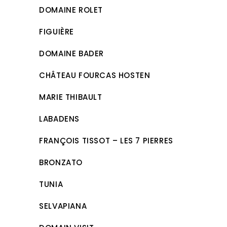
DOMAINE ROLET
FIGUIÈRE
DOMAINE BADER
CHÂTEAU FOURCAS HOSTEN
MARIE THIBAULT
LABADENS
FRANÇOIS TISSOT – LES 7 PIERRES
BRONZATO
TUNIA
SELVAPIANA