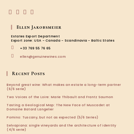
application
Opens
Opens
Opens
Opens
in
in
in
in
Ellen Jakobsmeier
a
a
a
a
new
new
new
new
Estates Export Department
tab
tab
tab
tab
Export zone: USA - Canada - Scandinavia - Baltic States
+33 769 55 76 65
Opens
ellen@genuinewines.com
in
your
application
Recent Posts
Beyond great wine: What makes an estate a long-term partner
(6/6 serie)
Two Voices of the Loire: Marie Thibault and Frantz Saumon
Tasting a Geological Map: The New Face of Muscadet at
Domaine Batard Langelier
Pomino: Tuscany, but not as expected (5/6 Series)
Selvapiana: single vineyards and the architecture of identity
(4/6 serie)