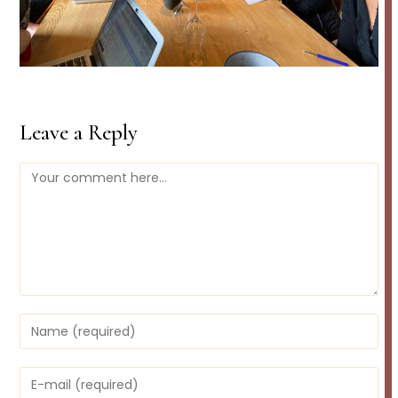
Leave a Reply
Comment
Enter
your
name
or
Enter
username
your