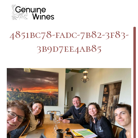
Skip
to
content
4851bc78-fadc-7b82-3f83-
3b9d7ee4ab85