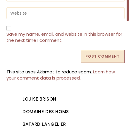
to
email
comment
address
Enter
to
your
comment
website
URL
(optional)
Save my name, email, and website in this browser for
the next time I comment.
This site uses Akismet to reduce spam.
Learn how
your comment data is processed.
LOUISE BRISON
DOMAINE DES HOMS
BATARD LANGELIER