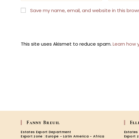
name
email
or
address
Save my name, email, and website in this brow
username
to
to
comment
comment
This site uses Akismet to reduce spam.
Learn how 
Fanny Breuil
Ell
Estates Export Department
Estates
Export zone : Europe - Latin America - Africa
Export 