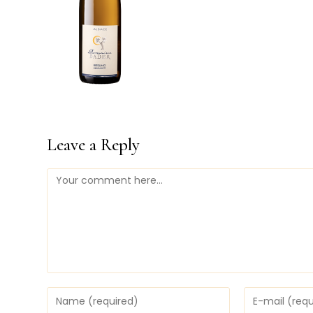
Leave a Reply
Comment
Enter
Enter
your
your