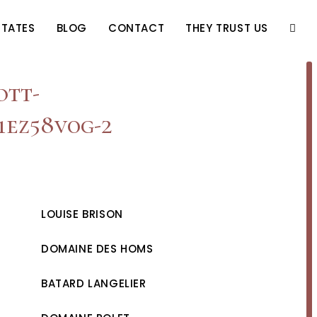
STATES
BLOG
CONTACT
THEY TRUST US
TOGG
WEBS
ott-
1ez58v0g-2
SEAR
LOUISE BRISON
DOMAINE DES HOMS
BATARD LANGELIER