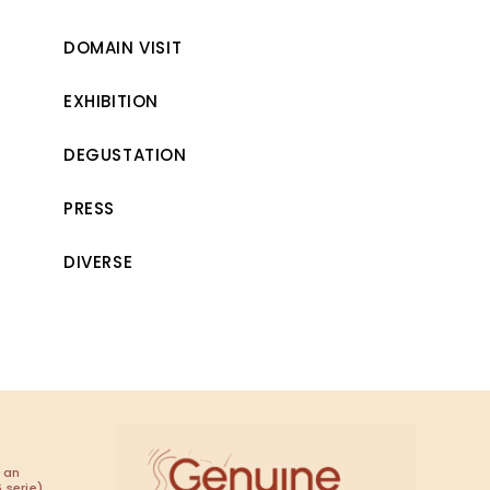
DOMAIN VISIT
EXHIBITION
DEGUSTATION
PRESS
DIVERSE
 an
 serie)