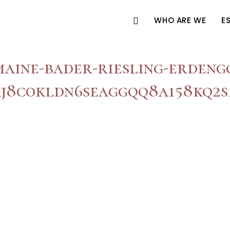
WHO ARE WE
E
aine-bader-riesling-erdeng
j8c0kldn6seaggqq8a158kq2s