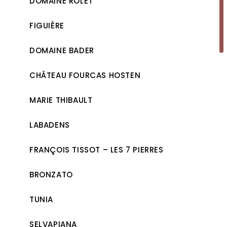
DOMAINE ROLET
FIGUIÈRE
DOMAINE BADER
CHÂTEAU FOURCAS HOSTEN
MARIE THIBAULT
LABADENS
FRANÇOIS TISSOT – LES 7 PIERRES
BRONZATO
TUNIA
SELVAPIANA