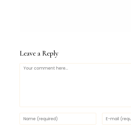
Leave a Reply
Comment
Enter
Enter
your
your
name
email