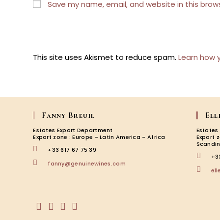
or
address
Save my name, email, and website in this brow
username
to
to
comment
comment
This site uses Akismet to reduce spam.
Learn how 
Fanny Breuil
Ell
Estates Export Department
Estates
Export zone : Europe - Latin America - Africa
Export 
Scandin
+33 617 67 75 39
+3
Opens
fanny@genuinewines.com
el
in
your
application
Opens
Opens
Opens
Opens