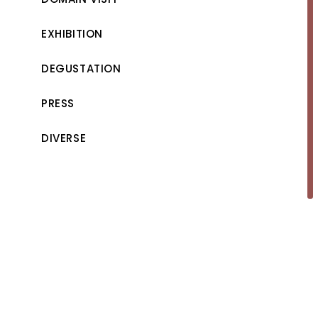
EXHIBITION
DEGUSTATION
PRESS
DIVERSE