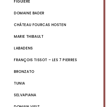
FIGUIÈRE
DOMAINE BADER
CHÂTEAU FOURCAS HOSTEN
MARIE THIBAULT
LABADENS
FRANÇOIS TISSOT – LES 7 PIERRES
BRONZATO
TUNIA
SELVAPIANA
DOMAIN VISIT