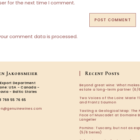
URL
ser for the next time I comment.
(optional)
your comment data is processed.
en Jakobsmeier
Recent Posts
 Export Department
Beyond great wine: What makes
zone: USA - Canada -
estate a long-term partner (6/6
avia - Baltic States
Two Voices of the Loire: Marie T
3 769 55 76 65
and Frantz Saumon
Opens
len@genuinewines.com
Tasting a Geological Map: The
in
Face of Muscadet at Domaine 
your
Langelier
application
Pomino: Tuscany, but not as ex
(5/6 Series)