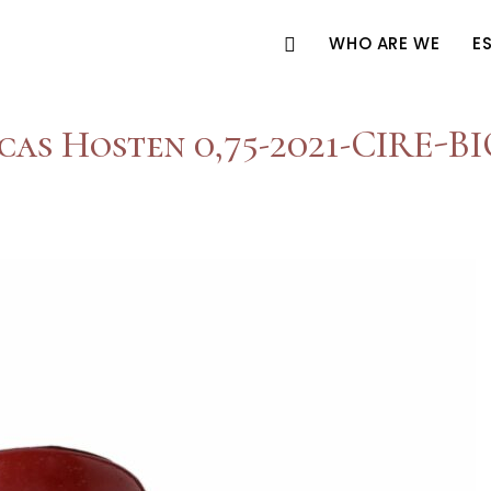
WHO ARE WE
E
cas Hosten 0,75-2021-CIRE-B