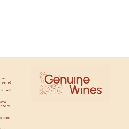
 an
 serie)
hibault
 New
Batard
pected