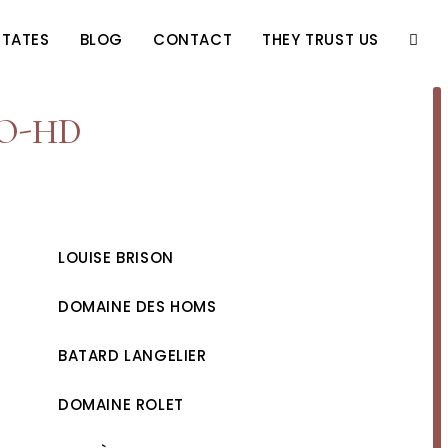
STATES
BLOG
CONTACT
THEY TRUST US
TOGG
WEBS
IO-HD
SEAR
LOUISE BRISON
DOMAINE DES HOMS
BATARD LANGELIER
DOMAINE ROLET