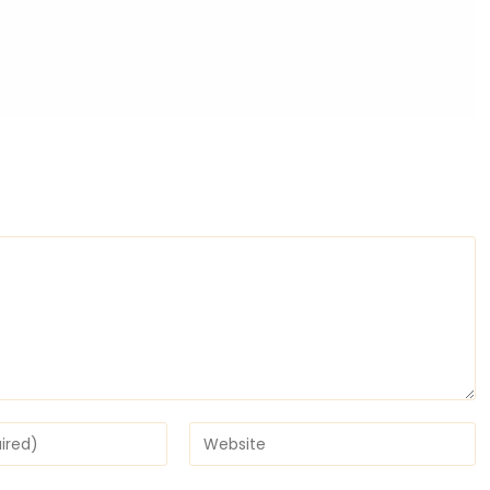
Enter
your
website