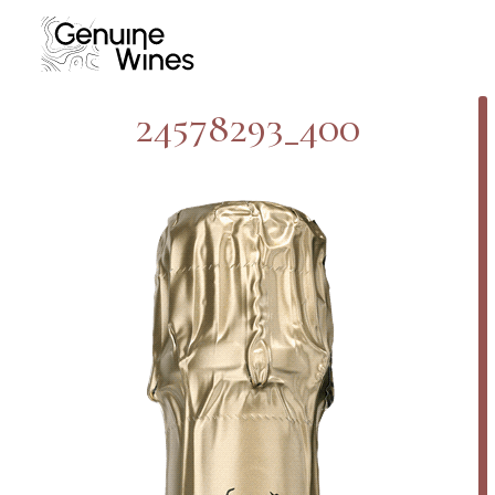
Skip
to
content
24578293_400