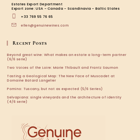
new
new
new
new
Estates Export Department
tab
tab
tab
tab
Export zone: USA - Canada - Scandinavia - Baltic States
+33 769 55 76 65
Opens
ellen@genuinewines.com
in
your
application
Recent Posts
Beyond great wine: What makes an estate a long-term partner
(6/6 serie)
Two Voices of the Loire: Marie Thibault and Frantz Saumon
Tasting a Geological Map: The New Face of Muscadet at
Domaine Batard Langelier
Pomino: Tuscany, but not as expected (5/6 Series)
Selvapiana: single vineyards and the architecture of identity
(4/6 serie)