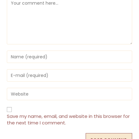
Comment
Enter
your
name
or
Enter
username
your
to
email
comment
address
Enter
to
your
comment
website
URL
(optional)
Save my name, email, and website in this browser for
the next time I comment.