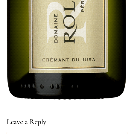
Leave a Reply