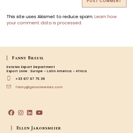
This site uses Akismet to reduce spam.
Learn how
your comment data is processed.
Fanny Breuil
Estates Export Department
Export zone : Europe - Latin America - Africa
+33 617 67 75 39
Opens
fanny@genuinewines.com
in
your
application
Opens
Opens
Opens
Opens
in
in
in
in
Ellen Jakobsmeier
a
a
a
a