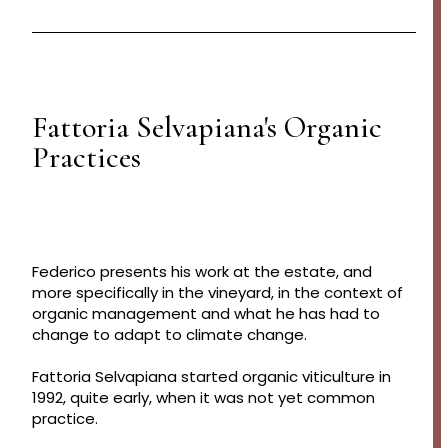
Fattoria Selvapiana's Organic
Practices
Federico presents his work at the estate, and
more specifically in the vineyard, in the context of
organic management and what he has had to
change to adapt to climate change.
Fattoria Selvapiana started organic viticulture in
1992, quite early, when it was not yet common
practice.