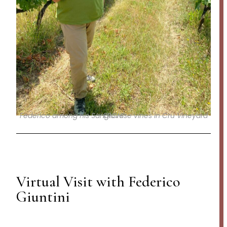
Federico among his Sangiovese vines in Cru Vineyard ERCHI
Virtual Visit with Federico
Giuntini