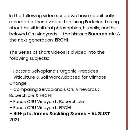
In the following video series, we have specifically
recorded a these videos featuring Federico talking
about his viticultural philosophies, his soils, and his
beloved Cru vineyards – the historic
Bucerchiale
&
the next generation,
ERCHI
.
The Series of short videos is divided into the
following subjects:
– Fattoria Selvapiana’s Organic Practices
– Viticulture & Soil Work Adapted for Climate
Change
– Comparing Selvapiana’s Cru Vineyards :
Bucerchiale & ERCHI
– Focus CRU Vineyard : Bucerchiale
– Focus CRU Vineyard : ERCHI
– 90+ pts James Suckling Scores – AUGUST
2021