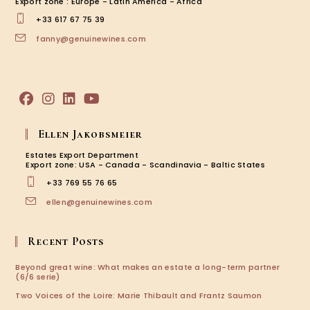
Export zone : Europe - Latin America - Africa
+33 617 67 75 39
fanny@genuinewines.com
Ellen Jakobsmeier
Estates Export Department
Export zone: USA - Canada - Scandinavia - Baltic States
+33 769 55 76 65
ellen@genuinewines.com
Recent Posts
Beyond great wine: What makes an estate a long-term partner
(6/6 serie)
Two Voices of the Loire: Marie Thibault and Frantz Saumon