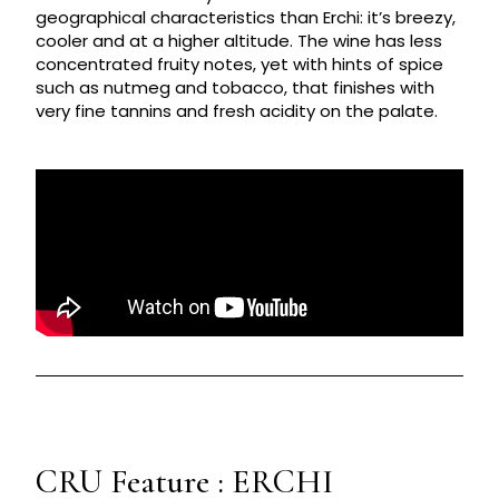
geographical characteristics than Erchi: it’s breezy,
cooler and at a higher altitude. The wine has less
concentrated fruity notes, yet with hints of spice
such as nutmeg and tobacco, that finishes with
very fine tannins and fresh acidity on the palate.
CRU Feature : ERCHI