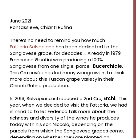
June 2021
Pontassieve, Chianti Rufina
There’s no need to remind you how much
Fattoria
Selvapian
a
has been dedicated to the
Sangiovese grape, for decades … Already in 1979
Francesco Giuntini was producing a 100%
Sangiovese from one single-parcel:
Bucerchiale
.
This Cru cuvée has led many winegrowers to think
more about this Tuscan grape variety in their
Chianti Rufina production.
In 2016, Selvapiana introduced a 2nd Cru,
Erchi
. This
year, when we decided to visit the Fattoria, we had
in mind to to let Federico talk more about the
richness and diversity of the wines he produces
today with his son Niccolo, depending on the
parcels from which the Sangiovese grapes come,
depending on whether they are planted on