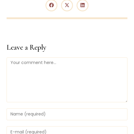
Leave a Reply