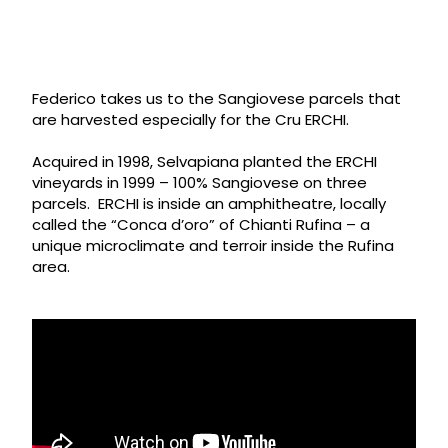
Federico takes us to the Sangiovese parcels that
are harvested especially for the Cru ERCHI.
Acquired in 1998, Selvapiana planted the ERCHI
vineyards in 1999 – 100% Sangiovese on three
parcels. ERCHI is inside an amphitheatre, locally
called the “Conca d’oro” of Chianti Rufina – a
unique microclimate and terroir inside the Rufina
area.