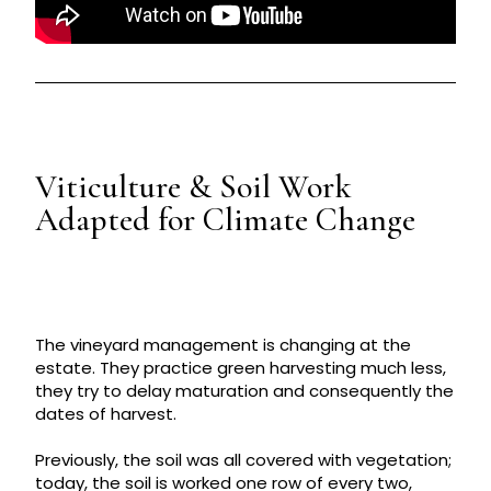
Viticulture & Soil Work
Adapted for Climate Change
The vineyard management is changing at the
estate. They practice green harvesting much less,
they try to delay maturation and consequently the
dates of harvest.
Previously, the soil was all covered with vegetation;
today, the soil is worked one row of every two,