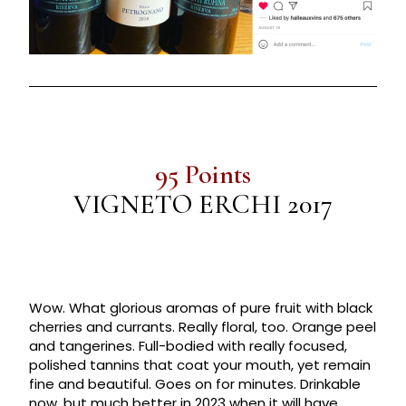
95 Points
VIGNETO ERCHI 2017
Wow. What glorious aromas of pure fruit with black
cherries and currants. Really floral, too. Orange peel
and tangerines. Full-bodied with really focused,
polished tannins that coat your mouth, yet remain
fine and beautiful. Goes on for minutes. Drinkable
now, but much better in 2023 when it will have