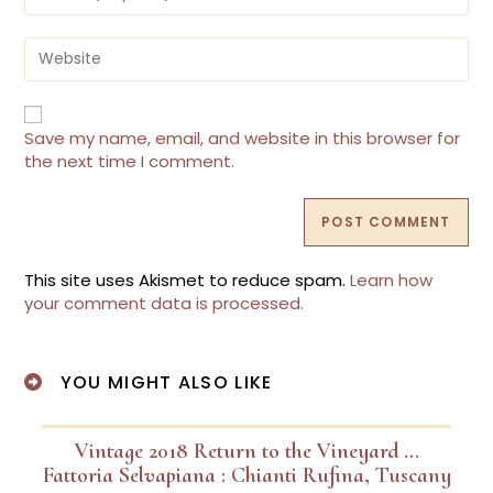
Save my name, email, and website in this browser for
the next time I comment.
This site uses Akismet to reduce spam.
Learn how
your comment data is processed.
YOU MIGHT ALSO LIKE
Vintage 2018 Return to the Vineyard …
Fattoria Selvapiana : Chianti Rufina, Tuscany