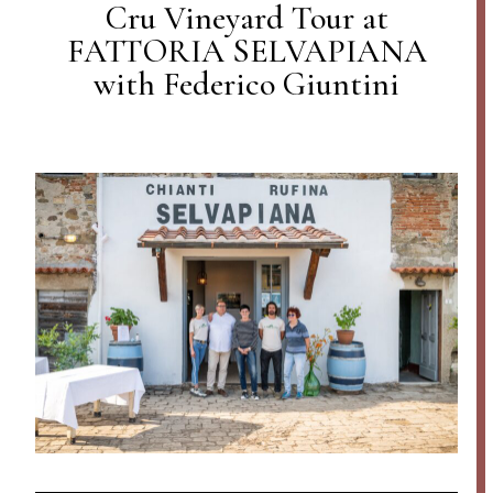
Cru Vineyard Tour at
FATTORIA SELVAPIANA
with Federico Giuntini