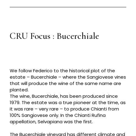
CRU Focus : Bucerchiale
We follow Federico to the historical plot of the
estate – Bucerchiale – where the Sangiovese vines
that will produce the wine of the same name are
planted.
The wine, Bucerchiale, has been produced since
1979. The estate was a true pioneer at the time, as
it was rare – very rare – to produce Chianti from
100% Sangiovese only. In the Chianti Rufina
appellation, Selvapiana was the first.
The Bucerchiale vineyard has different climate and