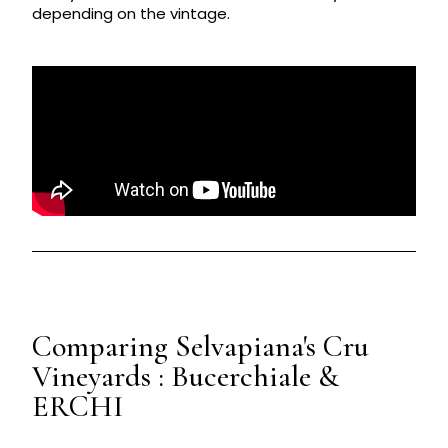
depending on the vintage.
Comparing Selvapiana's Cru
Vineyards : Bucerchiale &
ERCHI