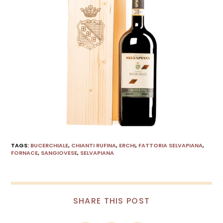
TAGS
:
BUCERCHIALE
,
CHIANTI RUFINA
,
ERCHI
,
FATTORIA SELVAPIANA
,
FORNACE
,
SANGIOVESE
,
SELVAPIANA
SHARE THIS POST