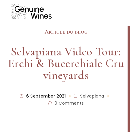
Article du blog
Selvapiana Video Tour:
Erchi & Bucerchiale Cru
vineyards
6 September 2021
Selvapiana
0 Comments