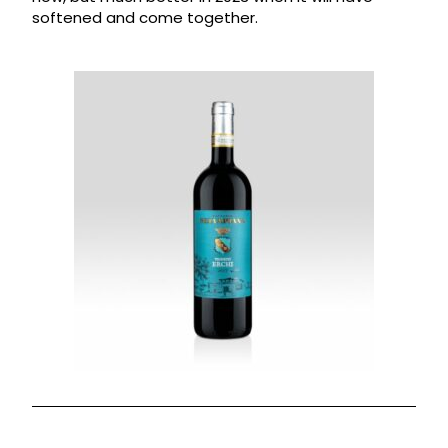
softened and come together.