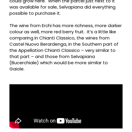
could grow here. When the parcel just next to it
was available for sale, Selvapiana did everything
possible to purchase it.
The wine from Erchi has more richness, more darker
colour as well, more red berry fruit. It’s a little like
comparing in Chianti Classico, the wines from
Castel Nuovo Berardenga, in the Southern part of
the Appellation Chianti Classico – very similar to
that part – and those from Selvapiana
(Bucerchiale) which would be more similar to
Gaiole.