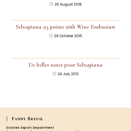
30 August 2018
Selvapiana 93 points with Wine Enthusiast
29 October 2015
De belles notes pour Selvapiana
24 July 2012
Fanny Breuil
Estates Export Department