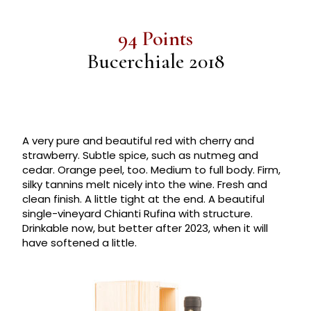
94 Points
Bucerchiale 2018
A very pure and beautiful red with cherry and
strawberry. Subtle spice, such as nutmeg and
cedar. Orange peel, too. Medium to full body. Firm,
silky tannins melt nicely into the wine. Fresh and
clean finish. A little tight at the end. A beautiful
single-vineyard Chianti Rufina with structure.
Drinkable now, but better after 2023, when it will
have softened a little.