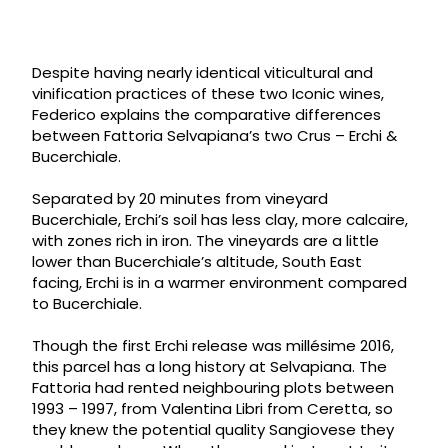
Despite having nearly identical viticultural and
vinification practices of these two Iconic wines,
Federico explains the comparative differences
between Fattoria Selvapiana’s two Crus – Erchi &
Bucerchiale.
Separated by 20 minutes from vineyard
Bucerchiale, Erchi’s soil has less clay, more calcaire,
with zones rich in iron. The vineyards are a little
lower than Bucerchiale’s altitude, South East
facing, Erchi is in a warmer environment compared
to Bucerchiale.
Though the first Erchi release was millésime 2016,
this parcel has a long history at Selvapiana. The
Fattoria had rented neighbouring plots between
1993 – 1997, from Valentina Libri from Ceretta, so
they knew the potential quality Sangiovese they