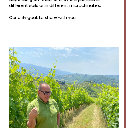
different soils or in different microclimates.
Our only goal, to share with you …