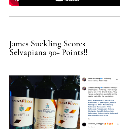
James Suckling Scores
Selvapiana 90+ Points!!