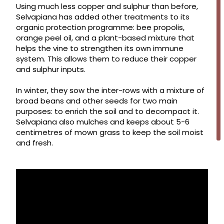
Using much less copper and sulphur than before,
Selvapiana has added other treatments to its
organic protection programme: bee propolis,
orange peel oil, and a plant-based mixture that
helps the vine to strengthen its own immune
system. This allows them to reduce their copper
and sulphur inputs.
In winter, they sow the inter-rows with a mixture of
broad beans and other seeds for two main
purposes: to enrich the soil and to decompact it.
Selvapiana also mulches and keeps about 5-6
centimetres of mown grass to keep the soil moist
and fresh.