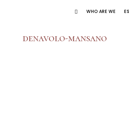
WHO ARE WE
E
denavolo-mansano