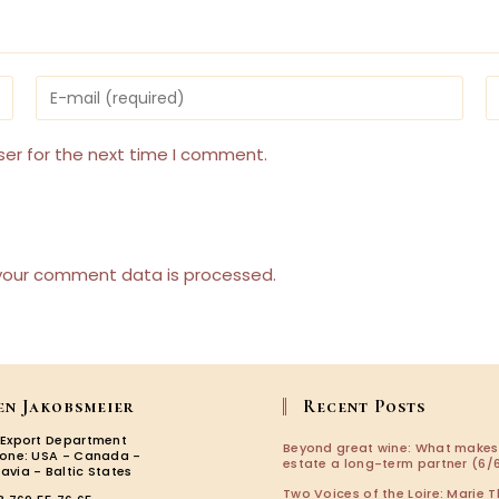
Enter
E
your
y
email
w
address
U
ser for the next time I comment.
to
(
comment
your comment data is processed.
en Jakobsmeier
Recent Posts
 Export Department
Beyond great wine: What makes
zone: USA - Canada -
estate a long-term partner (6/6
avia - Baltic States
Two Voices of the Loire: Marie T