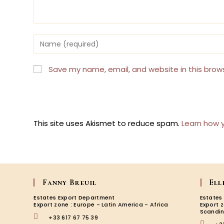
Enter
your
name
or
Save my name, email, and website in this brow
username
to
comment
This site uses Akismet to reduce spam.
Learn how 
Fanny Breuil
Ell
Estates Export Department
Estates
Export zone : Europe - Latin America - Africa
Export 
Scandin
+33 617 67 75 39