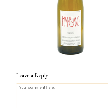
Leave a Reply
Comment